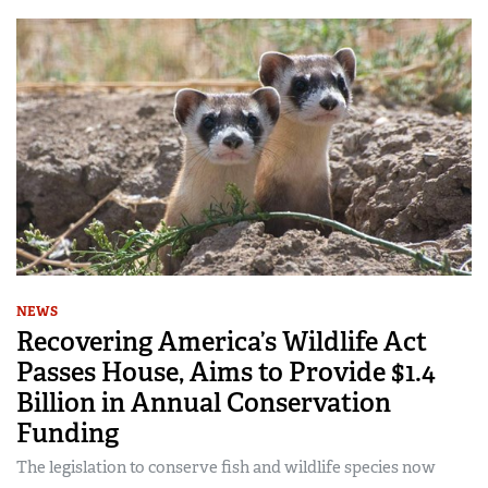
NEWS
Recovering America’s Wildlife Act
Passes House, Aims to Provide $1.4
Billion in Annual Conservation
Funding
The legislation to conserve fish and wildlife species now