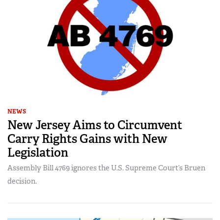
NEWS
New Jersey Aims to Circumvent
Carry Rights Gains with New
Legislation
Assembly Bill 4769 ignores the U.S. Supreme Court’s Bruen
decision.