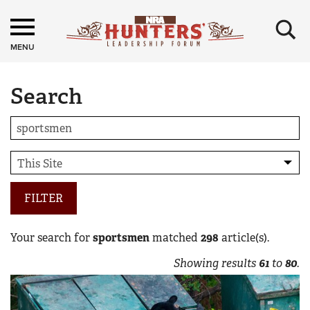
×
MENU
Search
FILTER
Your search for
sportsmen
matched
298
article(s).
Showing results
61
to
80
.