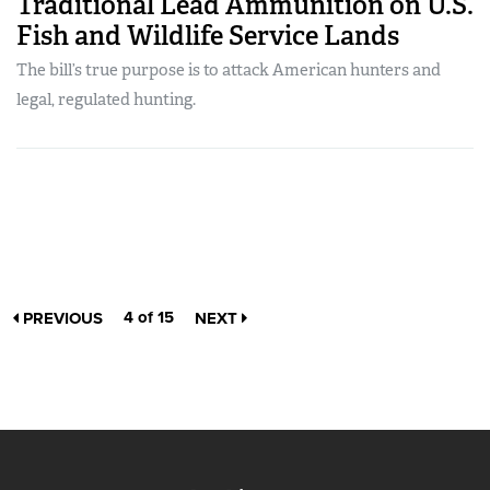
Traditional Lead Ammunition on U.S.
Fish and Wildlife Service Lands
The bill’s true purpose is to attack American hunters and
legal, regulated hunting.
4 of 15
PREVIOUS
NEXT