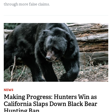
through more false claims.
NEWS
Making Progress: Hunters Win as
California Slaps Down Black Bear
Hunting Ban