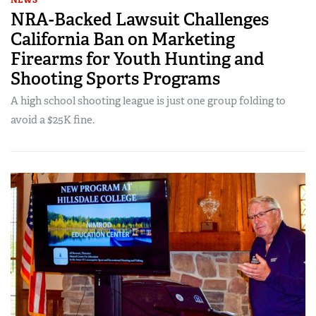
NRA-Backed Lawsuit Challenges
California Ban on Marketing
Firearms for Youth Hunting and
Shooting Sports Programs
A high school shooting league is just one group folding to
avoid a $25K fine.