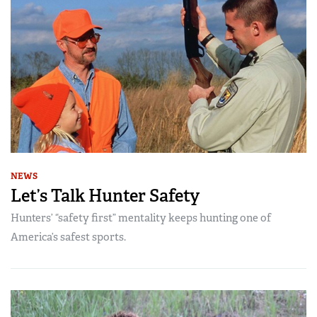
NEWS
Let’s Talk Hunter Safety
Hunters’ “safety first” mentality keeps hunting one of
America’s safest sports.