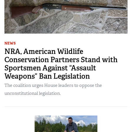
NEWS
NRA, American Wildlife
Conservation Partners Stand with
Sportsmen Against “Assault
Weapons” Ban Legislation
The coalition urges House leaders to oppose the
unconstitutional legislation.