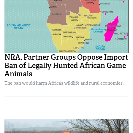
NRA, Partner Groups Oppose Import
Ban of Legally Hunted African Game
Animals
The ban would harm Africa’s wildlife and rural economies.