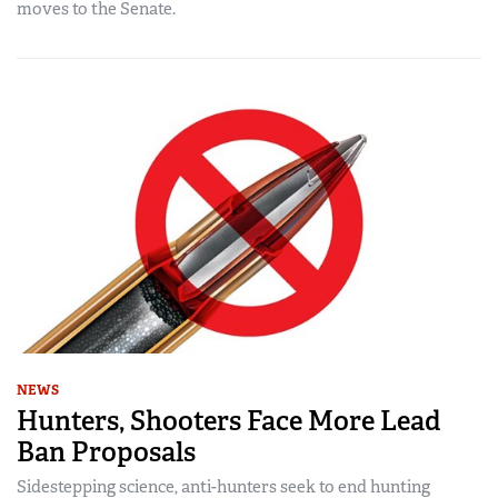
moves to the Senate.
NEWS
Hunters, Shooters Face More Lead
Ban Proposals
Sidestepping science, anti-hunters seek to end hunting