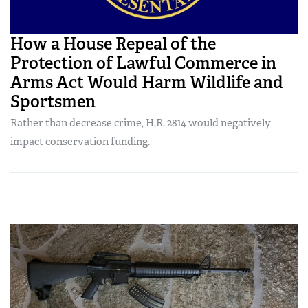
How a House Repeal of the
Protection of Lawful Commerce in
Arms Act Would Harm Wildlife and
Sportsmen
Rather than decrease crime, H.R. 2814 would negatively
impact conservation funding.