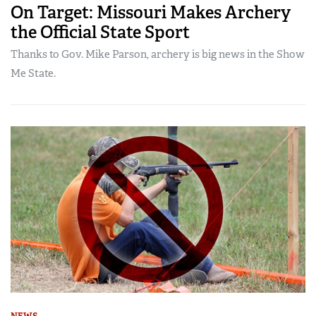
On Target: Missouri Makes Archery
the Official State Sport
Thanks to Gov. Mike Parson, archery is big news in the Show
Me State.
NEWS