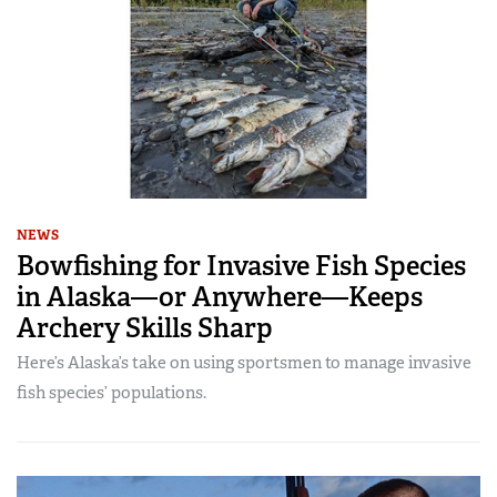
NEWS
Bowfishing for Invasive Fish Species
in Alaska—or Anywhere—Keeps
Archery Skills Sharp
Here’s Alaska’s take on using sportsmen to manage invasive
fish species’ populations.