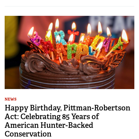
NEWS
Happy Birthday, Pittman-Robertson
Act: Celebrating 85 Years of
American Hunter-Backed
Conservation