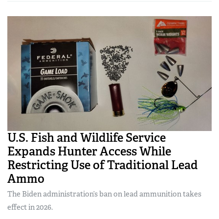
U.S. Fish and Wildlife Service
Expands Hunter Access While
Restricting Use of Traditional Lead
Ammo
The Biden administration’s ban on lead ammunition takes
effect in 2026.