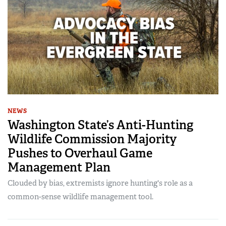
NEWS
Washington State’s Anti-Hunting
Wildlife Commission Majority
Pushes to Overhaul Game
Management Plan
Clouded by bias, extremists ignore hunting's role as a
common-sense wildlife management tool.