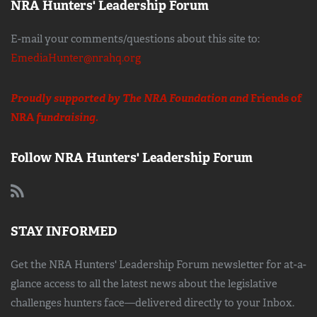
NRA Hunters' Leadership Forum
E-mail your comments/questions about this site to:
EmediaHunter@nrahq.org
Proudly supported by The NRA Foundation and
Friends of
NRA
fundraising.
Follow NRA Hunters' Leadership Forum
STAY INFORMED
Get the NRA Hunters' Leadership Forum newsletter for at-a-
glance access to all the latest news about the legislative
challenges hunters face—delivered directly to your Inbox.