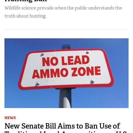
Wildlife science prevails when the public understands the
truth about hunting.
NEWS
New Senate Bill Aims to Ban Use of