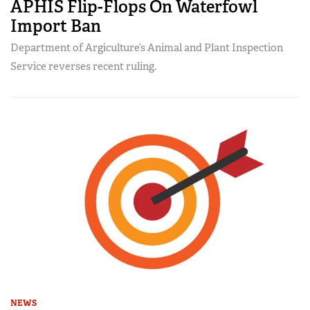
APHIS Flip-Flops On Waterfowl
Import Ban
Department of Argiculture’s Animal and Plant Inspection
Service reverses recent ruling.
NEWS