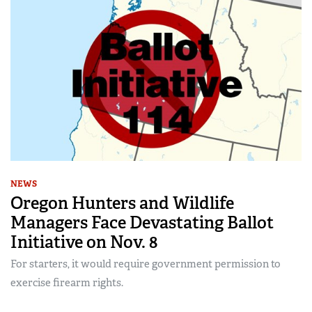
NEWS
Oregon Hunters and Wildlife
Managers Face Devastating Ballot
Initiative on Nov. 8
For starters, it would require government permission to
exercise firearm rights.