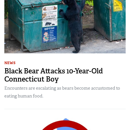
NEWS
Black Bear Attacks 10-Year-Old
Connecticut Boy
Encounters are escalating as bears become accustomed to
eating human food.