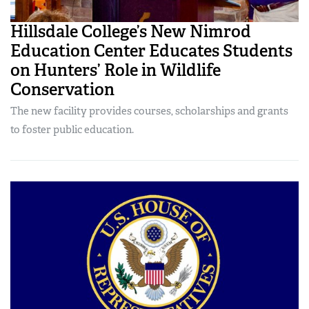
Hillsdale College’s New Nimrod
Education Center Educates Students
on Hunters’ Role in Wildlife
Conservation
The new facility provides courses, scholarships and grants
to foster public education.