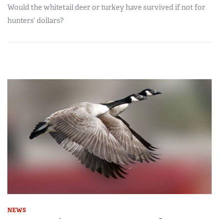
Would the whitetail deer or turkey have survived if not for
hunters’ dollars?
NEWS