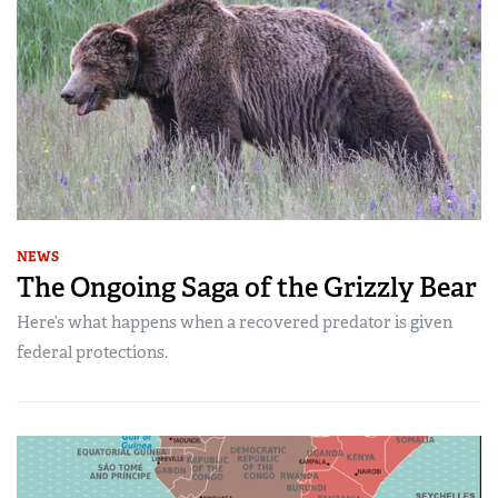
NEWS
The Ongoing Saga of the Grizzly Bear
Here’s what happens when a recovered predator is given
federal protections.