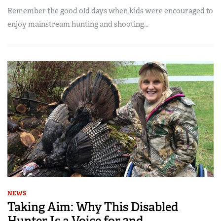
Remember the good old days when kids were encouraged to
enjoy mainstream hunting and shooting...
NEWS
Taking Aim: Why This Disabled
Hunter Is a Voice for 2nd