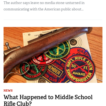
The author says leave no media stone unturned in
communicating with the American public about...
NEWS
What Happened to Middle School
Rifle Club?