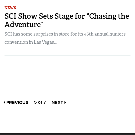
NEWS
SCI Show Sets Stage for “Chasing the
Adventure”
SCI has some surprises in store for its 46th annual hunters’
convention in Las Vegas...
5 of 7
PREVIOUS
NEXT