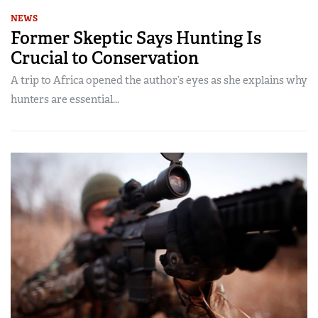
NEWS
Former Skeptic Says Hunting Is
Crucial to Conservation
A trip to Africa opened the author’s eyes as she explains why
hunters are essential...