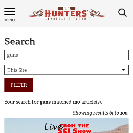
×
MENU
Search
FILTER
Your search for
guns
matched
130
article(s).
Showing results
81
to
100
.