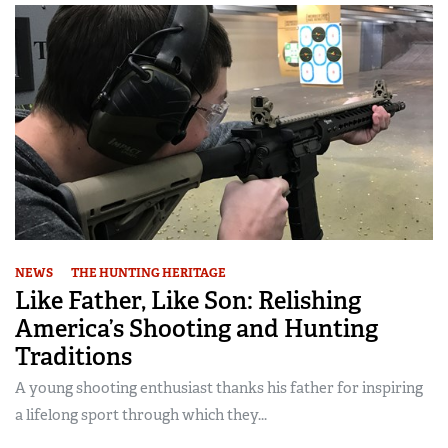
NEWS
THE HUNTING HERITAGE
Like Father, Like Son: Relishing
America’s Shooting and Hunting
Traditions
A young shooting enthusiast thanks his father for inspiring
a lifelong sport through which they...