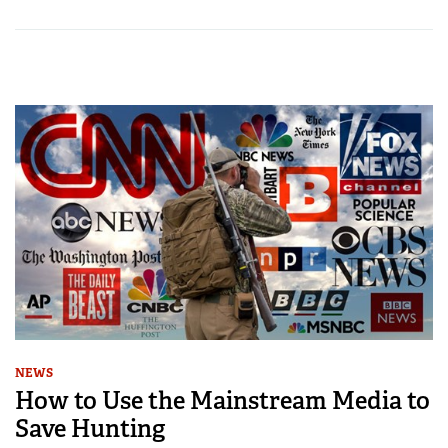
NEWS
How to Use the Mainstream Media to
Save Hunting