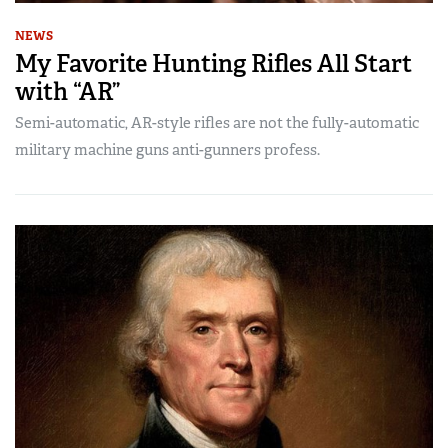
NEWS
My Favorite Hunting Rifles All Start
with “AR”
Semi-automatic, AR-style rifles are not the fully-automatic
military machine guns anti-gunners profess.