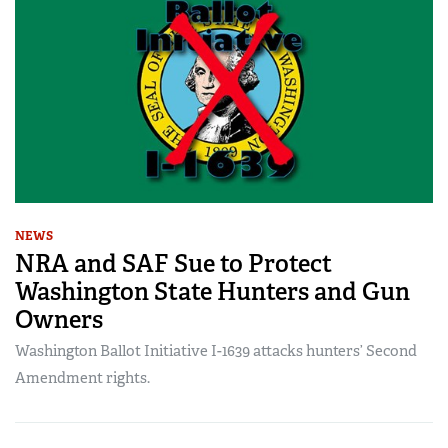
NEWS
NRA and SAF Sue to Protect
Washington State Hunters and Gun
Owners
Washington Ballot Initiative I-1639 attacks hunters’ Second
Amendment rights.