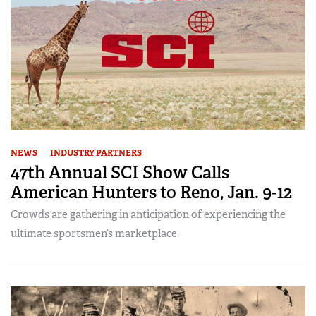
NEWS
INDUSTRY PARTNERS
47th Annual SCI Show Calls
American Hunters to Reno, Jan. 9-12
Crowds are gathering in anticipation of experiencing the
ultimate sportsmen’s marketplace.