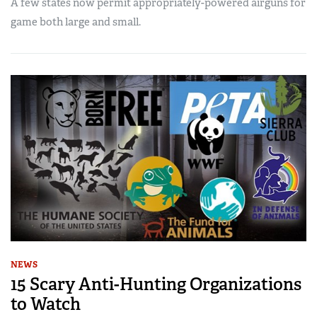
A few states now permit appropriately-powered airguns for
game both large and small.
NEWS
15 Scary Anti-Hunting Organizations
to Watch