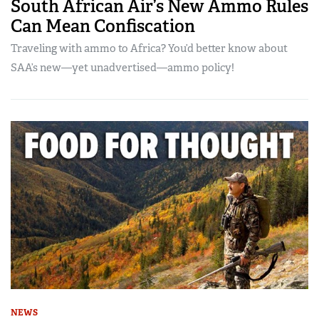
South African Air’s New Ammo Rules
Can Mean Confiscation
Traveling with ammo to Africa? You’d better know about
SAA’s new—yet unadvertised—ammo policy!
NEWS