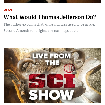
NEWS
What Would Thomas Jefferson Do?
The author explains that while changes need to be made,
Second Amendment rights are non-negotiable.