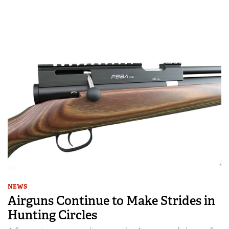
NEWS
Airguns Continue to Make Strides in
Hunting Circles