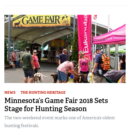
NEWS
THE HUNTING HERITAGE
Minnesota’s Game Fair 2018 Sets
Stage for Hunting Season
The two-weekend event marks one of America’s oldest
hunting festivals.