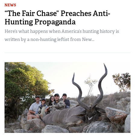
NEWS
“The Fair Chase” Preaches Anti-
Hunting Propaganda
Here’s what happens when America’s hunting history is
written by a non-hunting leftist from New...