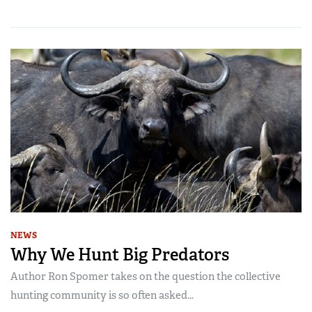
NEWS
Why We Hunt Big Predators
Author Ron Spomer takes on the question the collective
hunting community is so often asked...