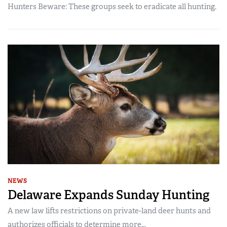
Hunters Beware: These groups seek to eradicate all hunting.
NEWS
Delaware Expands Sunday Hunting
A new law lifts restrictions on private-land deer hunts and
authorizes officials to determine more...