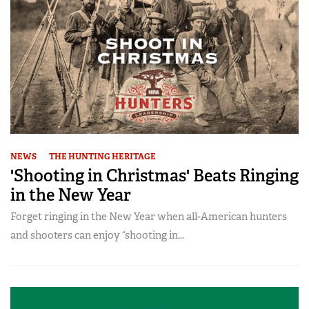
NEWS
THE HUNTING HERITAGE
'Shooting in Christmas' Beats Ringing
in the New Year
Forget ringing in the New Year when all-American hunters
and shooters can enjoy “shooting in...