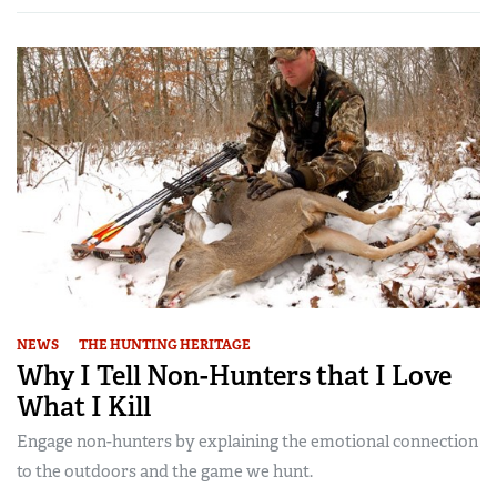
NEWS
THE HUNTING HERITAGE
Why I Tell Non-Hunters that I Love
What I Kill
Engage non-hunters by explaining the emotional connection
to the outdoors and the game we hunt.