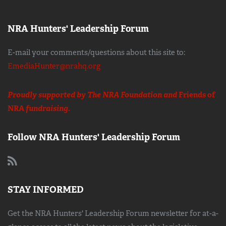
NRA Hunters' Leadership Forum
E-mail your comments/questions about this site to:
EmediaHunter@nrahq.org
Proudly supported by The NRA Foundation and
Friends of
NRA
fundraising.
Follow NRA Hunters' Leadership Forum
STAY INFORMED
Get the NRA Hunters' Leadership Forum newsletter for at-a-