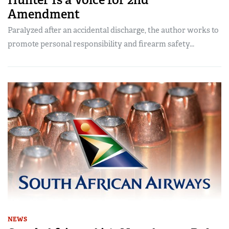
Amendment
Paralyzed after an accidental discharge, the author works to
promote personal responsibility and firearm safety...
NEWS