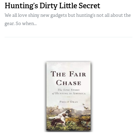
Hunting’s Dirty Little Secret
We all love shiny new gadgets but hunting’s not all about the
gear. So when...