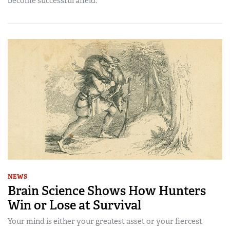
become successful afield.
NEWS
Brain Science Shows How Hunters
Win or Lose at Survival
Your mind is either your greatest asset or your fiercest