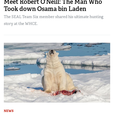
Meet Robert O’Neill: The Man Who
Took down Osama bin Laden
The SEAL Team Six member shared his ultimate hunting
story at the WHCE.
NEWS