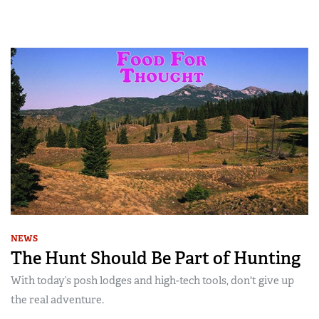
NEWS
The Hunt Should Be Part of Hunting
With today’s posh lodges and high-tech tools, don't give up
the real adventure.