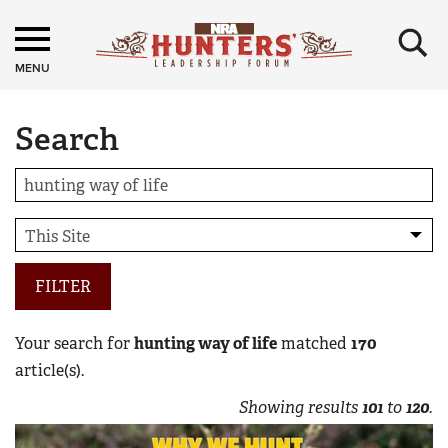
×
MENU
Search
FILTER
Your search for
hunting way of life
matched
170
article(s).
Showing results
101
to
120
.