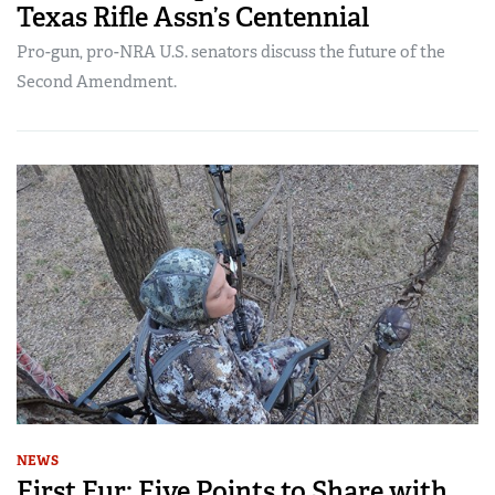
Texas Rifle Assn’s Centennial
Pro-gun, pro-NRA U.S. senators discuss the future of the
Second Amendment.
NEWS
First Fur: Five Points to Share with