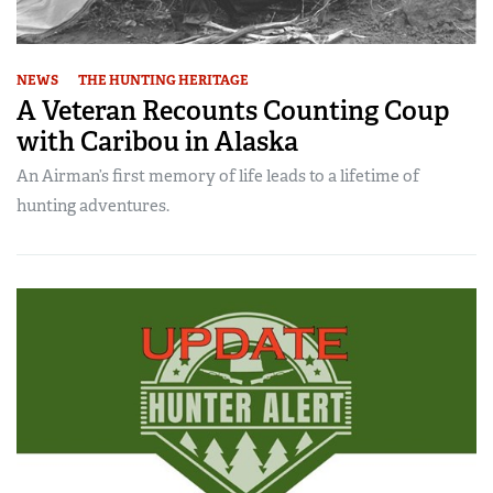
NEWS
THE HUNTING HERITAGE
A Veteran Recounts Counting Coup
with Caribou in Alaska
An Airman’s first memory of life leads to a lifetime of
hunting adventures.