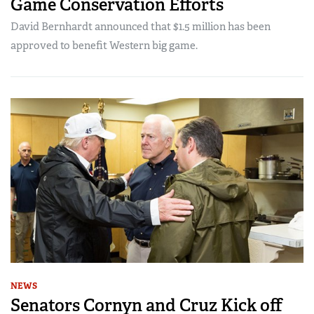
Game Conservation Efforts
David Bernhardt announced that $1.5 million has been
approved to benefit Western big game.
NEWS
Senators Cornyn and Cruz Kick off