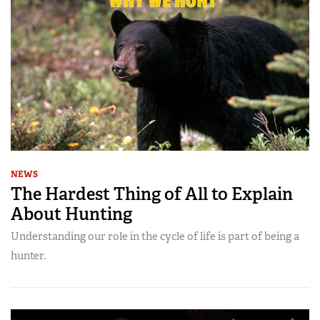
NEWS
The Hardest Thing of All to Explain
About Hunting
Understanding our role in the cycle of life is part of being a
hunter.