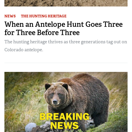
NEWS
THE HUNTING HERITAGE
When an Antelope Hunt Goes Three
for Three Before Three
The hunting heritage thrives as three generations tag out on
Colorado antelope.