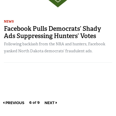
NEWS
Facebook Pulls Democrats’ Shady
Ads Suppressing Hunters’ Votes
Following backlash from the NRA and hunters, Facebook
yanked North Dakota democrats’ fraudulent ads.
6 of 9
PREVIOUS
NEXT