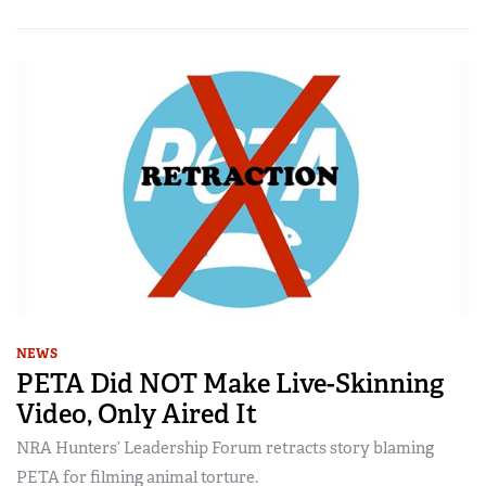
NEWS
PETA Did NOT Make Live-Skinning
Video, Only Aired It
NRA Hunters’ Leadership Forum retracts story blaming
PETA for filming animal torture.