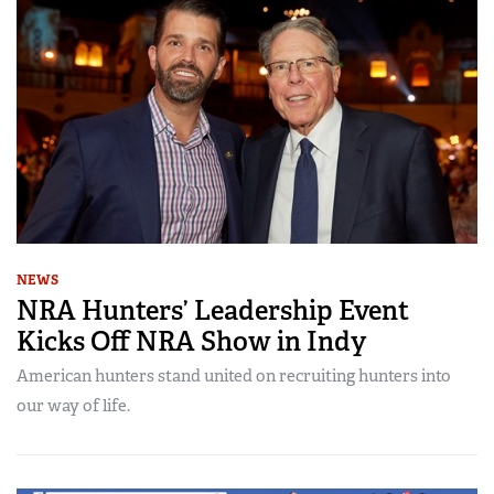
NEWS
NRA Hunters’ Leadership Event
Kicks Off NRA Show in Indy
American hunters stand united on recruiting hunters into
our way of life.