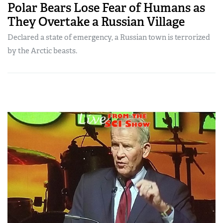
Polar Bears Lose Fear of Humans as
They Overtake a Russian Village
Declared a state of emergency, a Russian town is terrorized
by the Arctic beasts.