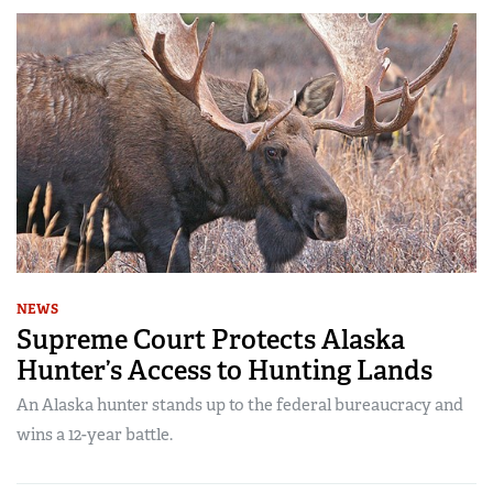
NEWS
Supreme Court Protects Alaska
Hunter’s Access to Hunting Lands
An Alaska hunter stands up to the federal bureaucracy and
wins a 12-year battle.