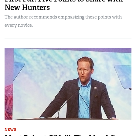
New Hunters
The author recommends emphasizing these points with
every novice.
NEWS