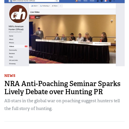
NEWS
NRA Anti-Poaching Seminar Sparks
Lively Debate over Hunting PR
All-stars in the global war on poaching suggest hunters tell
the full story of hunting.