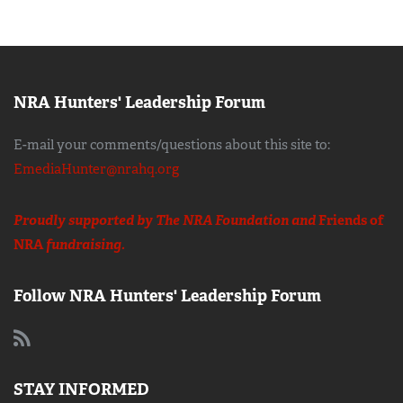
NRA Hunters' Leadership Forum
E-mail your comments/questions about this site to:
EmediaHunter@nrahq.org
Proudly supported by The NRA Foundation and
Friends of
NRA
fundraising.
Follow NRA Hunters' Leadership Forum
STAY INFORMED