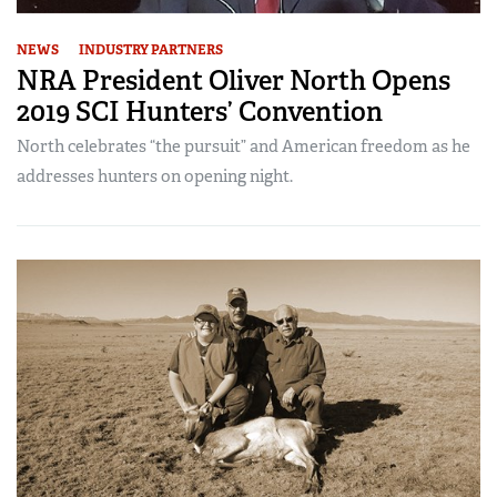
NEWS
INDUSTRY PARTNERS
NRA President Oliver North Opens
2019 SCI Hunters’ Convention
North celebrates “the pursuit” and American freedom as he
addresses hunters on opening night.