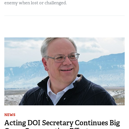
enemy when lost or challenged.
NEWS
Acting DOI Secretary Continues Big