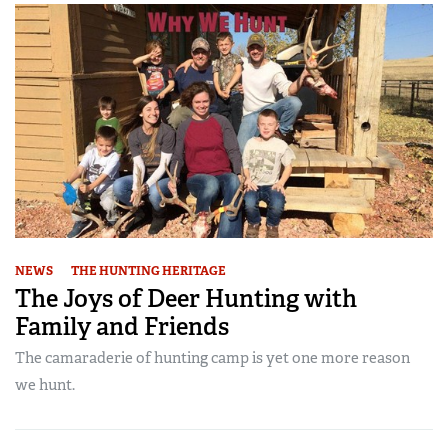
NEWS
THE HUNTING HERITAGE
The Joys of Deer Hunting with
Family and Friends
The camaraderie of hunting camp is yet one more reason
we hunt.