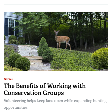
NEWS
The Benefits of Working with
Conservation Groups
Volunteering helps keep land open while expanding hunting
opportunities.