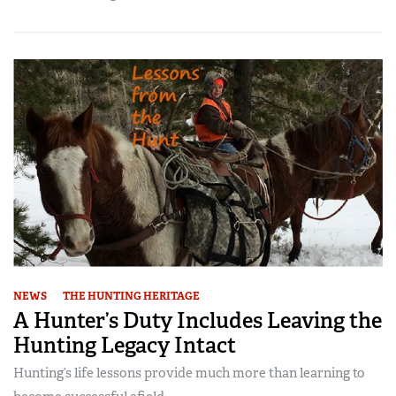
NEWS
THE HUNTING HERITAGE
A Hunter’s Duty Includes Leaving the
Hunting Legacy Intact
Hunting’s life lessons provide much more than learning to