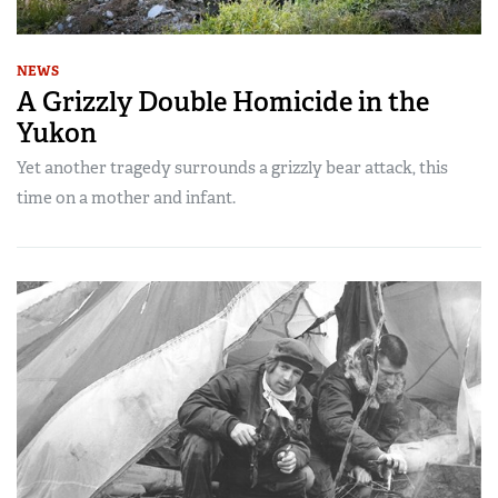
NEWS
A Grizzly Double Homicide in the
Yukon
Yet another tragedy surrounds a grizzly bear attack, this
time on a mother and infant.