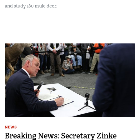
and study 180 mule deer.
NEWS
Breaking News: Secretary Zinke