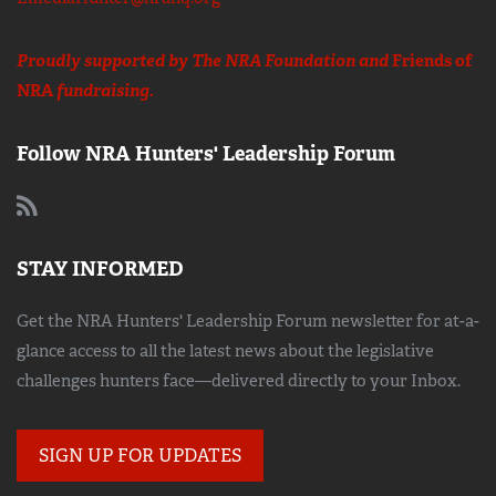
Proudly supported by The NRA Foundation and
Friends of
NRA
fundraising.
Follow NRA Hunters' Leadership Forum
STAY INFORMED
Get the NRA Hunters' Leadership Forum newsletter for at-a-
glance access to all the latest news about the legislative
challenges hunters face—delivered directly to your Inbox.
SIGN UP FOR UPDATES