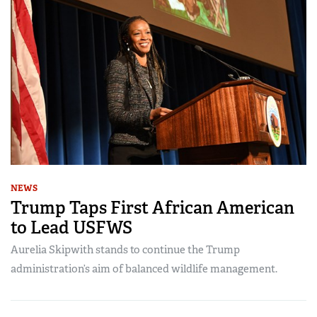
NEWS
Trump Taps First African American
to Lead USFWS
Aurelia Skipwith stands to continue the Trump
administration’s aim of balanced wildlife management.