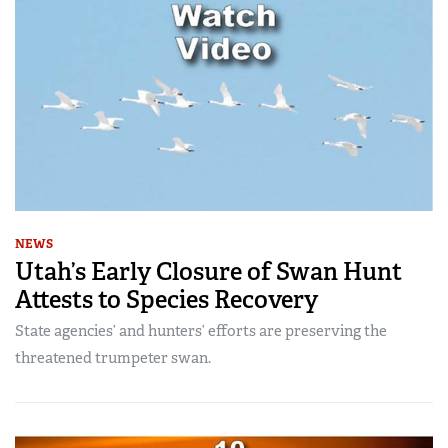
NEWS
Utah’s Early Closure of Swan Hunt
Attests to Species Recovery
State agencies’ and hunters’ efforts are preserving the
threatened trumpeter swan.