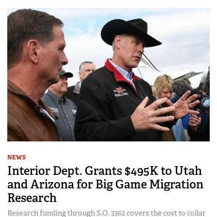
NEWS
Interior Dept. Grants $495K to Utah
and Arizona for Big Game Migration
Research
Research funding through S.O. 3362 covers the cost to collar