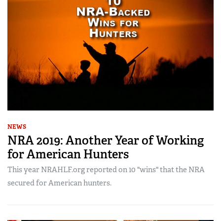
NEWS
NRA 2019: Another Year of Working
for American Hunters
This year NRAHLF.org reported on 10 "wins" that the NRA
secured for American hunters.