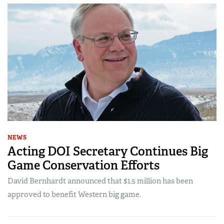
NEWS
Acting DOI Secretary Continues Big
Game Conservation Efforts
David Bernhardt announced that $1.5 million has been
approved to benefit Western big game.