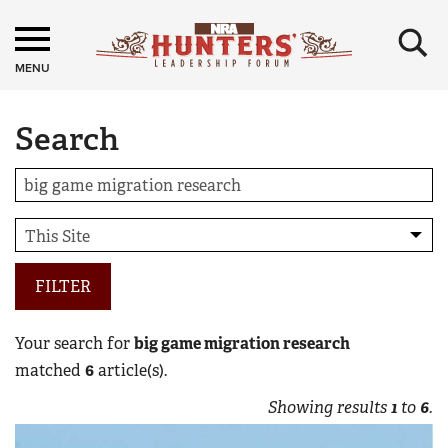
×
MENU
Search
FILTER
Your search for
big game migration research
matched
6
article(s).
Showing results
1
to
6
.