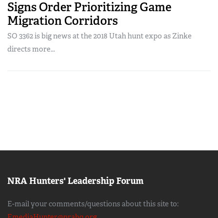
Signs Order Prioritizing Game
Migration Corridors
SO 3362 is big news at the 2018 Utah hunt expo as Zinke
directs more...
NRA Hunters' Leadership Forum
E-mail your comments/questions about this site to:
EmediaHunter@nrahq.org