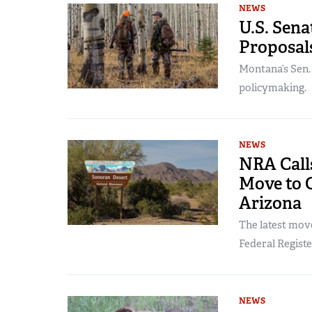
NEWS
U.S. Sen
Proposals
Montana’s Sen
policymaking.
NEWS
NRA Call
Move to C
Arizona
The latest mov
Federal Registe
NEWS