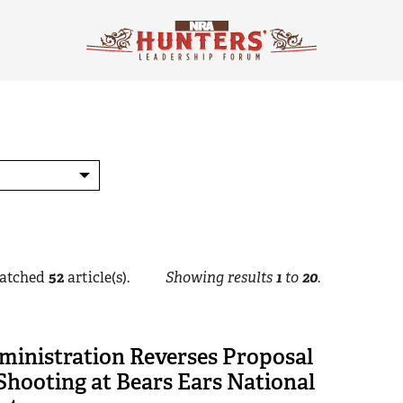
atched
52
article(s).
Showing results
1
to
20
.
ministration Reverses Proposal
hooting at Bears Ears National