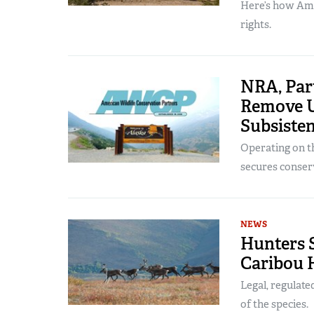
Here’s how Ame
rights.
NRA, Par
Remove U
Subsiste
Operating on th
secures conser
NEWS
Hunters 
Caribou 
Legal, regulate
of the species.