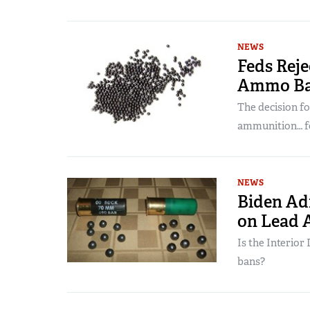
NEWS
Feds Rej
Ammo Ba
The decision fo
ammunition… f
NEWS
Biden Adm
on Lead
Is the Interio
bans?