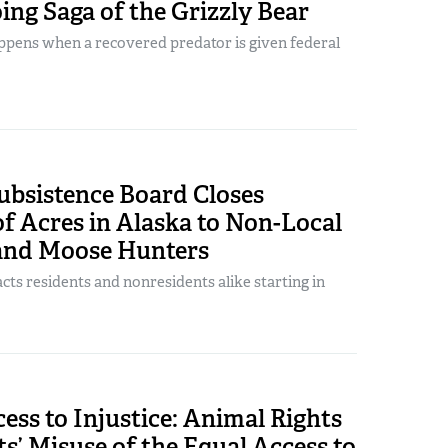
ng Saga of the Grizzly Bear
ppens when a recovered predator is given federal
ubsistence Board Closes
of Acres in Alaska to Non-Local
and Moose Hunters
ts residents and nonresidents alike starting in
ess to Injustice: Animal Rights
s’ Misuse of the Equal Access to