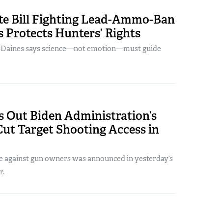
ate Bill Fighting Lead-Ammo-Ban
 Protects Hunters’ Rights
. Daines says science—not emotion—must guide
s Out Biden Administration’s
ut Target Shooting Access in
e against gun owners was announced in yesterday’s
r.