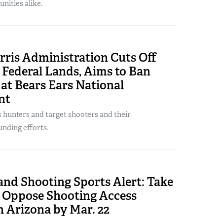
nities alike.
rris Administration Cuts Off
 Federal Lands, Aims to Ban
at Bears Ears National
nt
s hunters and target shooters and their
nding efforts.
and Shooting Sports Alert: Take
o Oppose Shooting Access
n Arizona by Mar. 22