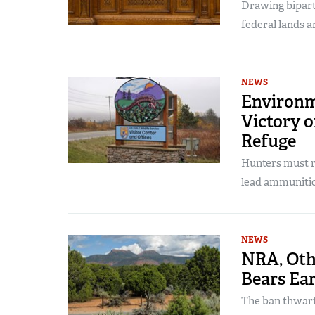
Drawing bipart
federal lands a
NEWS
Environm
Victory o
Refuge
Hunters must r
lead ammuniti
NEWS
NRA, Oth
Bears Ea
The ban thwart