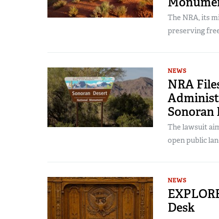
Monume
The NRA, its m
preserving fr
NEWS
NRA File
Administ
Sonoran 
The lawsuit aim
open public lan
NEWS
EXPLORE 
Desk