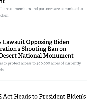
nt
illions of members and partners are committed to
eedom.
s Lawsuit Opposing Biden
ration’s Shooting Ban on
Desert National Monument
s to protect access to 500,000 acres of currently
ds.
Act Heads to President Biden’s