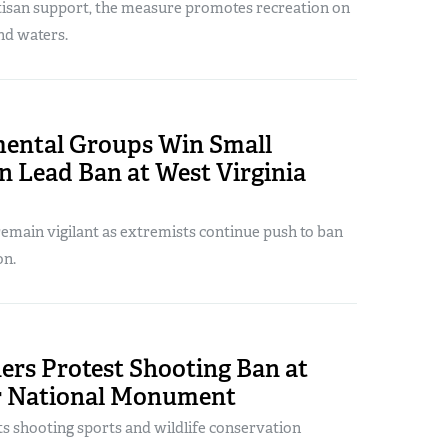
isan support, the measure promotes recreation on
nd waters.
ental Groups Win Small
n Lead Ban at West Virginia
emain vigilant as extremists continue push to ban
on.
ers Protest Shooting Ban at
r National Monument
s shooting sports and wildlife conservation