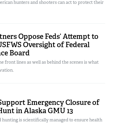
rican hunters and shooters can act to protect their
tners Oppose Feds’ Attempt to
SFWS Oversight of Federal
nce Board
e front lines as well as behind the scenes is what
vation.
Support Emergency Closure of
Hunt in Alaska GMU 13
d hunting is scientifically managed to ensure health