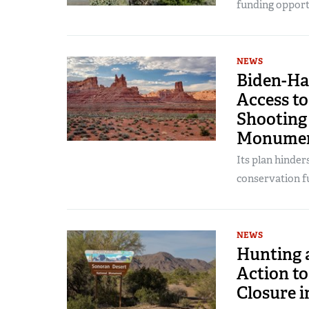
funding opportu
NEWS
Biden-Ha
Access to
Shooting 
Monume
Its plan hinder
conservation fu
NEWS
Hunting 
Action t
Closure i