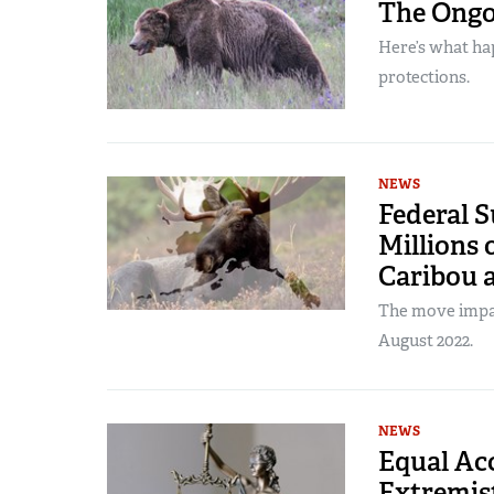
The Ongoi
Here’s what ha
protections.
NEWS
Federal S
Millions 
Caribou 
The move impac
August 2022.
NEWS
Equal Acc
Extremist