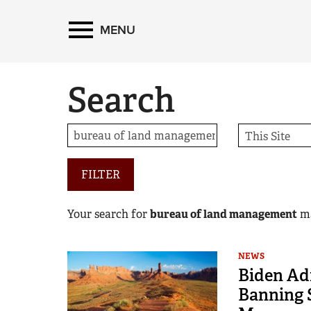
MENU
Search
FILTER
Your search for
bureau of land management
m
NEWS
Biden Ad
Banning S