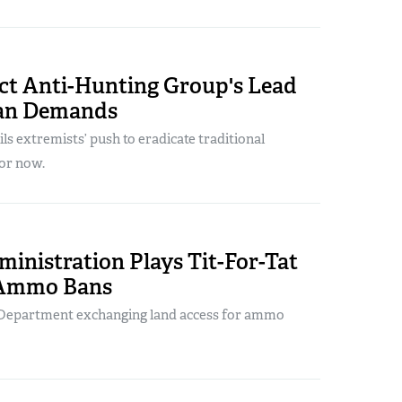
ect Anti-Hunting Group's Lead
n Demands
ils extremists’ push to eradicate traditional
or now.
inistration Plays Tit-For-Tat
 Ammo Bans
r Department exchanging land access for ammo