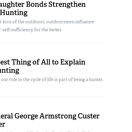
aughter Bonds Strengthen
 Hunting
ir love of the outdoors, outdoorsmen influence
 self-sufficiency for the better.
st Thing of All to Explain
nting
r role in the cycle of life is part of being a hunter.
eral George Armstrong Custer
er