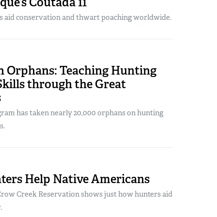
ue’s Coutada 11
rs aid conservation and thwart poaching worldwide.
n Orphans: Teaching Hunting
Skills through the Great
s
ram has taken nearly 20,000 orphans on hunting
s.
ers Help Native Americans
Crow Creek Reservation shows just how hunters aid
.