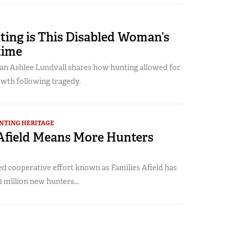
ing is This Disabled Woman’s
time
 Ashlee Lundvall shares how hunting allowed for
owth following tragedy.
NTING HERITAGE
 Afield Means More Hunters
 cooperative effort known as Families Afield has
1 million new hunters...