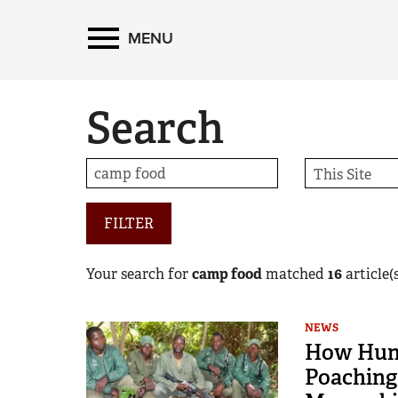
MENU
Search
FILTER
Your search for
camp food
matched
16
article(s
NEWS
How Hunt
Poaching 