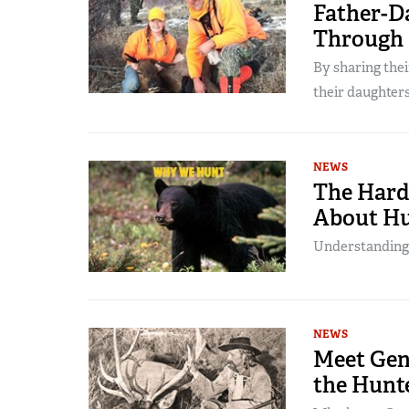
Father-D
Through
By sharing the
their daughters’
NEWS
The Harde
About Hu
Understanding ou
NEWS
Meet Gen
the Hunt