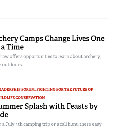
chery Camps Change Lives One
 a Time
Draw offers opportunities to learn about archery,
e outdoors.
EADERSHIP FORUM: FIGHTING FOR THE FUTURE OF
ILDLIFE CONSERVATION
ummer Splash with Feasts by
ide
 a July 4th camping trip or a fall hunt, these easy