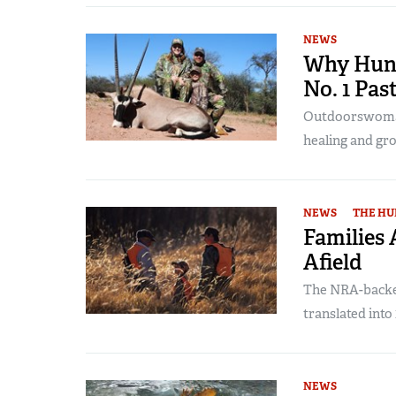
NEWS
Why Hunt
No. 1 Pas
Outdoorswoman
healing and gr
NEWS
THE HU
Families
Afield
The NRA-backed
translated into 
NEWS