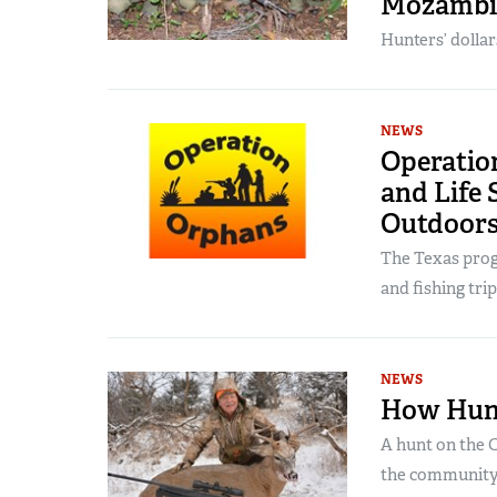
Mozambiq
Hunters’ dolla
NEWS
Operatio
and Life 
Outdoor
The Texas prog
and fishing trip
NEWS
How Hunt
A hunt on the 
the community