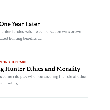
 One Year Later
unter-funded wildlife conservation wins prove
lated hunting benefits all.
NTING HERITAGE
g Hunter Ethics and Morality
 come into play when considering the role of ethics
ted hunting.