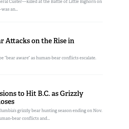
al Custer—killed at the Battle of Little Bighorn on
was an...
r Attacks on the Rise in
e “bear aware” as human-bear conflicts escalate.
ions to Hit B.C. as Grizzly
loses
lumbia’s grizzly bear hunting season ending on Nov.
uman-bear conflicts and...