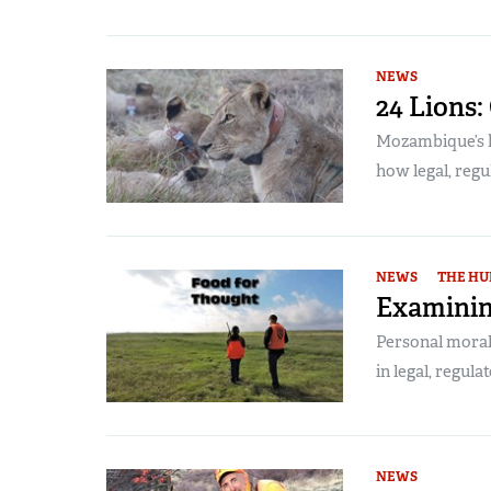
NEWS
24 Lions:
Mozambique’s h
how legal, regu
NEWS
THE HU
Examinin
Personal morals
in legal, regula
NEWS