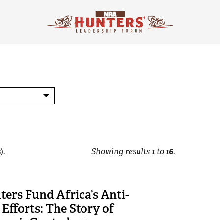
).
Showing results
1
to
16
.
ers Fund Africa’s Anti-
Efforts: The Story of