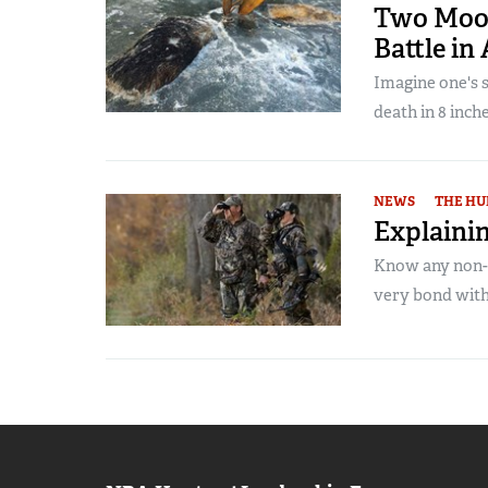
Two Moos
Battle in
Imagine one's 
death in 8 inches
NEWS
THE HU
Explainin
Know any non-h
very bond with 