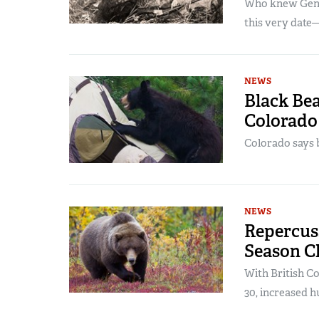
Who knew Gener
this very date—
NEWS
Black Bea
Colorado
Colorado says b
NEWS
Repercuss
Season C
With British Co
30, increased h