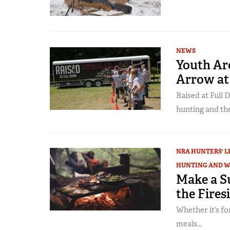
NEWS
Youth Ar
Arrow at
Raised at Full 
hunting and th
NRA HUNTERS' L
HUNTING AND W
Make a S
the Fires
Whether it’s for
meals...