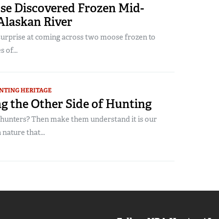
e Discovered Frozen Mid-
 Alaskan River
surprise at coming across two moose frozen to
 of...
NTING HERITAGE
g the Other Side of Hunting
unters? Then make them understand it is our
nature that...