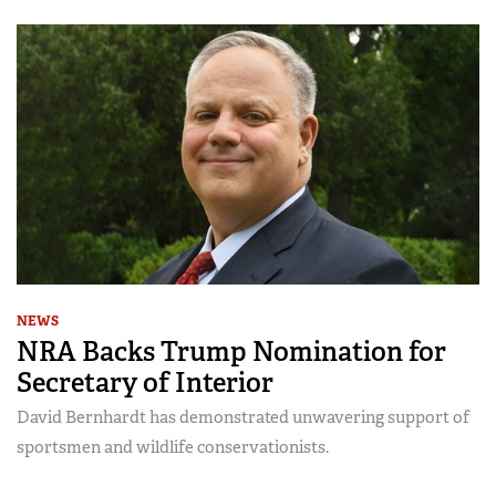
NEWS
NRA Backs Trump Nomination for
Secretary of Interior
David Bernhardt has demonstrated unwavering support of
sportsmen and wildlife conservationists.