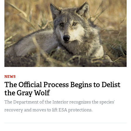
NEWS
The Official Process Begins to Delist
the Gray Wolf
The Department of the Interior recognizes the species’
recovery and moves to lift ESA protections.