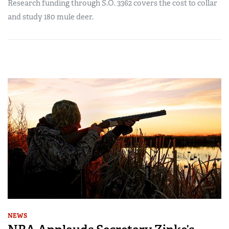
Research funding through S.O. 3362 covers the cost to collar
and study 180 mule deer.
NEWS