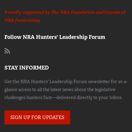
Proudly supported by The NRA Foundation and
Friends of
NRA
fundraising.
Follow NRA Hunters' Leadership Forum
STAY INFORMED
Get the NRA Hunters' Leadership Forum newsletter for at-a-
glance access to all the latest news about the legislative
challenges hunters face—delivered directly to your Inbox.
SIGN UP FOR UPDATES