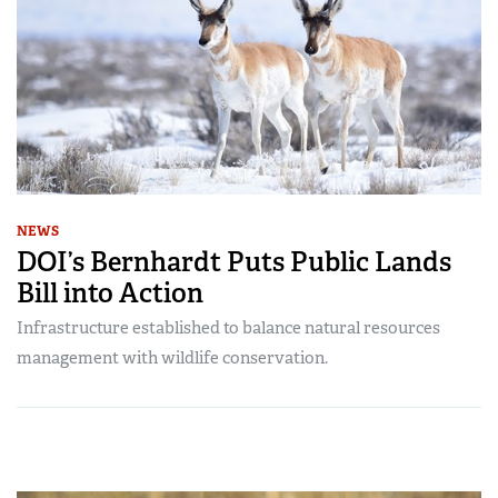
NEWS
DOI’s Bernhardt Puts Public Lands
Bill into Action
Infrastructure established to balance natural resources
management with wildlife conservation.