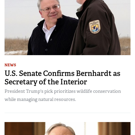
NEWS
U.S. Senate Confirms Bernhardt as
Secretary of the Interior
President Trump's pick prioritizes wildlife conservation
while managing natural resources.