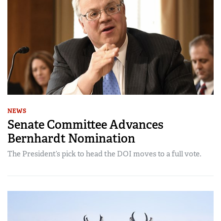
NEWS
Senate Committee Advances
Bernhardt Nomination
The President’s pick to head the DOI moves to a full vote.