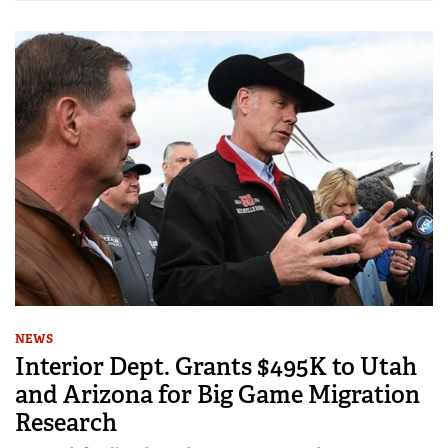
NEWS
Interior Dept. Grants $495K to Utah
and Arizona for Big Game Migration
Research