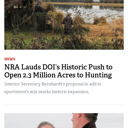
NEWS
NRA Lauds DOI’s Historic Push to
Open 2.3 Million Acres to Hunting
Interior Secretary Bernhardt’s proposal to add to
sportsmen's mix marks historic expansion.