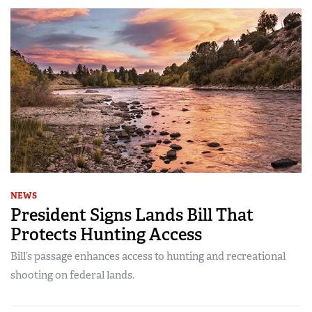
NEWS
President Signs Lands Bill That
Protects Hunting Access
Bill’s passage enhances access to hunting and recreational
shooting on federal lands.