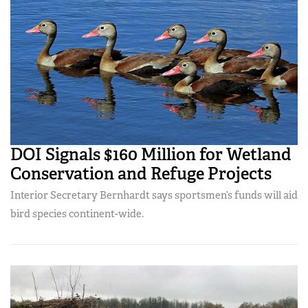
DOI Signals $160 Million for Wetland
Conservation and Refuge Projects
Interior Secretary Bernhardt says sportsmen’s funds will aid
bird species continent-wide.