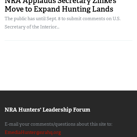
NRA Applauds Secretary Zinke’s
Move to Expand Hunting Lands
The public has until Sept. 8 to submit comments on U.S.
Secretary of the Interior...
NRA Hunters' Leadership Forum
E-mail your comments/questions about this site to:
EmediaHunter@nrahq.org