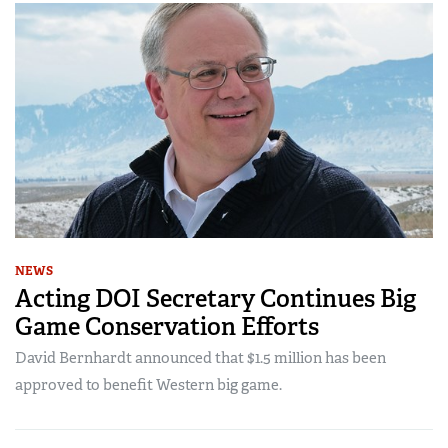
NEWS
Acting DOI Secretary Continues Big
Game Conservation Efforts
David Bernhardt announced that $1.5 million has been
approved to benefit Western big game.