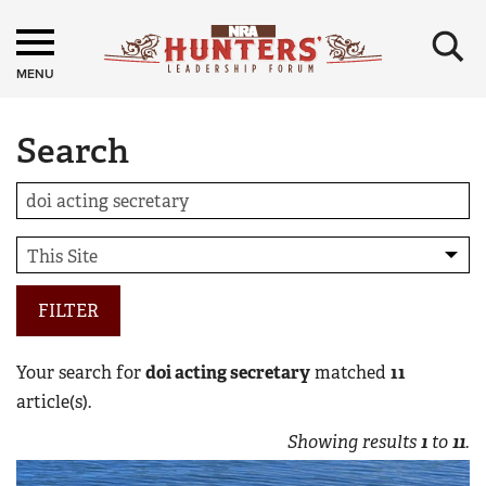
×
MENU
Search
FILTER
Your search for
doi acting secretary
matched
11
article(s).
Showing results
1
to
11
.