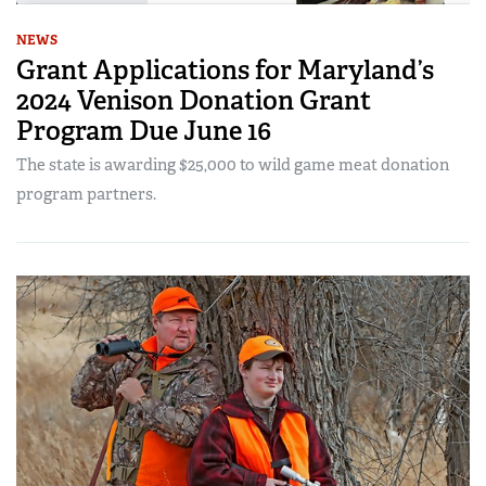
NEWS
Grant Applications for Maryland’s
2024 Venison Donation Grant
Program Due June 16
The state is awarding $25,000 to wild game meat donation
program partners.