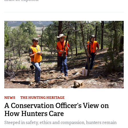
NEWS
THE HUNTING HERITAGE
A Conservation Officer’s View on
How Hunters Care
Steeped in safety, ethics and compassion, hunters remain