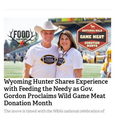
Wyoming Hunter Shares Experience
with Feeding the Needy as Gov.
Gordon Proclaims Wild Game Meat
Donation Month
The move is timed with the NRA’s national celebration of