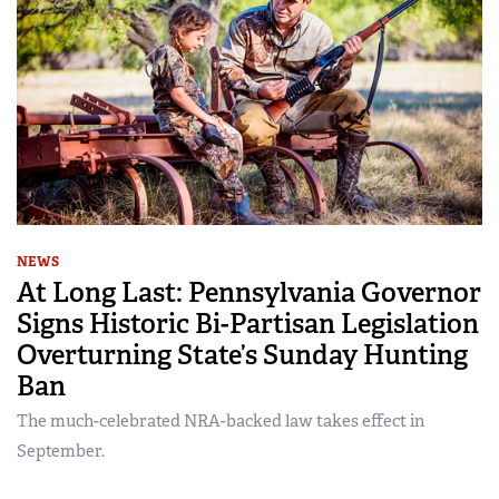
NEWS
At Long Last: Pennsylvania Governor
Signs Historic Bi-Partisan Legislation
Overturning State’s Sunday Hunting
Ban
The much-celebrated NRA-backed law takes effect in
September.