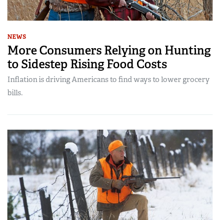
NEWS
More Consumers Relying on Hunting
to Sidestep Rising Food Costs
Inflation is driving Americans to find ways to lower grocery
bills.