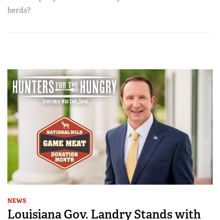
herds?
NEWS
Louisiana Gov. Landry Stands with