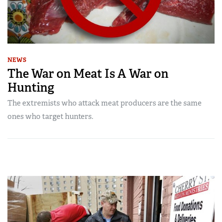
NEWS
The War on Meat Is A War on
Hunting
The extremists who attack meat producers are the same
ones who target hunters.