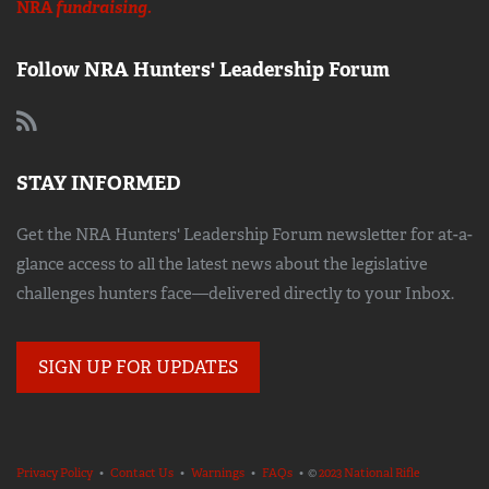
NRA
fundraising.
Follow NRA Hunters' Leadership Forum
STAY INFORMED
Get the NRA Hunters' Leadership Forum newsletter for at-a-
glance access to all the latest news about the legislative
challenges hunters face—delivered directly to your Inbox.
SIGN UP FOR UPDATES
Privacy Policy
•
Contact Us
•
Warnings
•
FAQs
• ©
2023 National Rifle