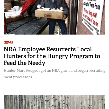
NEWS
NRA Employee Resurrects Local
Hunters for the Hungry Program to
Feed the Needy
Hunter Marc Peugeot got an NRA grant and began recruiting
meat processors.