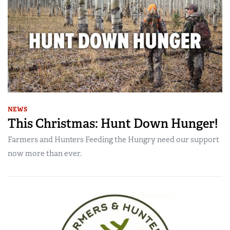
NEWS
This Christmas: Hunt Down Hunger!
Farmers and Hunters Feeding the Hungry need our support
now more than ever.