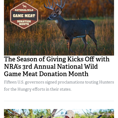
The Season of Giving Kicks Off with
NRA’s 3rd Annual National Wild
Game Meat Donation Month
Fifteen U.S. governors signed proclamations touting Hunters
for the Hungry efforts in their states.