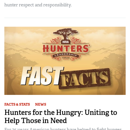
hunter respect and responsibility.
FACTS & STATS
NEWS
Hunters for the Hungry: Uniting to
Help Those in Need
For 25 years American hunters have helped to fight hunger