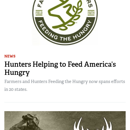
NEWS
Hunters Helping to Feed America’s
Hungry
Farmers and Hunters Feeding the Hungry now spans efforts
in 20 states.