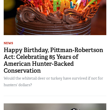
NEWS
Happy Birthday, Pittman-Robertson
Act: Celebrating 85 Years of
American Hunter-Backed
Conservation
Would the whitetail deer or turkey have survived if not for
hunters’ dollars?