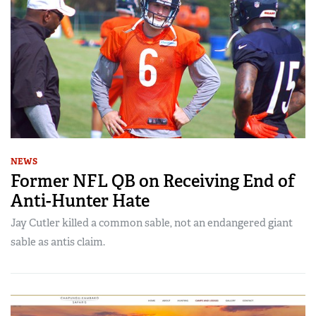
NEWS
Former NFL QB on Receiving End of
Anti-Hunter Hate
Jay Cutler killed a common sable, not an endangered giant
sable as antis claim.