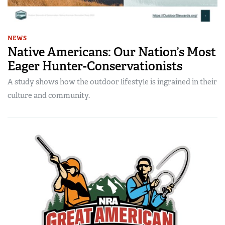
NEWS
Native Americans: Our Nation’s Most
Eager Hunter-Conservationists
A study shows how the outdoor lifestyle is ingrained in their
culture and community.