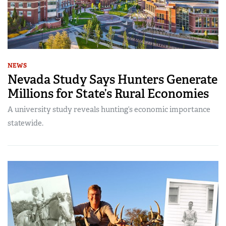
NEWS
Nevada Study Says Hunters Generate
Millions for State’s Rural Economies
A university study reveals hunting’s economic importance
statewide.