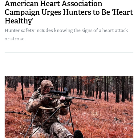
American Heart Association
Campaign Urges Hunters to Be ‘Heart
Healthy’
Hunter safety includes knowing the signs of a heart attack
or stroke.