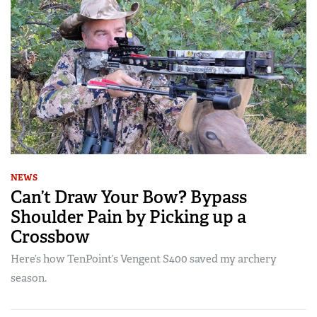
NEWS
Can’t Draw Your Bow? Bypass
Shoulder Pain by Picking up a
Crossbow
Here’s how TenPoint’s Vengent S400 saved my archery
season.