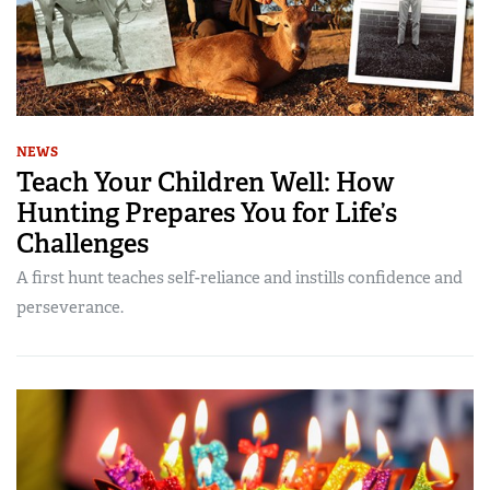
NEWS
Teach Your Children Well: How
Hunting Prepares You for Life’s
Challenges
A first hunt teaches self-reliance and instills confidence and
perseverance.