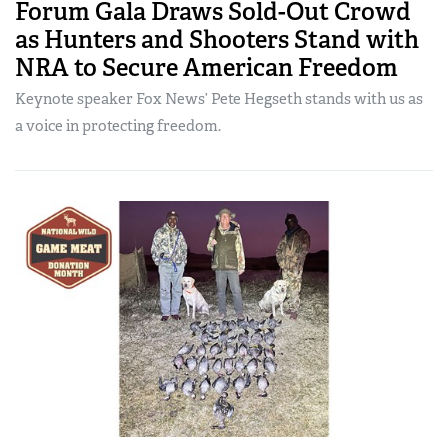
Forum Gala Draws Sold-Out Crowd
as Hunters and Shooters Stand with
NRA to Secure American Freedom
Keynote speaker Fox News’ Pete Hegseth stands with us as
a voice in protecting freedom.