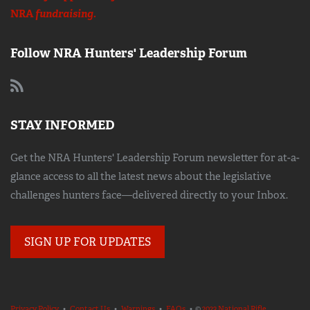
NRA
fundraising.
Follow NRA Hunters' Leadership Forum
STAY INFORMED
Get the NRA Hunters' Leadership Forum newsletter for at-a-
glance access to all the latest news about the legislative
challenges hunters face—delivered directly to your Inbox.
SIGN UP FOR UPDATES
Privacy Policy
•
Contact Us
•
Warnings
•
FAQs
• ©
2023 National Rifle