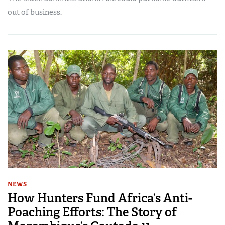
out of business.
NEWS
How Hunters Fund Africa’s Anti-
Poaching Efforts: The Story of