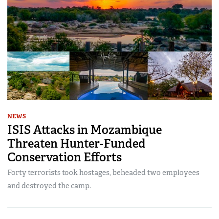
NEWS
ISIS Attacks in Mozambique
Threaten Hunter-Funded
Conservation Efforts
Forty terrorists took hostages, beheaded two employees
and destroyed the camp.