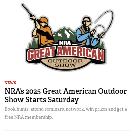
NEWS
NRA’s 2025 Great American Outdoor
Show Starts Saturday
Book hunts, attend seminars, network, win prizes and get a
free NRA membership.