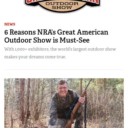
NEWS
6 Reasons NRA’s Great American
Outdoor Show is Must-See
With 1,000+ exhibitors, the world’s largest outdoor show
makes your dreams come true.