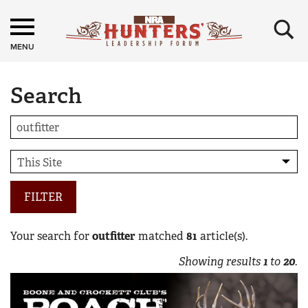
×
MENU
Search
FILTER
Your search for
outfitter
matched
81
article(s).
Showing results
1
to
20
.