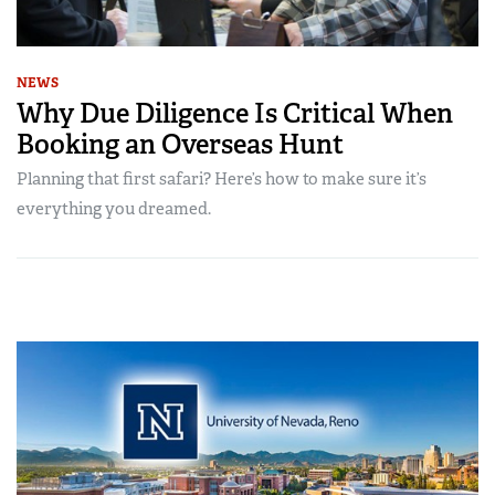
NEWS
Why Due Diligence Is Critical When
Booking an Overseas Hunt
Planning that first safari? Here’s how to make sure it’s
everything you dreamed.