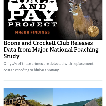
Boone and Crockett Club Releases
Data from Major National Poaching
Study
Only 4% of these crimes are detected with replacement
costs exceeding $1 billion annually.