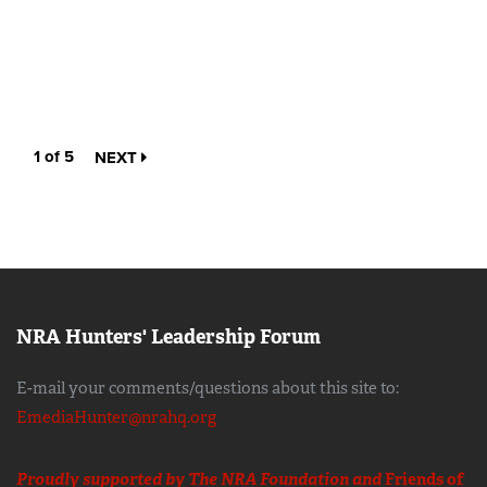
1 of 5
NEXT
NRA Hunters' Leadership Forum
E-mail your comments/questions about this site to:
EmediaHunter@nrahq.org
Proudly supported by The NRA Foundation and
Friends of