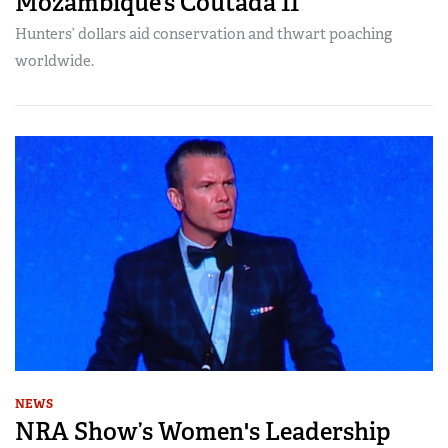
Mozambique’s Coutada 11
Hunters’ dollars aid conservation and thwart poaching
worldwide.
NEWS
NRA Show’s Women's Leadership