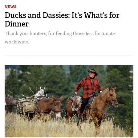
NEWS
Ducks and Dassies: It’s What’s for
Dinner
Thank you, hunters, for feeding those less fortunate
worldwide.