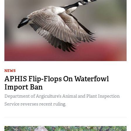
NEWS
APHIS Flip-Flops On Waterfowl
Import Ban
Department of Argiculture’s Animal and Plant Inspection
Service reverses recent ruling.