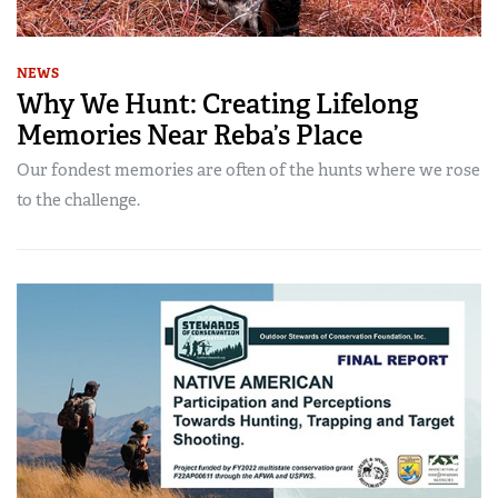
NEWS
Why We Hunt: Creating Lifelong
Memories Near Reba’s Place
Our fondest memories are often of the hunts where we rose
to the challenge.