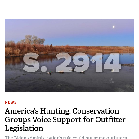
NEWS
America’s Hunting, Conservation
Groups Voice Support for Outfitter
Legislation
The Biden administration’s rule could put some outfitters