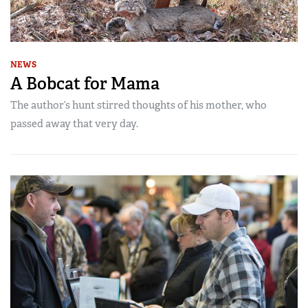
NEWS
A Bobcat for Mama
The author’s hunt stirred thoughts of his mother, who
passed away that very day.