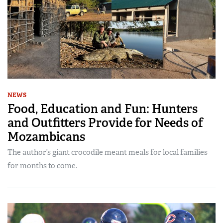
NEWS
Food, Education and Fun: Hunters
and Outfitters Provide for Needs of
Mozambicans
The author’s giant crocodile meant meals for local families
for months to come.