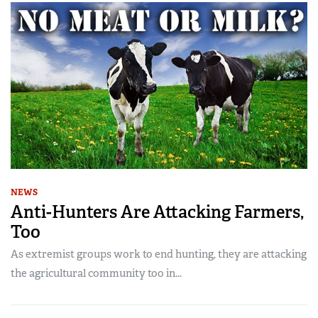
NEWS
Anti-Hunters Are Attacking Farmers,
Too
As extremist groups work to end hunting, they are attacking
the agricultural community too in...