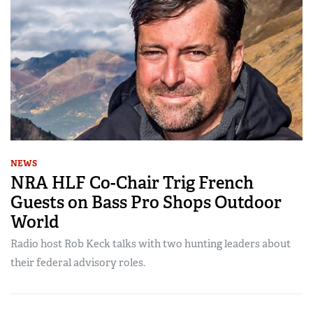
NEWS
NRA HLF Co-Chair Trig French
Guests on Bass Pro Shops Outdoor
World
Radio host Rob Keck talks with two hunting leaders about
their federal advisory roles.