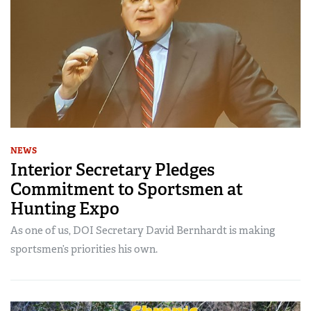
NEWS
Interior Secretary Pledges
Commitment to Sportsmen at
Hunting Expo
As one of us, DOI Secretary David Bernhardt is making
sportsmen’s priorities his own.