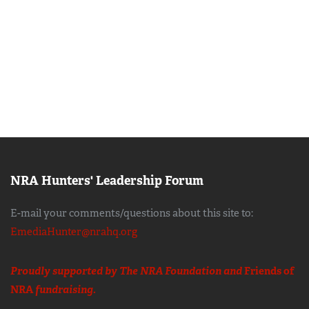
NRA Hunters' Leadership Forum
E-mail your comments/questions about this site to:
EmediaHunter@nrahq.org
Proudly supported by The NRA Foundation and
Friends of
NRA
fundraising.