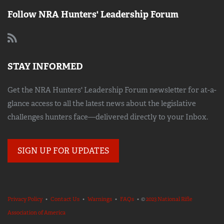
Follow NRA Hunters' Leadership Forum
STAY INFORMED
Get the NRA Hunters' Leadership Forum newsletter for at-a-
glance access to all the latest news about the legislative
challenges hunters face—delivered directly to your Inbox.
SIGN UP FOR UPDATES
Privacy Policy
•
Contact Us
•
Warnings
•
FAQs
• ©
2023 National Rifle
Association of America