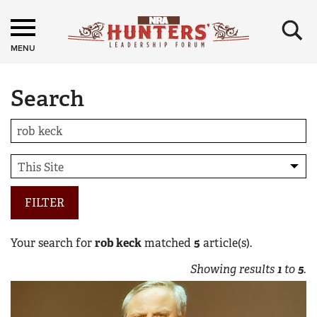
×
MENU
Search
FILTER
Your search for
rob keck
matched
5
article(s).
Showing results
1
to
5
.