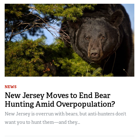
NEWS
New Jersey Moves to End Bear
Hunting Amid Overpopulation?
New Jersey is overrun with bears, but anti-hunters don’t
want you to hunt them—and they...