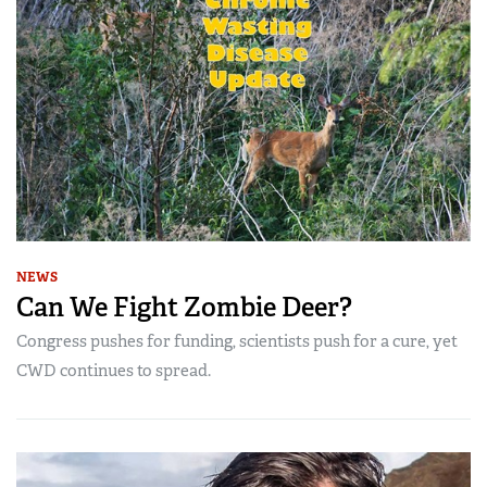
NEWS
Can We Fight Zombie Deer?
Congress pushes for funding, scientists push for a cure, yet
CWD continues to spread.