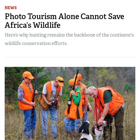
NEWS
Photo Tourism Alone Cannot Save
Africa’s Wildlife
Here’s why hunting remains the backbone of the continent’s
wildlife conservation efforts.