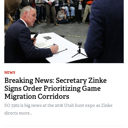
NEWS
Breaking News: Secretary Zinke
Signs Order Prioritizing Game
Migration Corridors
SO 3362 is big news at the 2018 Utah hunt expo as Zinke
directs more...