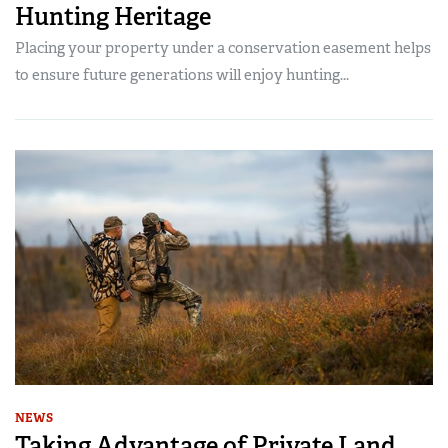
Hunting Heritage
Placing your property under a conservation easement helps
to ensure future generations will enjoy hunting...
NEWS
Taking Advantage of Private Land