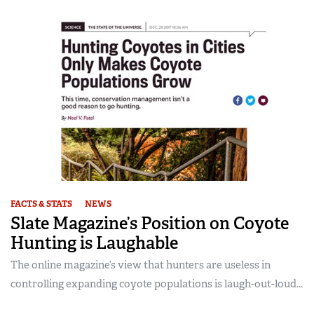
FACTS & STATS
NEWS
Slate Magazine’s Position on Coyote
Hunting is Laughable
The online magazine’s view that hunters are useless in
controlling expanding coyote populations is laugh-out-loud...