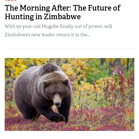
The Morning After: The Future of
Hunting in Zimbabwe
With 93-year-old Mugabe finally out of power, will
Zimbabwe’s new leader return it to the...