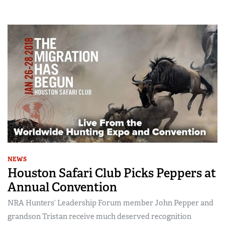
NEWS
Houston Safari Club Picks Peppers at
Annual Convention
NRA Hunters’ Leadership Forum member John Pepper and
grandson Tristan receive much deserved recognition