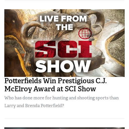
Potterfields Win Prestigious C.J.
McElroy Award at SCI Show
Who has done more for hunting and shooting sports than
Larry and Brenda Potterfield?