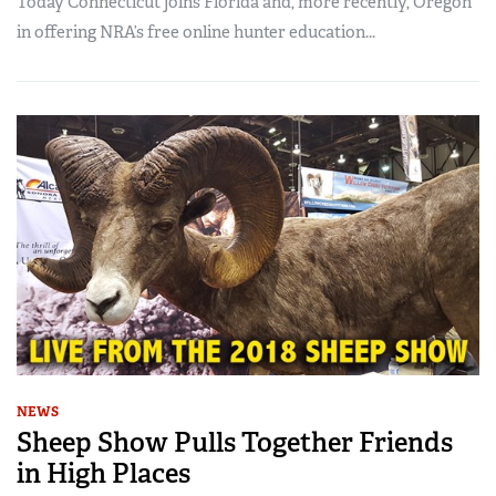
Today Connecticut joins Florida and, more recently, Oregon
in offering NRA’s free online hunter education...
NEWS
Sheep Show Pulls Together Friends
in High Places