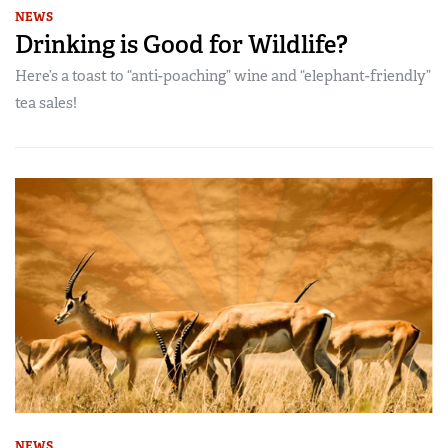
NEWS
Drinking is Good for Wildlife?
Here’s a toast to “anti-poaching” wine and “elephant-friendly”
tea sales!
NEWS