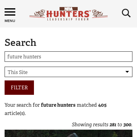
×
MENU
Search
FILTER
Your search for
future hunters
matched
405
article(s).
Showing results
281
to
300
.