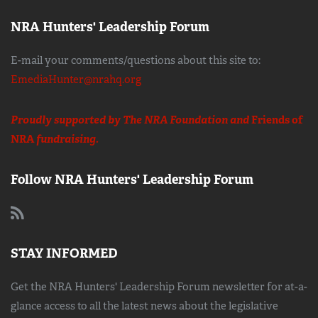
NRA Hunters' Leadership Forum
E-mail your comments/questions about this site to:
EmediaHunter@nrahq.org
Proudly supported by The NRA Foundation and
Friends of
NRA
fundraising.
Follow NRA Hunters' Leadership Forum
STAY INFORMED
Get the NRA Hunters' Leadership Forum newsletter for at-a-
glance access to all the latest news about the legislative