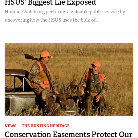
HSUS’ Biggest Lie Exposed
HumaneWatch.org performs a valuable public service by
uncovering how the HSUS uses the bulk of...
NEWS
THE HUNTING HERITAGE
Conservation Easements Protect Our