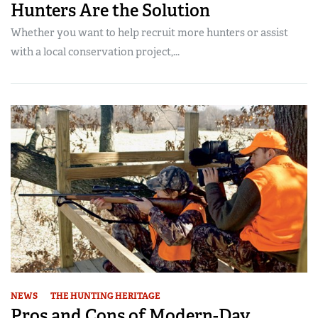
Hunters Are the Solution
Whether you want to help recruit more hunters or assist
with a local conservation project,...
NEWS
THE HUNTING HERITAGE
Pros and Cons of Modern-Day