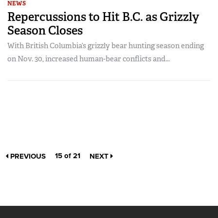
NEWS
Repercussions to Hit B.C. as Grizzly
Season Closes
With British Columbia’s grizzly bear hunting season ending
on Nov. 30, increased human-bear conflicts and...
15 of 21
PREVIOUS
NEXT