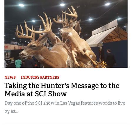
NEWS
INDUSTRY PARTNERS
Taking the Hunter's Message to the
Media at SCI Show
Day one of the SCI show in Las Vegas features words to live
by as...