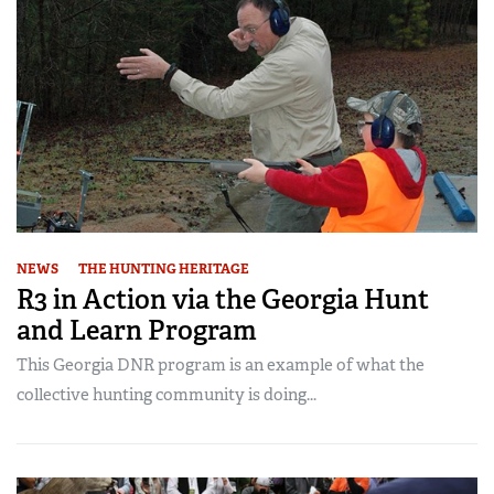
NEWS
THE HUNTING HERITAGE
R3 in Action via the Georgia Hunt
and Learn Program
This Georgia DNR program is an example of what the
collective hunting community is doing...