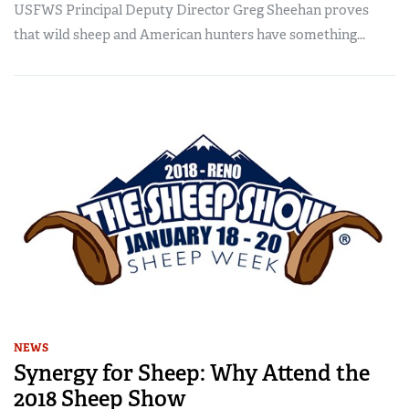
USFWS Principal Deputy Director Greg Sheehan proves
that wild sheep and American hunters have something...
NEWS
Synergy for Sheep: Why Attend the
2018 Sheep Show