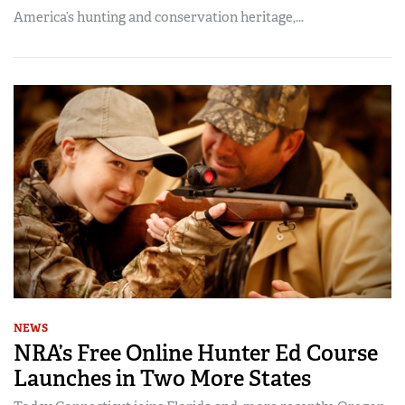
America’s hunting and conservation heritage,...
NEWS
NRA’s Free Online Hunter Ed Course
Launches in Two More States