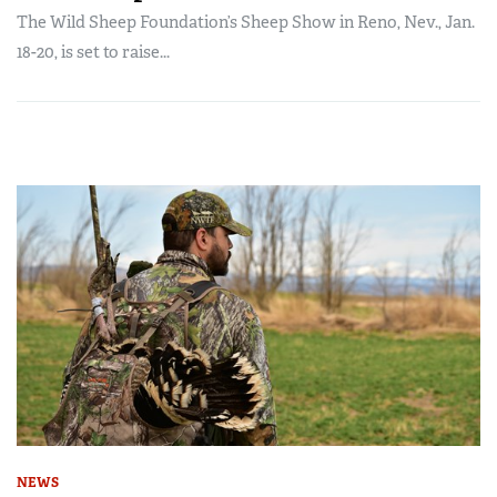
The Wild Sheep Foundation’s Sheep Show in Reno, Nev., Jan.
18-20, is set to raise...
NEWS