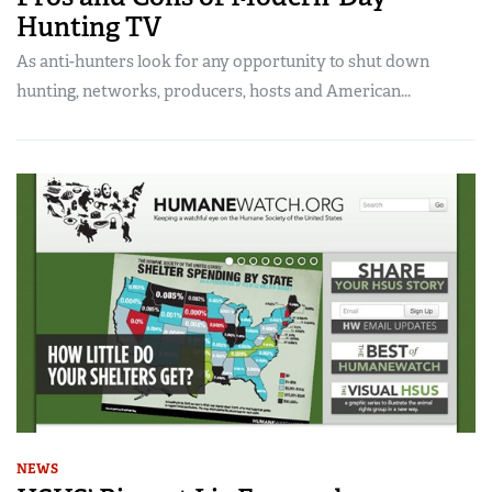
Hunting TV
As anti-hunters look for any opportunity to shut down
hunting, networks, producers, hosts and American...
NEWS