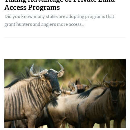
Access Programs
Did you know many states are adopting programs that
grant hunters and anglers more access...