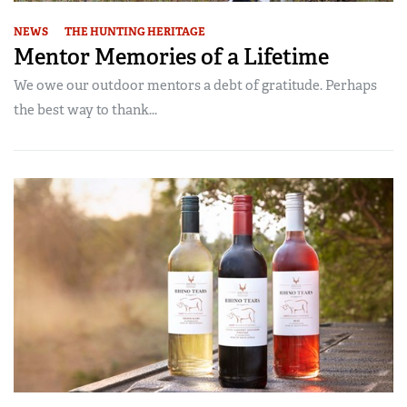
NEWS
THE HUNTING HERITAGE
Mentor Memories of a Lifetime
We owe our outdoor mentors a debt of gratitude. Perhaps
the best way to thank...