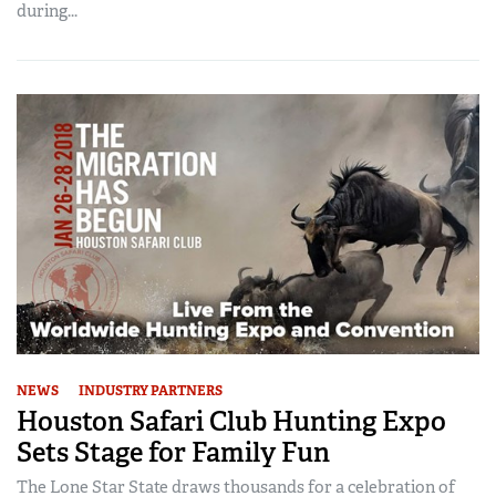
during...
NEWS
INDUSTRY PARTNERS
Houston Safari Club Hunting Expo
Sets Stage for Family Fun
The Lone Star State draws thousands for a celebration of