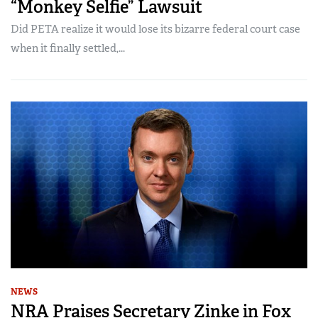
“Monkey Selfie” Lawsuit
Did PETA realize it would lose its bizarre federal court case
when it finally settled,...
NEWS
NRA Praises Secretary Zinke in Fox