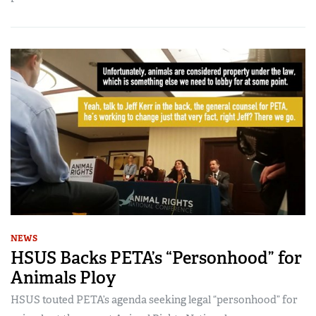
NEWS
HSUS Backs PETA’s “Personhood” for
Animals Ploy
HSUS touted PETA’s agenda seeking legal “personhood” for