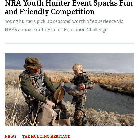
NRA Youth Hunter Event Sparks Fun
and Friendly Competition
Young hunters pick up seasons’ worth of experience via
NRA’s annual Youth Hunter Education Challenge.
NEWS
THE HUNTING HERITAGE