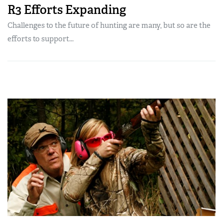
R3 Efforts Expanding
Challenges to the future of hunting are many, but so are the
efforts to support...