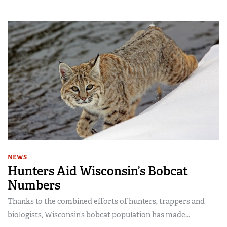
NEWS
Hunters Aid Wisconsin’s Bobcat
Numbers
Thanks to the combined efforts of hunters, trappers and
biologists, Wisconsin’s bobcat population has made...