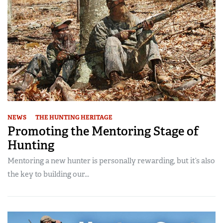
NEWS
THE HUNTING HERITAGE
Promoting the Mentoring Stage of
Hunting
Mentoring a new hunter is personally rewarding, but it’s also
the key to building our...