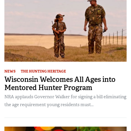
NEWS
THE HUNTING HERITAGE
Wisconsin Welcomes All Ages into
Mentored Hunter Program
NRA applauds Governor Walker for signing a bill eliminating
the age requirement young residents must...