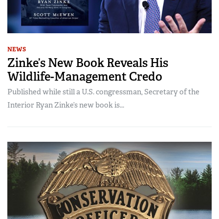
NEWS
Zinke’s New Book Reveals His
Wildlife-Management Credo
Published while still a U.S. congressman, Secretary of the
Interior Ryan Zinke’s new book is...