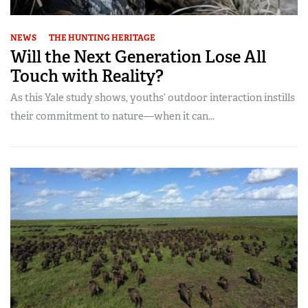
NEWS
THE HUNTING HERITAGE
Will the Next Generation Lose All
Touch with Reality?
As this Yale study shows, youths’ outdoor interaction instills
their commitment to nature—when it can...