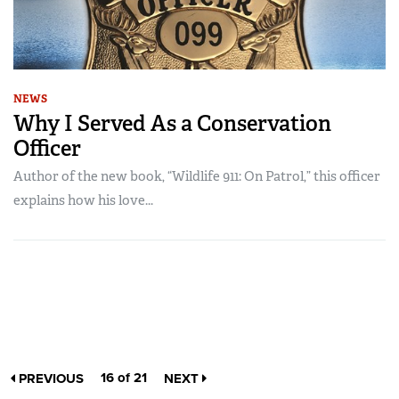
NEWS
Why I Served As a Conservation
Officer
Author of the new book, “Wildlife 911: On Patrol,” this officer
explains how his love...
16 of 21
PREVIOUS
NEXT