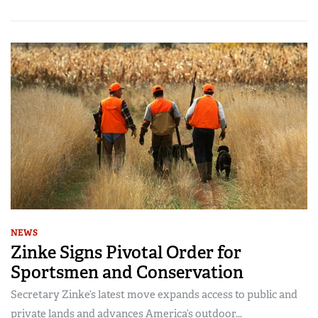
NEWS
Zinke Signs Pivotal Order for
Sportsmen and Conservation
Secretary Zinke’s latest move expands access to public and
private lands and advances America’s outdoor...