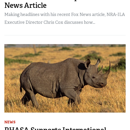
News Article
Making headlines with his recent Fox News article, NRA-ILA
Executive Director Chris Cox discusses how...
NEWS