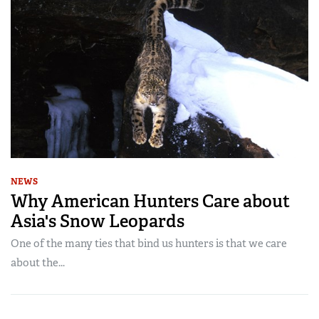
NEWS
Why American Hunters Care about
Asia's Snow Leopards
One of the many ties that bind us hunters is that we care
about the...