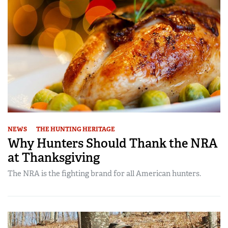
NEWS
THE HUNTING HERITAGE
Why Hunters Should Thank the NRA
at Thanksgiving
The NRA is the fighting brand for all American hunters.