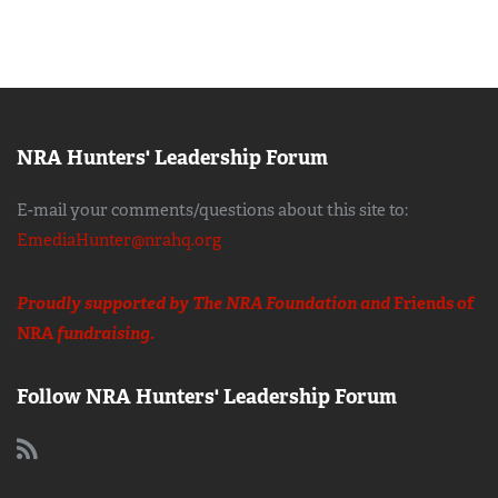
NRA Hunters' Leadership Forum
E-mail your comments/questions about this site to:
EmediaHunter@nrahq.org
Proudly supported by The NRA Foundation and
Friends of
NRA
fundraising.
Follow NRA Hunters' Leadership Forum