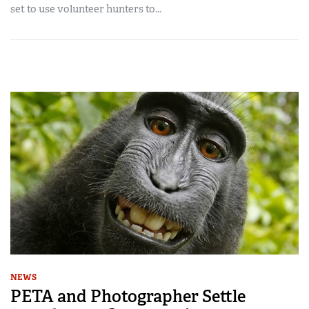
set to use volunteer hunters to...
NEWS
PETA and Photographer Settle