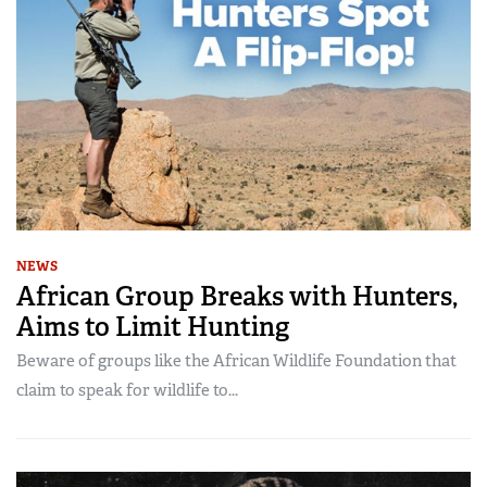
NEWS
African Group Breaks with Hunters,
Aims to Limit Hunting
Beware of groups like the African Wildlife Foundation that
claim to speak for wildlife to...