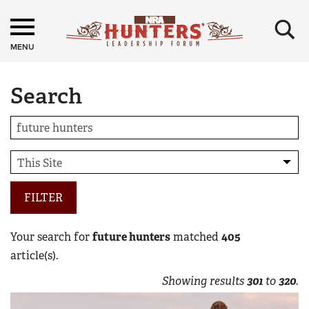
×
MENU
Search
FILTER
Your search for
future hunters
matched
405
article(s).
Showing results
301
to
320
.