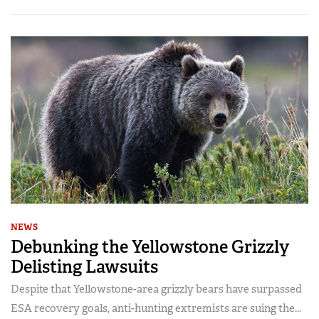
NEWS
Debunking the Yellowstone Grizzly
Delisting Lawsuits
Despite that Yellowstone-area grizzly bears have surpassed
ESA recovery goals, anti-hunting extremists are suing the...