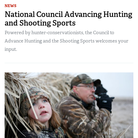
NEWS
National Council Advancing Hunting
and Shooting Sports
Powered by hunter-conservationists, the Council to
Advance Hunting and the Shooting Sports welcomes your
input.