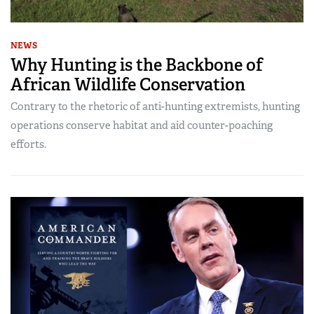
NEWS
Why Hunting is the Backbone of
African Wildlife Conservation
Contrary to the rhetoric of anti-hunting extremists, hunting
operations conserve habitat and aid counter-poaching
efforts.