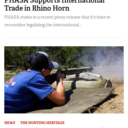
PHASA Supports International
Trade in Rhino Horn
PHASA states in a recent press release that it’s time to
reconsider legalizing the international...
NEWS
THE HUNTING HERITAGE