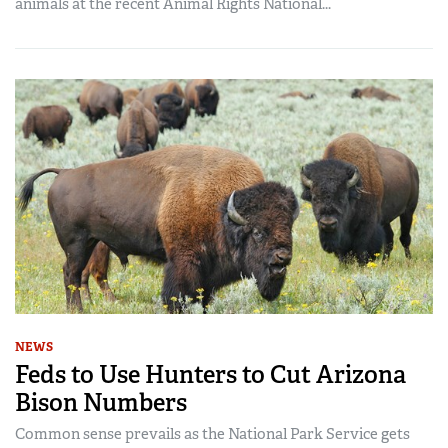
animals at the recent Animal Rights National...
NEWS
Feds to Use Hunters to Cut Arizona
Bison Numbers
Common sense prevails as the National Park Service gets