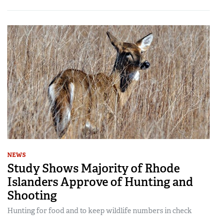
NEWS
Study Shows Majority of Rhode
Islanders Approve of Hunting and
Shooting
Hunting for food and to keep wildlife numbers in check