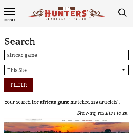
×
MENU
Search
FILTER
Your search for
african game
matched
119
article(s).
Showing results
1
to
20
.