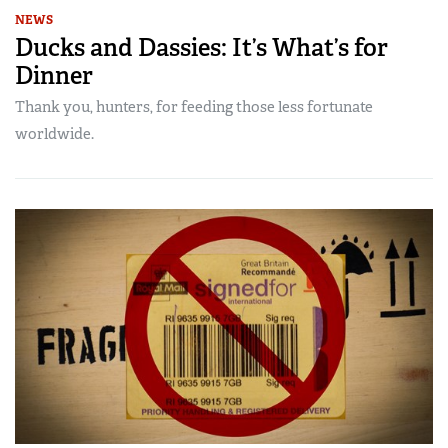
NEWS
Ducks and Dassies: It’s What’s for
Dinner
Thank you, hunters, for feeding those less fortunate
worldwide.