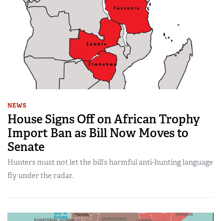
NEWS
House Signs Off on African Trophy
Import Ban as Bill Now Moves to
Senate
Hunters must not let the bill’s harmful anti-hunting language
fly under the radar.