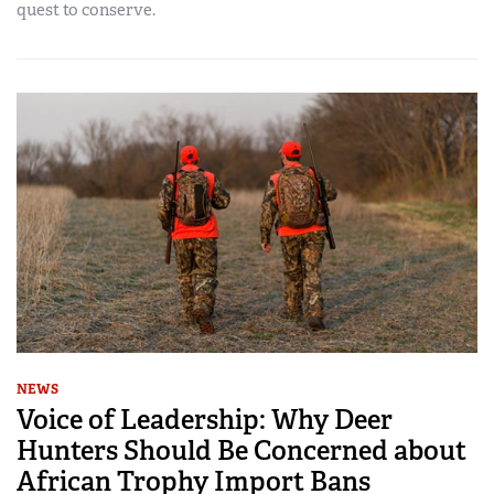
quest to conserve.
NEWS
Voice of Leadership: Why Deer
Hunters Should Be Concerned about
African Trophy Import Bans