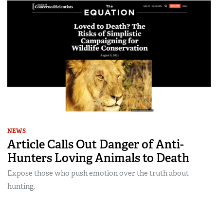
NEWS
Article Calls Out Danger of Anti-
Hunters Loving Animals to Death
Expose those who push emotion over the truth about
hunting.