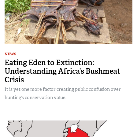
NEWS
Eating Eden to Extinction:
Understanding Africa’s Bushmeat
Crisis
It is yet one more factor creating public confusion over
hunting’s conservation value.