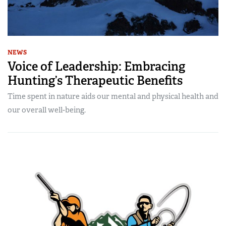
NEWS
Voice of Leadership: Embracing
Hunting’s Therapeutic Benefits
Time spent in nature aids our mental and physical health and
our overall well-being.