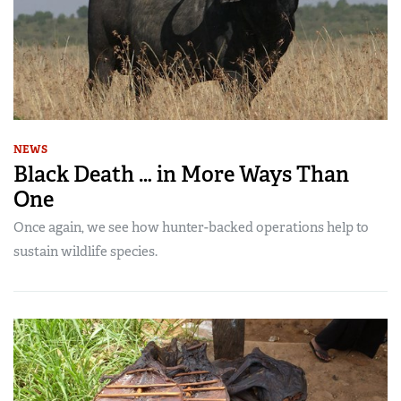
NEWS
Black Death … in More Ways Than
One
Once again, we see how hunter-backed operations help to
sustain wildlife species.