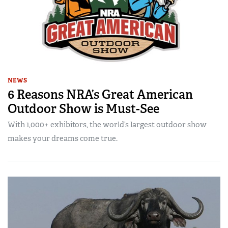
NEWS
6 Reasons NRA’s Great American
Outdoor Show is Must-See
With 1,000+ exhibitors, the world’s largest outdoor show
makes your dreams come true.