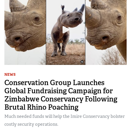
NEWS
Conservation Group Launches
Global Fundraising Campaign for
Zimbabwe Conservancy Following
Brutal Rhino Poaching
Much needed funds will help the Imire Conservancy bolster
costly security operations.