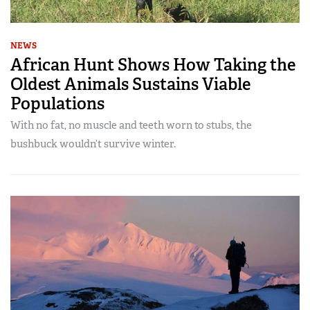
NEWS
African Hunt Shows How Taking the
Oldest Animals Sustains Viable
Populations
With no fat, no muscle and teeth worn to stubs, the
bushbuck wouldn’t survive winter.