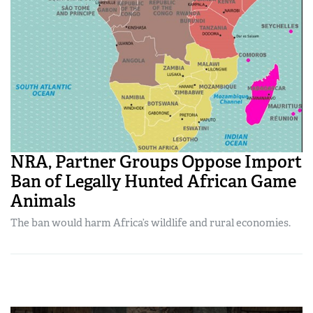
NRA, Partner Groups Oppose Import
Ban of Legally Hunted African Game
Animals
The ban would harm Africa’s wildlife and rural economies.