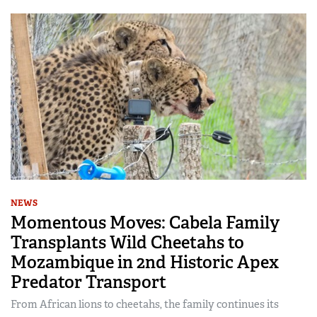
NEWS
Momentous Moves: Cabela Family
Transplants Wild Cheetahs to
Mozambique in 2nd Historic Apex
Predator Transport
From African lions to cheetahs, the family continues its