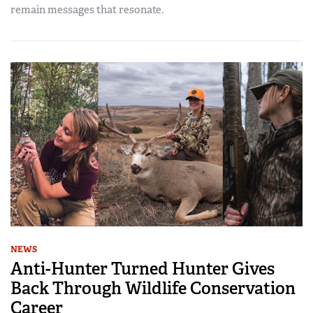
remain messages that resonate.
NEWS
Anti-Hunter Turned Hunter Gives
Back Through Wildlife Conservation
Career