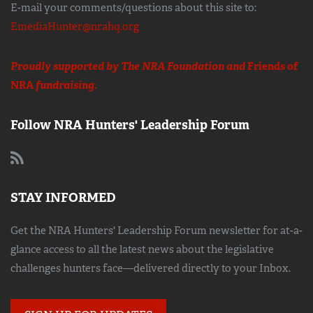
E-mail your comments/questions about this site to:
EmediaHunter@nrahq.org
Proudly supported by The NRA Foundation and
Friends of
NRA
fundraising.
Follow NRA Hunters' Leadership Forum
STAY INFORMED
Get the NRA Hunters' Leadership Forum newsletter for at-a-
glance access to all the latest news about the legislative
challenges hunters face—delivered directly to your Inbox.