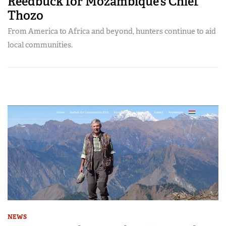
Reedbuck for Mozambique’s Chief
Thozo
From America to Africa and beyond, hunters continue to aid
local communities.
NEWS