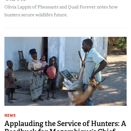
Olivia Lappin of Pheasants and Quail Forever notes how
hunters secure wildlife’s future.
NEWS
Applauding the Service of Hunters: A