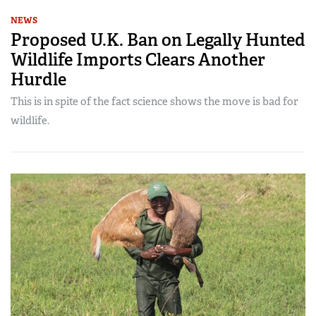
NEWS
Proposed U.K. Ban on Legally Hunted
Wildlife Imports Clears Another
Hurdle
This is in spite of the fact science shows the move is bad for
wildlife.