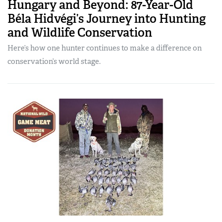
Hungary and Beyond: 87-Year-Old
Béla Hidvégi’s Journey into Hunting
and Wildlife Conservation
Here’s how one hunter continues to make a difference on
conservation’s world stage.