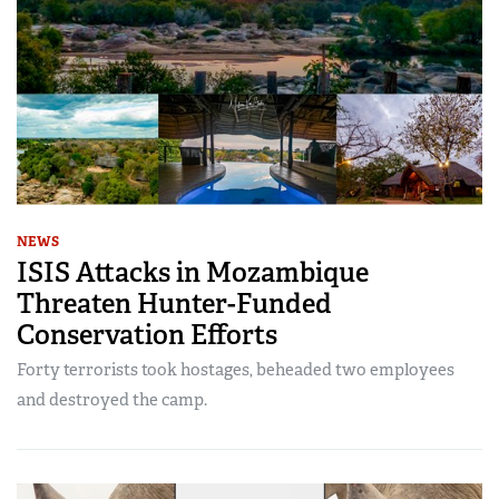
NEWS
ISIS Attacks in Mozambique
Threaten Hunter-Funded
Conservation Efforts
Forty terrorists took hostages, beheaded two employees
and destroyed the camp.