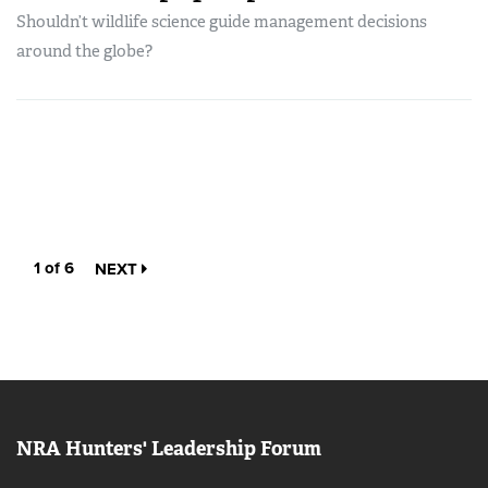
Shouldn’t wildlife science guide management decisions
around the globe?
1 of 6
NEXT
NRA Hunters' Leadership Forum