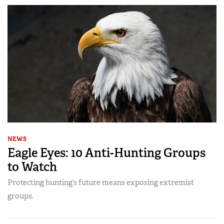
NEWS
Eagle Eyes: 10 Anti-Hunting Groups
to Watch
Protecting hunting’s future means exposing extremist
groups.