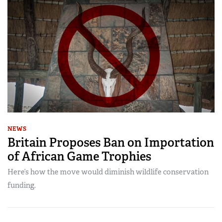
NEWS
Britain Proposes Ban on Importation
of African Game Trophies
Here’s how the move would diminish wildlife conservation
funding.