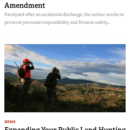
Amendment
Paralyzed after an accidental discharge, the author works to
promote personal responsibility and firearm safety...
NEWS
Expanding Your Public Land Hunting