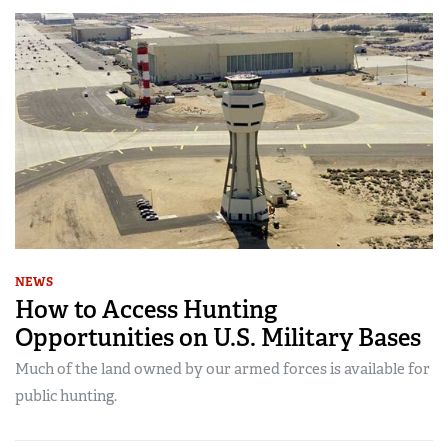
NEWS
How to Access Hunting
Opportunities on U.S. Military Bases
Much of the land owned by our armed forces is available for
public hunting.