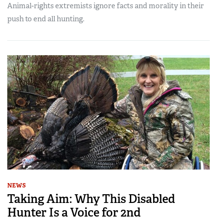
Animal-rights extremists ignore facts and morality in their
push to end all hunting.
NEWS
Taking Aim: Why This Disabled
Hunter Is a Voice for 2nd