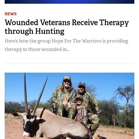
NEWS
Wounded Veterans Receive Therapy
through Hunting
Here’s how the group Hope For The Warriors is providing
therapy to those wounded in...