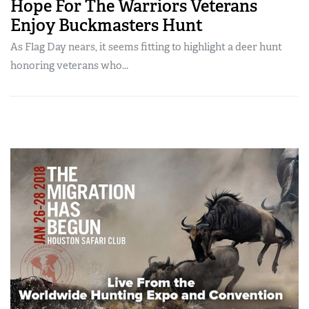
Hope For The Warriors Veterans
Enjoy Buckmasters Hunt
As Flag Day nears, it seems fitting to highlight a deer hunt
honoring veterans who...