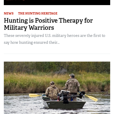
NEWS
THE HUNTING HERITAGE
Hunting is Positive Therapy for
Military Warriors
These severely injured U.S. military heroes are the first to
say how hunting ensured their...