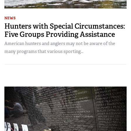
NEWS
Hunters with Special Circumstances:
Five Groups Providing Assistance
American hunters and anglers may not be aware of the
many programs that various sporting...