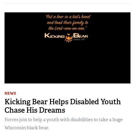
NEWS
Kicking Bear Helps Disabled Youth
Chase His Dreams
Forces join to help a youth with disabilities to take a huge
Wisconsin black bear.