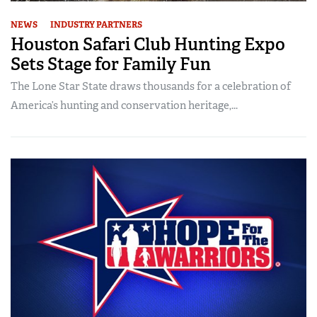
NEWS
INDUSTRY PARTNERS
Houston Safari Club Hunting Expo
Sets Stage for Family Fun
The Lone Star State draws thousands for a celebration of
America’s hunting and conservation heritage,...