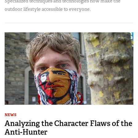
Specialized techniques and technologies now make the
outdoor lifestyle accessible to everyone.
NEWS
Analyzing the Character Flaws of the
Anti-Hunter