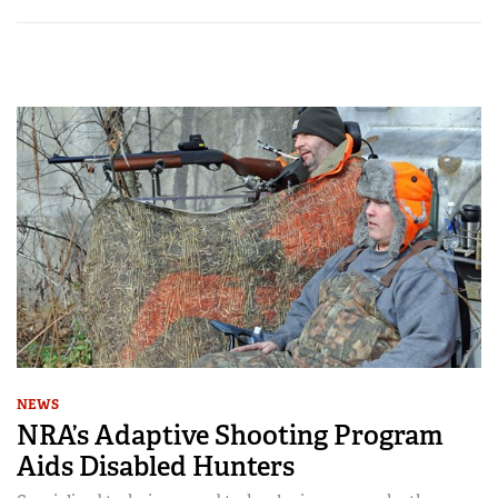
NEWS
NRA’s Adaptive Shooting Program
Aids Disabled Hunters