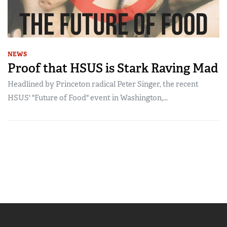
NEWS
Proof that HSUS is Stark Raving Mad
Headlined by Princeton radical Peter Singer, the recent
HSUS' "Future of Food" event in Washington,...