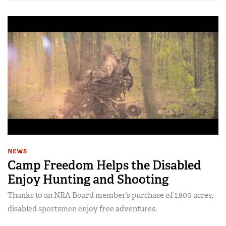
NEWS
Camp Freedom Helps the Disabled
Enjoy Hunting and Shooting
Thanks to an NRA Board member’s purchase of 1,800 acres,
disabled sportsmen enjoy free adventures.