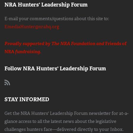
NRA Hunters' Leadership Forum
E-mail your comments/questions about this site to:
EmediaHunter@nrahq.org
Proudly supported by The NRA Foundation and
Friends of
NRA
fundraising.
Follow NRA Hunters' Leadership Forum
STAY INFORMED
Get the NRA Hunters' Leadership Forum newsletter for at-a-
glance access to all the latest news about the legislative
challenges hunters face—delivered directly to your Inbox.