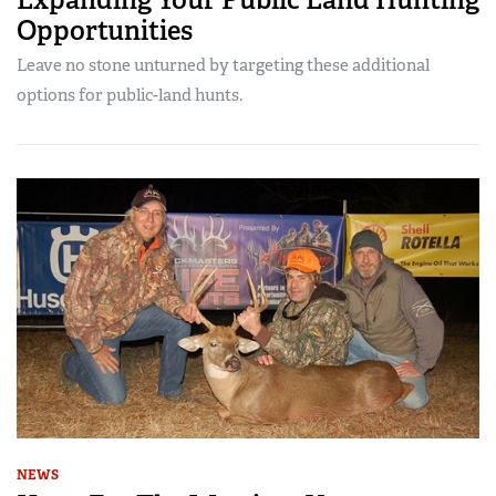
Opportunities
Leave no stone unturned by targeting these additional
options for public-land hunts.
NEWS