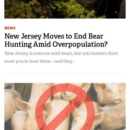
NEWS
New Jersey Moves to End Bear
Hunting Amid Overpopulation?
New Jersey is overrun with bears, but anti-hunters don’t
want you to hunt them—and they...