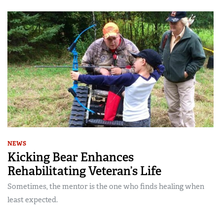
NEWS
Kicking Bear Enhances
Rehabilitating Veteran’s Life
Sometimes, the mentor is the one who finds healing when
least expected.