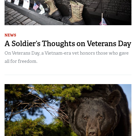
NEWS
A Soldier’s Thoughts on Veterans Day
On Veterans Day, a Vietnam-era vet honors those who gave
all for freedom.