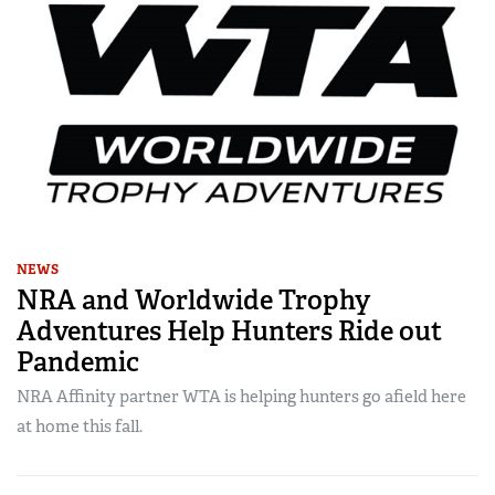
NEWS
NRA and Worldwide Trophy
Adventures Help Hunters Ride out
Pandemic
NRA Affinity partner WTA is helping hunters go afield here
at home this fall.