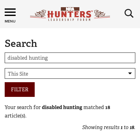
×
MENU
Search
FILTER
Your search for
disabled hunting
matched
18
article(s).
Showing results
1
to
18
.