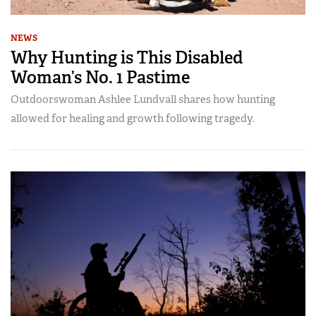
NEWS
Why Hunting is This Disabled
Woman’s No. 1 Pastime
Outdoorswoman Ashlee Lundvall shares how hunting
allowed for healing and growth following tragedy.