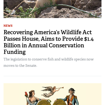
NEWS
Recovering America’s Wildlife Act
Passes House, Aims to Provide $1.4
Billion in Annual Conservation
Funding
The legislation to conserve fish and wildlife species now
moves to the Senate.