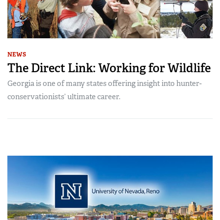
NEWS
The Direct Link: Working for Wildlife
Georgia is one of many states offering insight into hunter-
conservationists’ ultimate career.