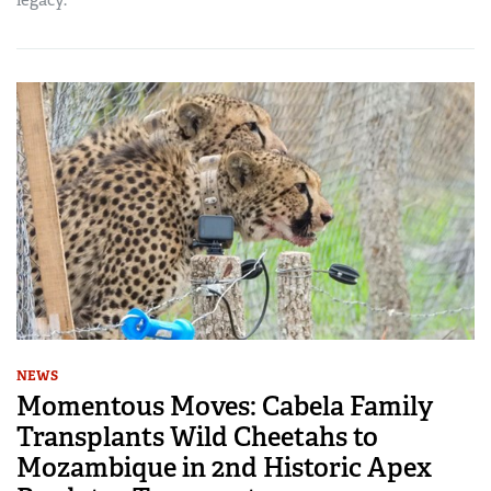
NEWS
Momentous Moves: Cabela Family
Transplants Wild Cheetahs to
Mozambique in 2nd Historic Apex