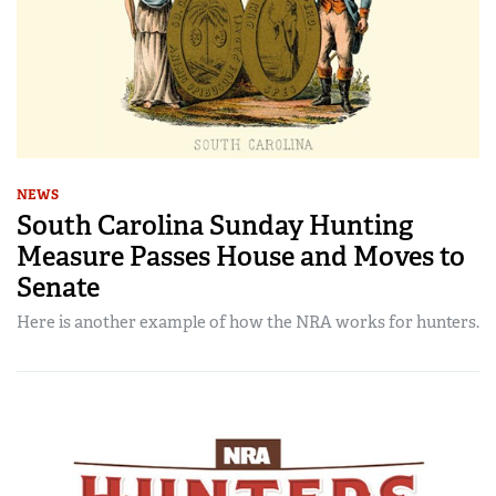
NEWS
South Carolina Sunday Hunting
Measure Passes House and Moves to
Senate
Here is another example of how the NRA works for hunters.