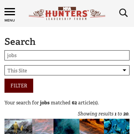
×
MENU
Search
FILTER
Your search for
jobs
matched
62
article(s).
Showing results
1
to
20
.