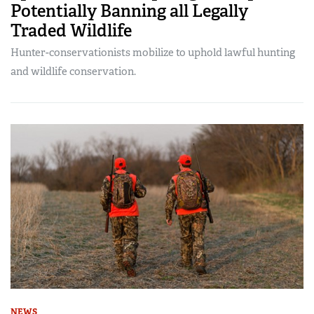
Potentially Banning all Legally
Traded Wildlife
Hunter-conservationists mobilize to uphold lawful hunting
and wildlife conservation.
NEWS