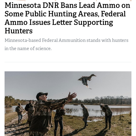
Minnesota DNR Bans Lead Ammo on
Some Public Hunting Areas, Federal
Ammo Issues Letter Supporting
Hunters
Minnesota-based Federal Ammunition stands with hunters
in the name of science.