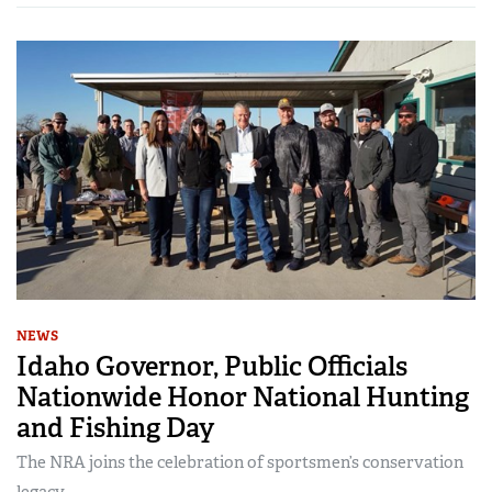
NEWS
Idaho Governor, Public Officials
Nationwide Honor National Hunting
and Fishing Day
The NRA joins the celebration of sportsmen’s conservation
legacy.