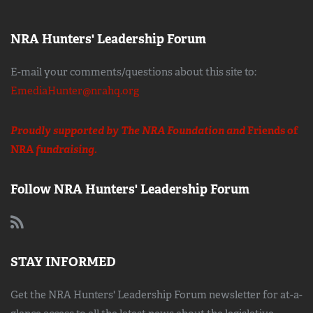
NRA Hunters' Leadership Forum
E-mail your comments/questions about this site to:
EmediaHunter@nrahq.org
Proudly supported by The NRA Foundation and
Friends of
NRA
fundraising.
Follow NRA Hunters' Leadership Forum
STAY INFORMED
Get the NRA Hunters' Leadership Forum newsletter for at-a-