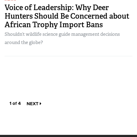
Voice of Leadership: Why Deer
Hunters Should Be Concerned about
African Trophy Import Bans
Shouldn’t wildlife science guide management decisions
around the globe?
1 of 4
NEXT