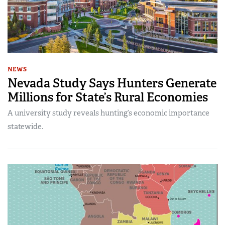
NEWS
Nevada Study Says Hunters Generate
Millions for State’s Rural Economies
A university study reveals hunting’s economic importance
statewide.