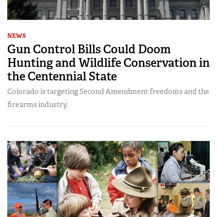
NEWS
Gun Control Bills Could Doom
Hunting and Wildlife Conservation in
the Centennial State
Colorado is targeting Second Amendment freedoms and the
firearms industry.