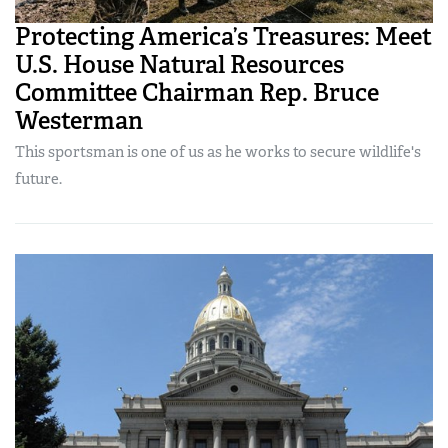
Protecting America’s Treasures: Meet
U.S. House Natural Resources
Committee Chairman Rep. Bruce
Westerman
This sportsman is one of us as he works to secure wildlife's
future.