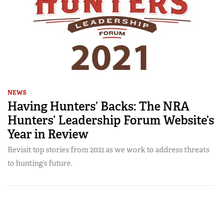
NEWS
Having Hunters’ Backs: The NRA
Hunters’ Leadership Forum Website’s
Year in Review
Revisit top stories from 2021 as we work to address threats
to hunting’s future.