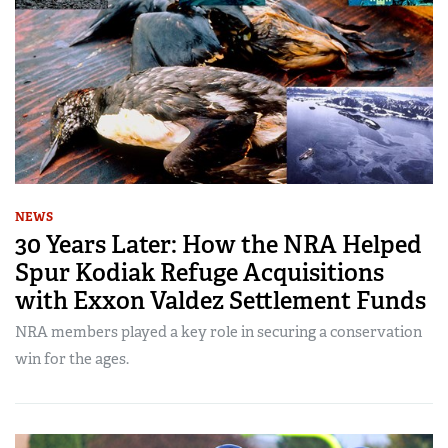
NEWS
30 Years Later: How the NRA Helped
Spur Kodiak Refuge Acquisitions
with Exxon Valdez Settlement Funds
NRA members played a key role in securing a conservation
win for the ages.