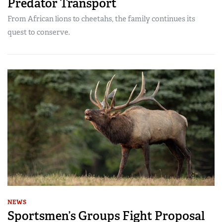
Predator Transport
From African lions to cheetahs, the family continues its
quest to conserve.
NEWS
Sportsmen’s Groups Fight Proposal