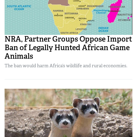
NRA, Partner Groups Oppose Import
Ban of Legally Hunted African Game
Animals
The ban would harm Africa’s wildlife and rural economies.