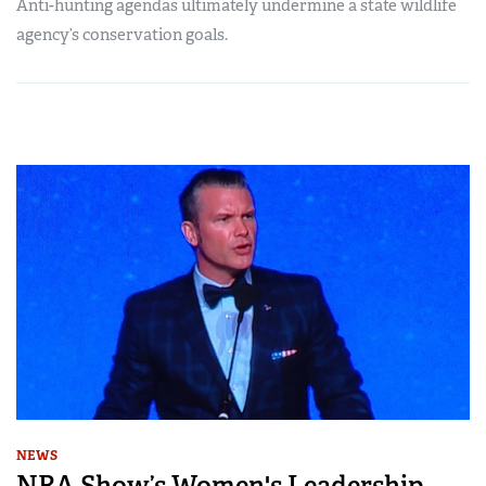
Anti-hunting agendas ultimately undermine a state wildlife
agency’s conservation goals.
NEWS
NRA Show’s Women's Leadership