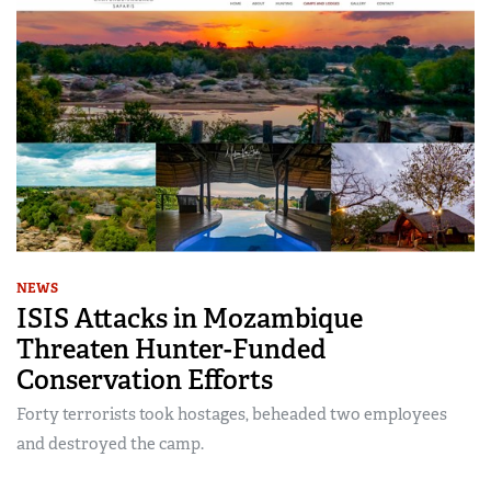
NEWS
ISIS Attacks in Mozambique
Threaten Hunter-Funded
Conservation Efforts
Forty terrorists took hostages, beheaded two employees
and destroyed the camp.