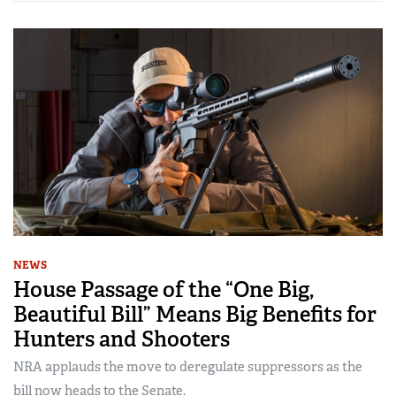
NEWS
House Passage of the “One Big,
Beautiful Bill” Means Big Benefits for
Hunters and Shooters
NRA applauds the move to deregulate suppressors as the
bill now heads to the Senate.