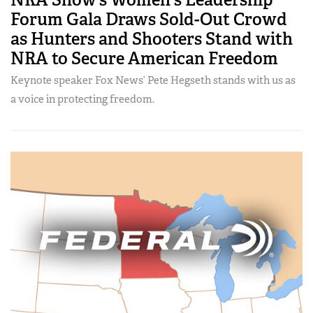
Forum Gala Draws Sold-Out Crowd
as Hunters and Shooters Stand with
NRA to Secure American Freedom
Keynote speaker Fox News’ Pete Hegseth stands with us as
a voice in protecting freedom.