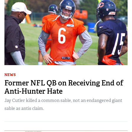
NEWS
Former NFL QB on Receiving End of
Anti-Hunter Hate
Jay Cutler killed a common sable, not an endangered giant
sable as antis claim.