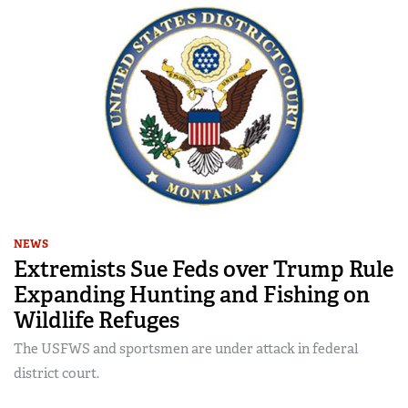
NEWS
Extremists Sue Feds over Trump Rule
Expanding Hunting and Fishing on
Wildlife Refuges
The USFWS and sportsmen are under attack in federal
district court.