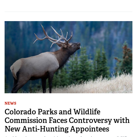
NEWS
Colorado Parks and Wildlife
Commission Faces Controversy with
New Anti-Hunting Appointees