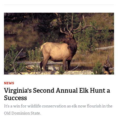
NEWS
Virginia's Second Annual Elk Hunt a
Success
It’s a win for wildlife conservation as elk now flourish in the
Old Dominion State.