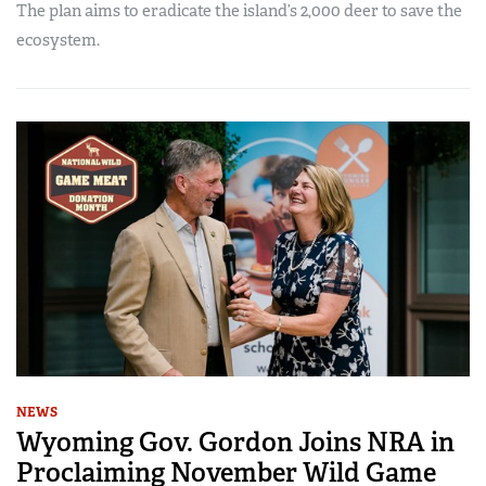
The plan aims to eradicate the island’s 2,000 deer to save the
ecosystem.
NEWS
Wyoming Gov. Gordon Joins NRA in
Proclaiming November Wild Game