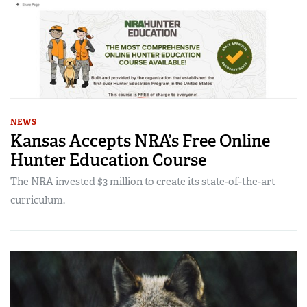
NEWS
Kansas Accepts NRA’s Free Online
Hunter Education Course
The NRA invested $3 million to create its state-of-the-art
curriculum.