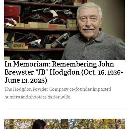
In Memoriam: Remembering John
Brewster “JB” Hodgdon (Oct. 16, 1936-
June 13, 2025)
The Hodgdon Powder Company co-founder impacted
hunters and shooters nationwide.