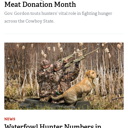
Meat Donation Month
Gov. Gordon touts hunters’ vital role in fighting hunger
across the Cowboy State.
NEWS
Waterfowl Hunter Numbers in