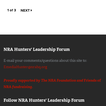
1 of 3
NEXT
NRA Hunters' Leadership Forum
E-mail your comments/questions about this site to:
EmediaHunter@nrahq.org
Proudly supported by The NRA Foundation and
Friends of
NRA
fundraising.
Follow NRA Hunters' Leadership Forum