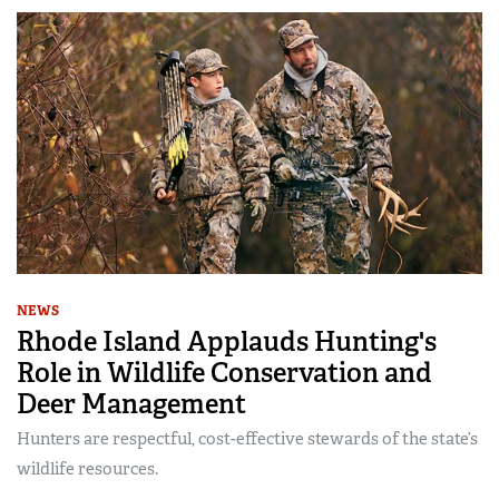
NEWS
Rhode Island Applauds Hunting's
Role in Wildlife Conservation and
Deer Management
Hunters are respectful, cost-effective stewards of the state’s
wildlife resources.