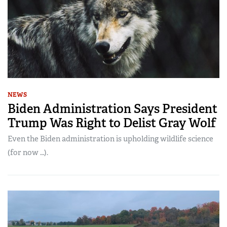
NEWS
Biden Administration Says President
Trump Was Right to Delist Gray Wolf
Even the Biden administration is upholding wildlife science
(for now …).