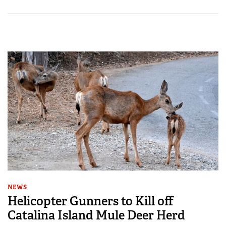
NEWS
Helicopter Gunners to Kill off
Catalina Island Mule Deer Herd