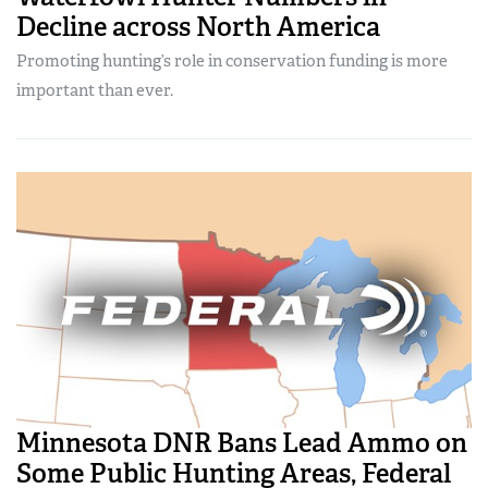
Decline across North America
Promoting hunting’s role in conservation funding is more
important than ever.
Minnesota DNR Bans Lead Ammo on
Some Public Hunting Areas, Federal