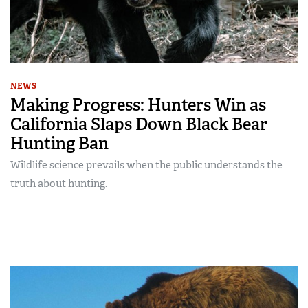
NEWS
Making Progress: Hunters Win as
California Slaps Down Black Bear
Hunting Ban
Wildlife science prevails when the public understands the
truth about hunting.