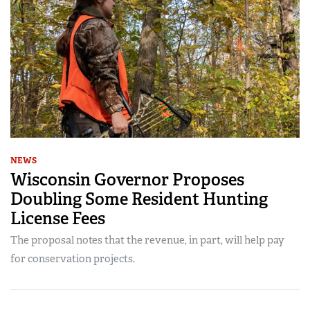
NEWS
Wisconsin Governor Proposes
Doubling Some Resident Hunting
License Fees
The proposal notes that the revenue, in part, will help pay
for conservation projects.