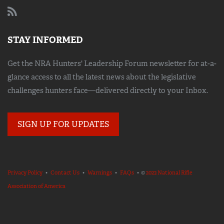
STAY INFORMED
Get the NRA Hunters' Leadership Forum newsletter for at-a-
glance access to all the latest news about the legislative
challenges hunters face—delivered directly to your Inbox.
SIGN UP FOR UPDATES
Privacy Policy
•
Contact Us
•
Warnings
•
FAQs
• ©
2023 National Rifle
Association of America