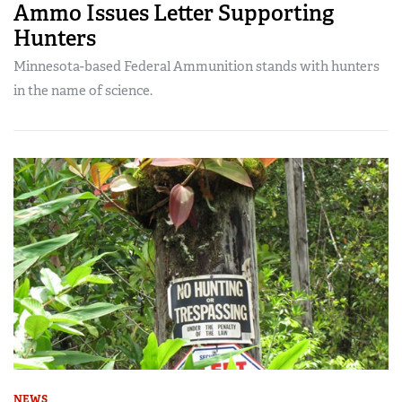
Ammo Issues Letter Supporting
Hunters
Minnesota-based Federal Ammunition stands with hunters
in the name of science.
NEWS