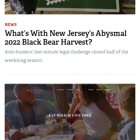
NEWS
What’s With New Jersey’s Abysmal
2022 Black Bear Harvest?
Anti-hunters’ last minute legal challenge closed half of the
weeklong season.