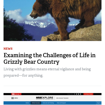
NEWS
Examining the Challenges of Life in
Grizzly Bear Country
Living with grizzlies means eternal vigilance and being
prepared—for anything.