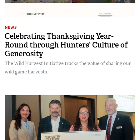
NEWS
Celebrating Thanksgiving Year-
Round through Hunters’ Culture of
Generosity
The Wild Harvest Initiative tracks the value of sharing our
wild game harvests.