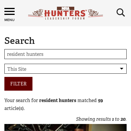
×
MENU
Search
FILTER
Your search for
resident hunters
matched
59
article(s).
Showing results
1
to
20
.