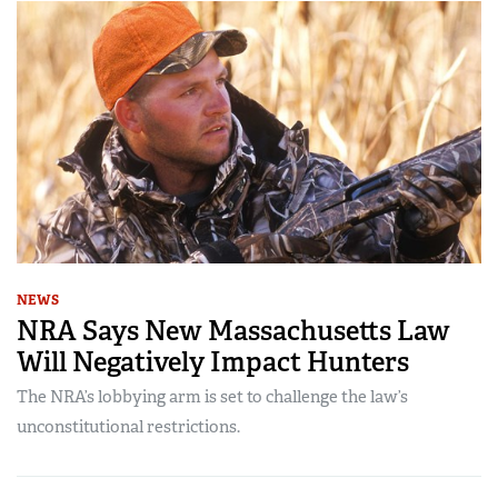
NEWS
NRA Says New Massachusetts Law
Will Negatively Impact Hunters
The NRA’s lobbying arm is set to challenge the law’s
unconstitutional restrictions.