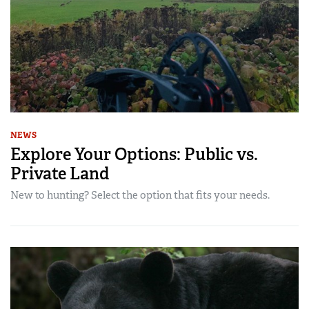
NEWS
Explore Your Options: Public vs.
Private Land
New to hunting? Select the option that fits your needs.