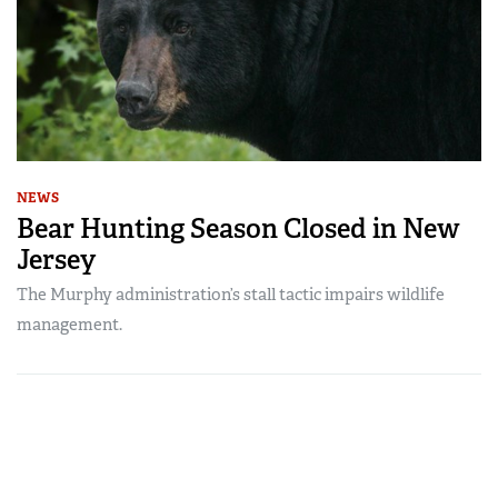
NEWS
Bear Hunting Season Closed in New
Jersey
The Murphy administration’s stall tactic impairs wildlife
management.