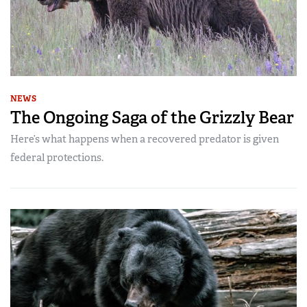
NEWS
The Ongoing Saga of the Grizzly Bear
Here’s what happens when a recovered predator is given
federal protections.