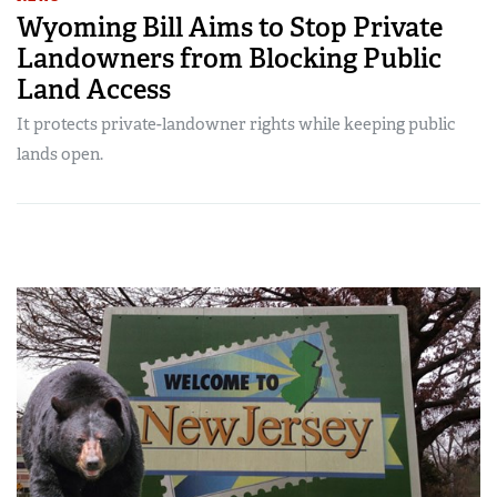
Wyoming Bill Aims to Stop Private
Landowners from Blocking Public
Land Access
It protects private-landowner rights while keeping public
lands open.