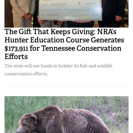
The Gift That Keeps Giving: NRA’s
Hunter Education Course Generates
$173,911 for Tennessee Conservation
Efforts
The state will use funds to bolster its fish and wildlife
conservation efforts.