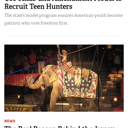
Recruit Teen Hunters
The state’s model program ensures America’s youth become
patriots who vote freedom first.
NEWS