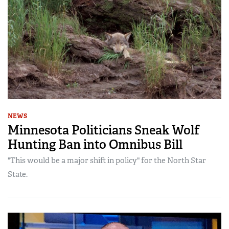
NEWS
Minnesota Politicians Sneak Wolf
Hunting Ban into Omnibus Bill
"This would be a major shift in policy" for the North Star
State.