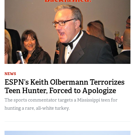
NEWS
ESPN’s Keith Olbermann Terrorizes
Teen Hunter, Forced to Apologize
The sports commentator targets a Mississippi teen for
hunting a rare, all-white turkey.