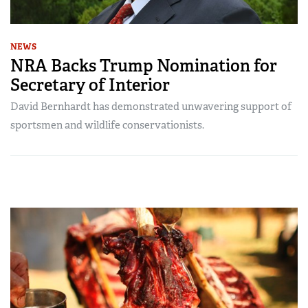
NEWS
NRA Backs Trump Nomination for
Secretary of Interior
David Bernhardt has demonstrated unwavering support of
sportsmen and wildlife conservationists.