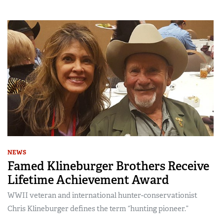
NEWS
Famed Klineburger Brothers Receive
Lifetime Achievement Award
WWII veteran and international hunter-conservationist
Chris Klineburger defines the term “hunting pioneer.”