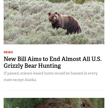
NEWS
New Bill Aims to End Almost All U.S.
Grizzly Bear Hunting
If passed, science-based hunts would be banned in every
state except Alaska.