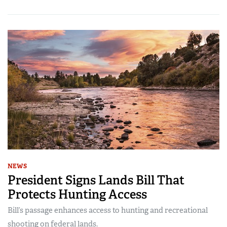
NEWS
President Signs Lands Bill That
Protects Hunting Access
Bill’s passage enhances access to hunting and recreational
shooting on federal lands.