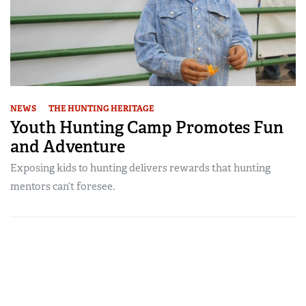
NEWS
THE HUNTING HERITAGE
Youth Hunting Camp Promotes Fun
and Adventure
Exposing kids to hunting delivers rewards that hunting
mentors can’t foresee.