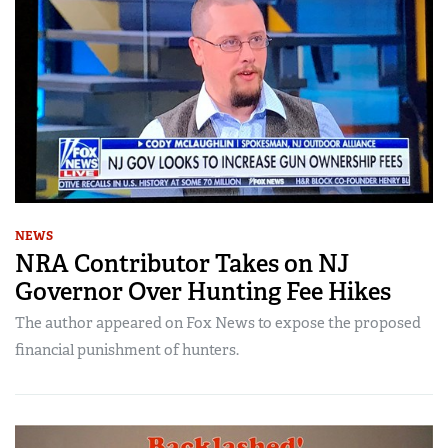
NEWS
NRA Contributor Takes on NJ
Governor Over Hunting Fee Hikes
The author appeared on Fox News to expose the proposed
financial punishment of hunters.