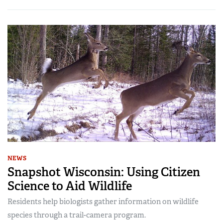
NEWS
Snapshot Wisconsin: Using Citizen
Science to Aid Wildlife
Residents help biologists gather information on wildlife
species through a trail-camera program.