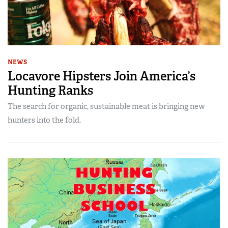
NEWS
Locavore Hipsters Join America’s
Hunting Ranks
The search for organic, sustainable meat is bringing new
hunters into the fold.