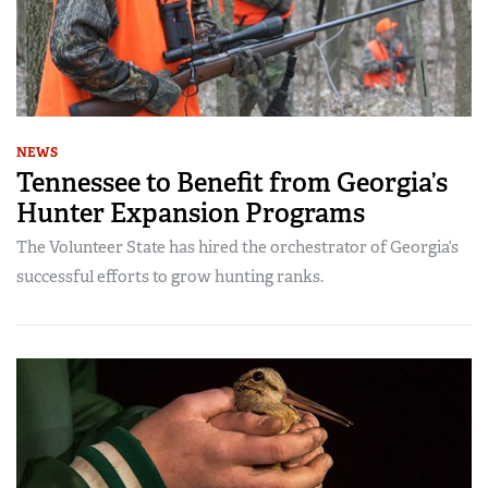
NEWS
Tennessee to Benefit from Georgia’s
Hunter Expansion Programs
The Volunteer State has hired the orchestrator of Georgia’s
successful efforts to grow hunting ranks.