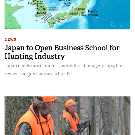
NEWS
Japan to Open Business School for
Hunting Industry
Japan needs more hunters as wildlife damages crops, but
restrictive gun laws are a hurdle.