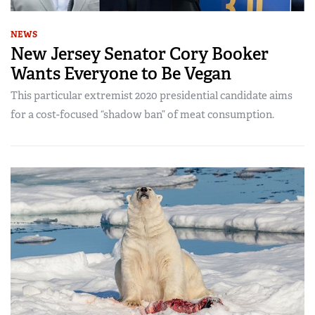
NEWS
New Jersey Senator Cory Booker
Wants Everyone to Be Vegan
This particular extremist 2020 presidential candidate aims
for a cost-focused “shadow ban” of meat consumption.