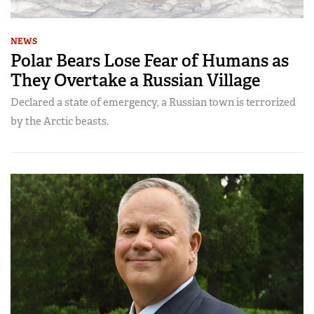
NEWS
Polar Bears Lose Fear of Humans as
They Overtake a Russian Village
Declared a state of emergency, a Russian town is terrorized
by the Arctic beasts.