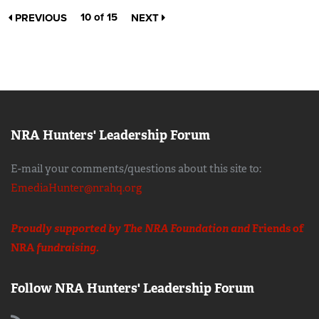
10 of 15
PREVIOUS
NEXT
NRA Hunters' Leadership Forum
E-mail your comments/questions about this site to:
EmediaHunter@nrahq.org
Proudly supported by The NRA Foundation and
Friends of
NRA
fundraising.
Follow NRA Hunters' Leadership Forum