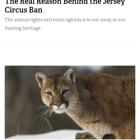
The Real Reason Behind the Jersey
Circus Ban
The animal rights extremist agenda is to eat away at our
hunting heritage.