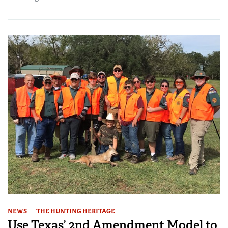
NEWS
THE HUNTING HERITAGE
Use Texas’ 2nd Amendment Model to