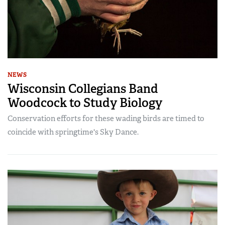
NEWS
Wisconsin Collegians Band
Woodcock to Study Biology
Conservation efforts for these wading birds are timed to
coincide with springtime's Sky Dance.