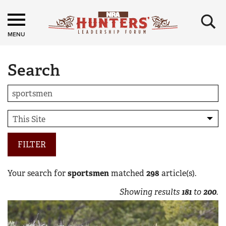
×
MENU
Search
FILTER
Your search for
sportsmen
matched
298
article(s).
Showing results
181
to
200
.