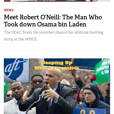
NEWS
Meet Robert O’Neill: The Man Who
Took down Osama bin Laden
The SEAL Team Six member shared his ultimate hunting
story at the WHCE.