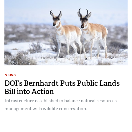
NEWS
DOI’s Bernhardt Puts Public Lands
Bill into Action
Infrastructure established to balance natural resources
management with wildlife conservation.