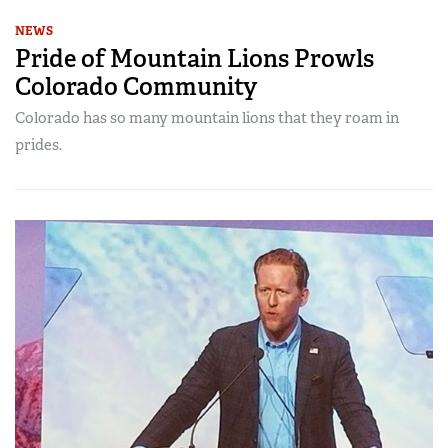
NEWS
Pride of Mountain Lions Prowls
Colorado Community
Colorado has so many mountain lions that they roam in
prides.