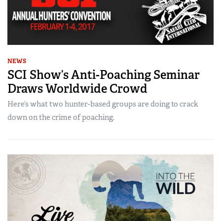
NEWS
SCI Show’s Anti-Poaching Seminar
Draws Worldwide Crowd
Here’s what two hunter-based groups are doing to crack
down on the crime of poaching.