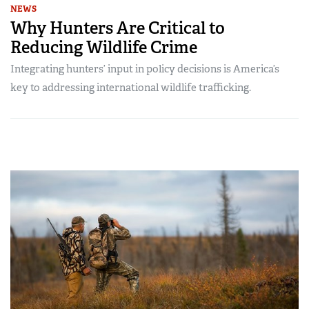
NEWS
Why Hunters Are Critical to
Reducing Wildlife Crime
Integrating hunters’ input in policy decisions is America’s
key to addressing international wildlife trafficking.