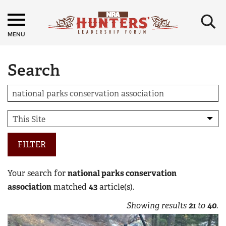
×
MENU
Search
FILTER
Your search for
national parks conservation
association
matched
43
article(s).
Showing results
21
to
40
.