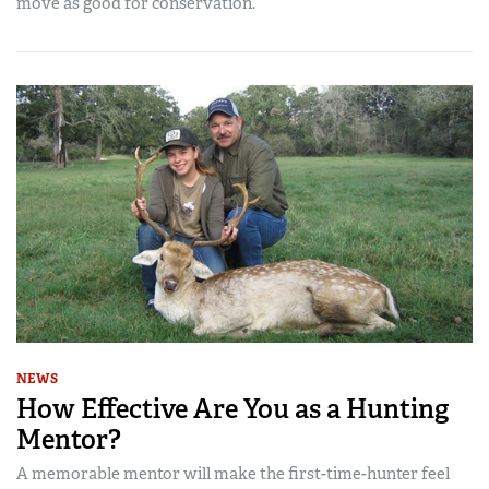
move as good for conservation.
NEWS
How Effective Are You as a Hunting
Mentor?
A memorable mentor will make the first-time-hunter feel