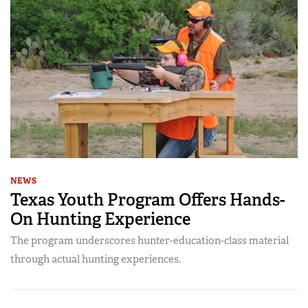
NEWS
Texas Youth Program Offers Hands-
On Hunting Experience
The program underscores hunter-education-class material
through actual hunting experiences.