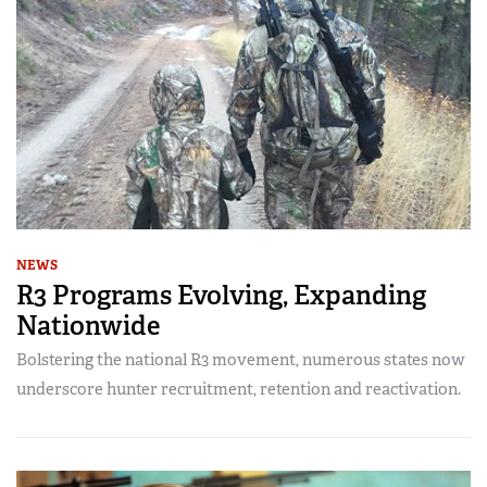
NEWS
R3 Programs Evolving, Expanding
Nationwide
Bolstering the national R3 movement, numerous states now
underscore hunter recruitment, retention and reactivation.