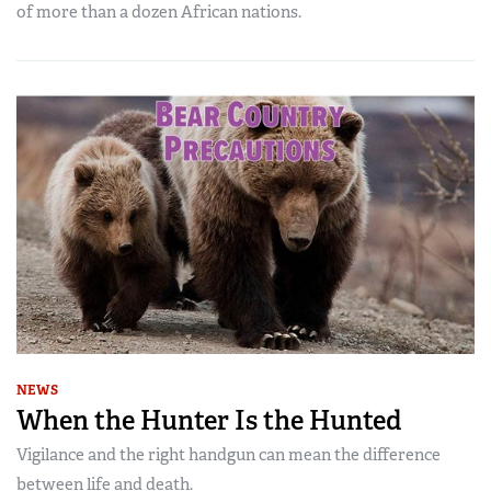
of more than a dozen African nations.
NEWS
When the Hunter Is the Hunted
Vigilance and the right handgun can mean the difference
between life and death.