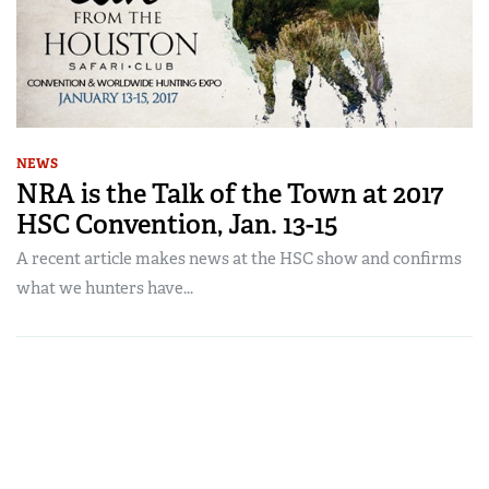
NEWS
NRA is the Talk of the Town at 2017
HSC Convention, Jan. 13-15
A recent article makes news at the HSC show and confirms
what we hunters have...