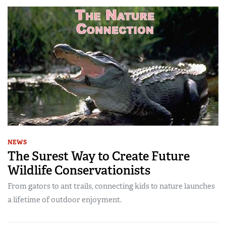
NEWS
The Surest Way to Create Future
Wildlife Conservationists
From gators to ant trails, connecting kids to nature launches
a lifetime of outdoor enjoyment.