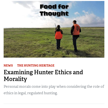
NEWS
THE HUNTING HERITAGE
Examining Hunter Ethics and
Morality
Personal morals come into play when considering the role of
ethics in legal, regulated hunting.