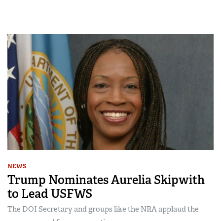
NEWS
Trump Nominates Aurelia Skipwith
to Lead USFWS
The DOI Secretary and groups like the NRA applaud the