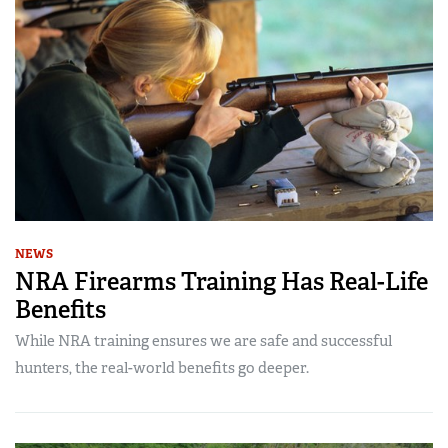
NEWS
NRA Firearms Training Has Real-Life
Benefits
While NRA training ensures we are safe and successful
hunters, the real-world benefits go deeper.