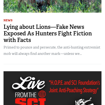
NEWS
Lying about Lions—Fake News
Exposed As Hunters Fight Fiction
with Facts
Primed to pounce and persecute, the anti-hunting extremist
mob will always find another mark—unless we...