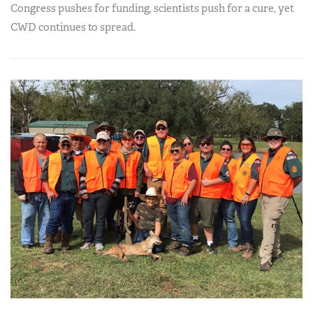
Congress pushes for funding, scientists push for a cure, yet
CWD continues to spread.