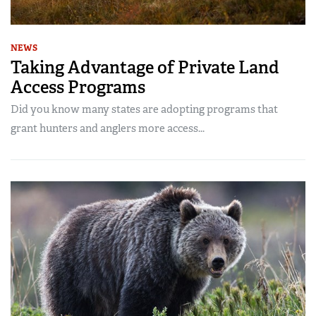
NEWS
Taking Advantage of Private Land
Access Programs
Did you know many states are adopting programs that
grant hunters and anglers more access...