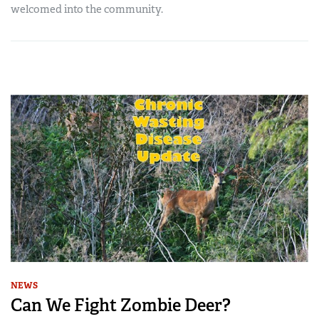
welcomed into the community.
NEWS
Can We Fight Zombie Deer?