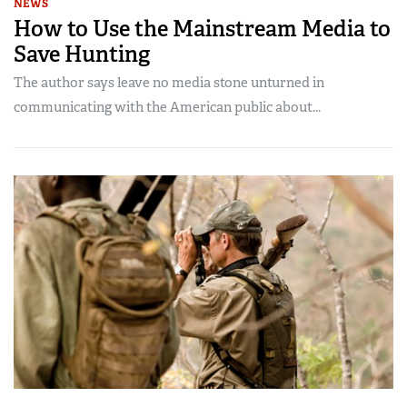
NEWS
How to Use the Mainstream Media to
Save Hunting
The author says leave no media stone unturned in
communicating with the American public about...