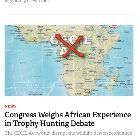
legendary crew chief.
NEWS
Congress Weighs African Experience
in Trophy Hunting Debate
The CECIL Act would disrupt the wildlife-driven economies