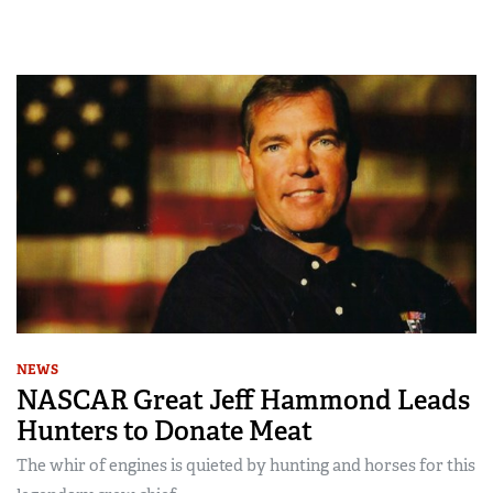
NEWS
NASCAR Great Jeff Hammond Leads
Hunters to Donate Meat
The whir of engines is quieted by hunting and horses for this