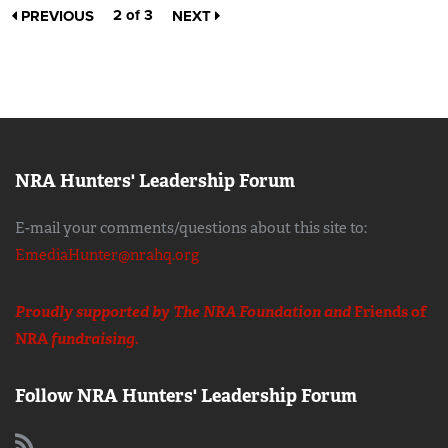
2 of 3
PREVIOUS
NEXT
NRA Hunters' Leadership Forum
E-mail your comments/questions about this site to:
EmediaHunter@nrahq.org
Proudly supported by The NRA Foundation and
Friends of
NRA
fundraising.
Follow NRA Hunters' Leadership Forum