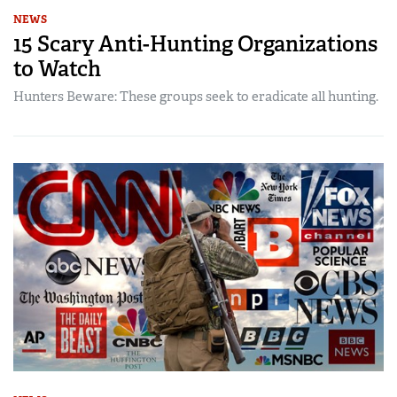
NEWS
15 Scary Anti-Hunting Organizations
to Watch
Hunters Beware: These groups seek to eradicate all hunting.