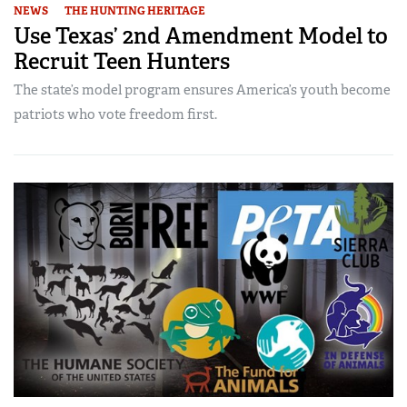
NEWS
THE HUNTING HERITAGE
Use Texas’ 2nd Amendment Model to
Recruit Teen Hunters
The state’s model program ensures America’s youth become
patriots who vote freedom first.