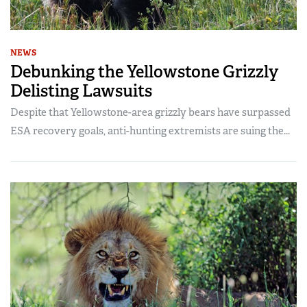
NEWS
Debunking the Yellowstone Grizzly
Delisting Lawsuits
Despite that Yellowstone-area grizzly bears have surpassed
ESA recovery goals, anti-hunting extremists are suing the...