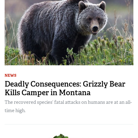
NEWS
Deadly Consequences: Grizzly Bear
Kills Camper in Montana
The recovered species’ fatal attacks on humans are at an all-
time high.