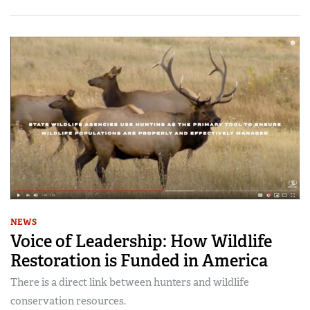
NEWS
Voice of Leadership: How Wildlife
Restoration is Funded in America
There is a direct link between hunters and wildlife
conservation resources.