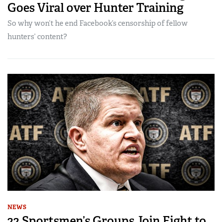
Goes Viral over Hunter Training
So why won’t he end Facebook’s censorship of fellow
hunters’ content?
NEWS
22 Sportsmen’s Groups Join Fight to