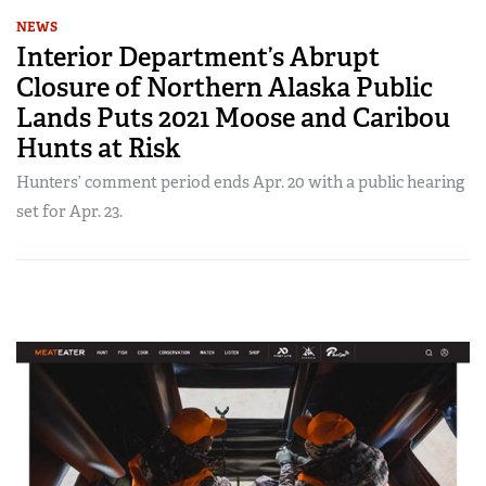
NEWS
Interior Department’s Abrupt
Closure of Northern Alaska Public
Lands Puts 2021 Moose and Caribou
Hunts at Risk
Hunters’ comment period ends Apr. 20 with a public hearing
set for Apr. 23.