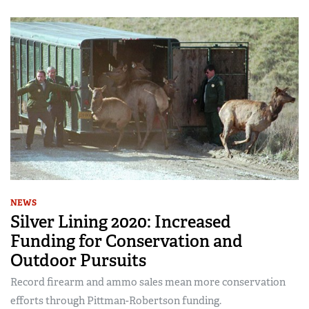
NEWS
Silver Lining 2020: Increased
Funding for Conservation and
Outdoor Pursuits
Record firearm and ammo sales mean more conservation
efforts through Pittman-Robertson funding.