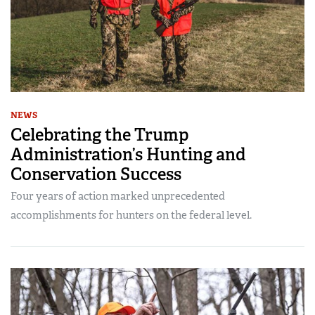
NEWS
Celebrating the Trump
Administration’s Hunting and
Conservation Success
Four years of action marked unprecedented
accomplishments for hunters on the federal level.