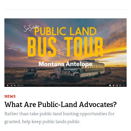
NEWS
What Are Public-Land Advocates?
Rather than take public-land hunting opportunities for
granted, help keep public lands public.