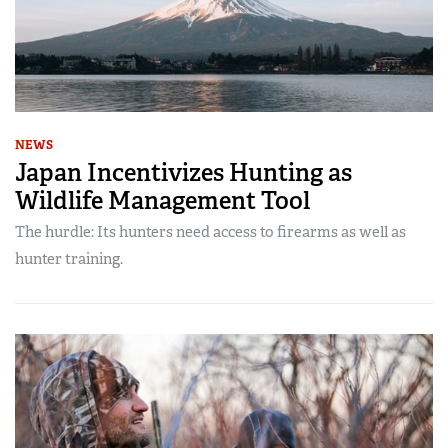
NEWS
Japan Incentivizes Hunting as
Wildlife Management Tool
The hurdle: Its hunters need access to firearms as well as
hunter training.