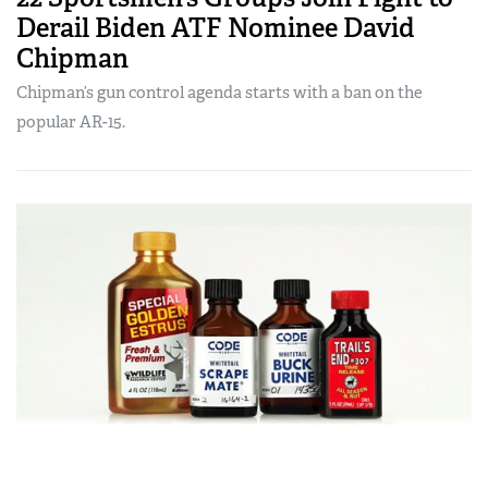
Derail Biden ATF Nominee David
Chipman
Chipman’s gun control agenda starts with a ban on the
popular AR-15.