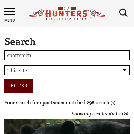
×
MENU
Search
FILTER
Your search for
sportsmen
matched
298
article(s).
Showing results
101
to
120
.