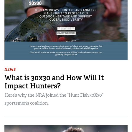
NEWS
What is 30x30 and How Will It
Impact Hunters?
Here’s why the NRA joined the “Hunt Fish 30X30”
sportsmen’s coalition.