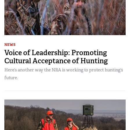
NEWS
Voice of Leadership: Promoting
Cultural Acceptance of Hunting
Here’s another way the NRA is working to protect hunting’s
future.