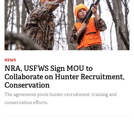
NEWS
NRA, USFWS Sign MOU to
Collaborate on Hunter Recruitment,
Conservation
The agreement pools hunter recruitment, training and
conservation efforts.