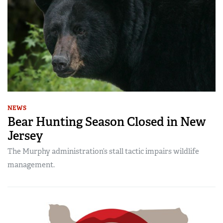
NEWS
Bear Hunting Season Closed in New
Jersey
The Murphy administration’s stall tactic impairs wildlife
management.