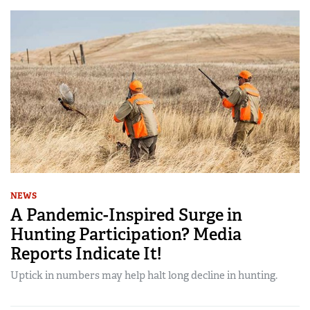
NEWS
A Pandemic-Inspired Surge in
Hunting Participation? Media
Reports Indicate It!
Uptick in numbers may help halt long decline in hunting.