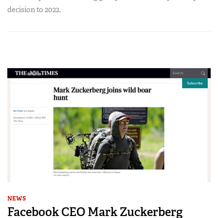
decision to 2022.
NEWS
Facebook CEO Mark Zuckerberg