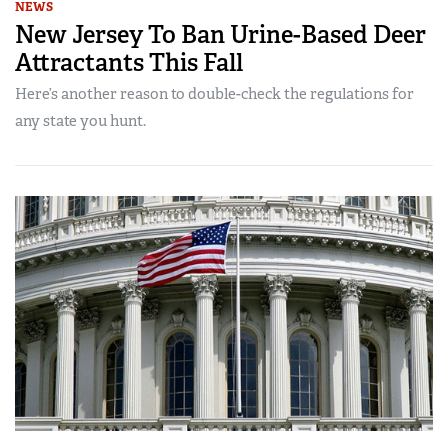
NEWS
New Jersey To Ban Urine-Based Deer
Attractants This Fall
Here’s another reason to double-check the regulations for
any state you hunt.