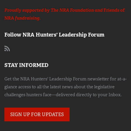
Proudly supported by The NRA Foundation and
Friends of
NRA
fundraising.
Follow NRA Hunters' Leadership Forum
STAY INFORMED
Get the NRA Hunters' Leadership Forum newsletter for at-a-
glance access to all the latest news about the legislative
challenges hunters face—delivered directly to your Inbox.
SIGN UP FOR UPDATES