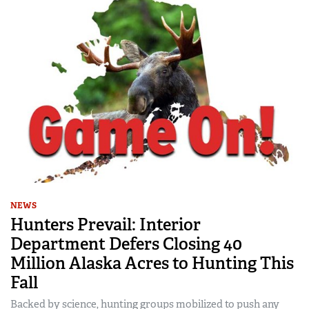
NEWS
Hunters Prevail: Interior
Department Defers Closing 40
Million Alaska Acres to Hunting This
Fall
Backed by science, hunting groups mobilized to push any