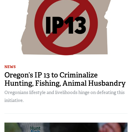
NEWS
Oregon’s IP 13 to Criminalize
Hunting, Fishing, Animal Husbandry
Oregonians lifestyle and livelihoods hinge on defeating this
initiative.