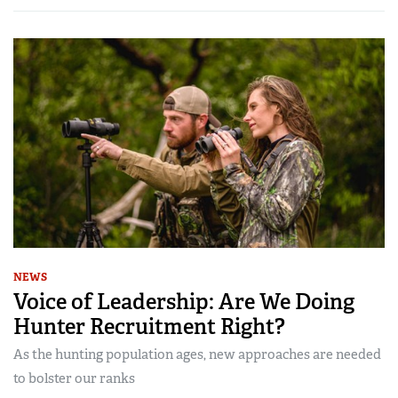
NEWS
Voice of Leadership: Are We Doing
Hunter Recruitment Right?
As the hunting population ages, new approaches are needed
to bolster our ranks