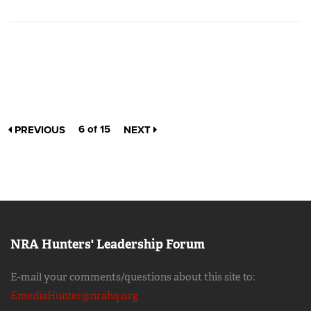
6 of 15
PREVIOUS
NEXT
NRA Hunters' Leadership Forum
E-mail your comments/questions about this site to:
EmediaHunter@nrahq.org