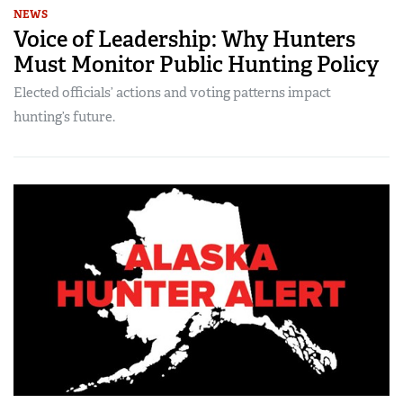
NEWS
Voice of Leadership: Why Hunters
Must Monitor Public Hunting Policy
Elected officials’ actions and voting patterns impact
hunting’s future.