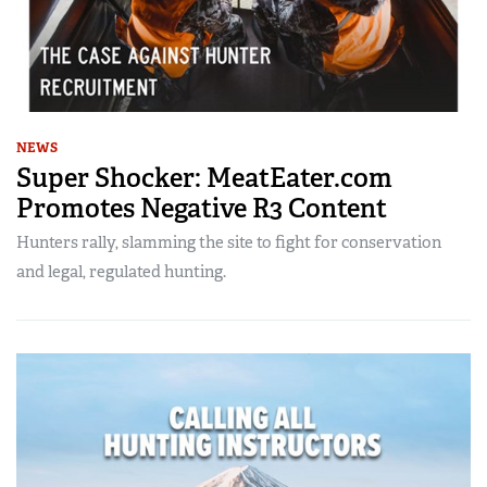
NEWS
Super Shocker: MeatEater.com
Promotes Negative R3 Content
Hunters rally, slamming the site to fight for conservation
and legal, regulated hunting.