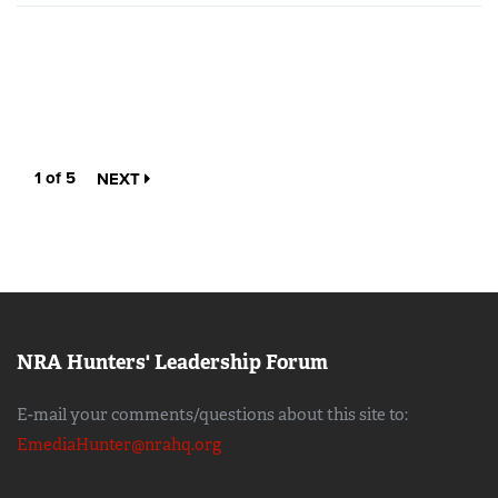
1 of 5
NEXT
NRA Hunters' Leadership Forum
E-mail your comments/questions about this site to:
EmediaHunter@nrahq.org