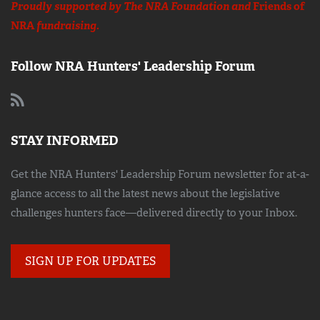
Proudly supported by The NRA Foundation and
Friends of
NRA
fundraising.
Follow NRA Hunters' Leadership Forum
STAY INFORMED
Get the NRA Hunters' Leadership Forum newsletter for at-a-
glance access to all the latest news about the legislative
challenges hunters face—delivered directly to your Inbox.
SIGN UP FOR UPDATES