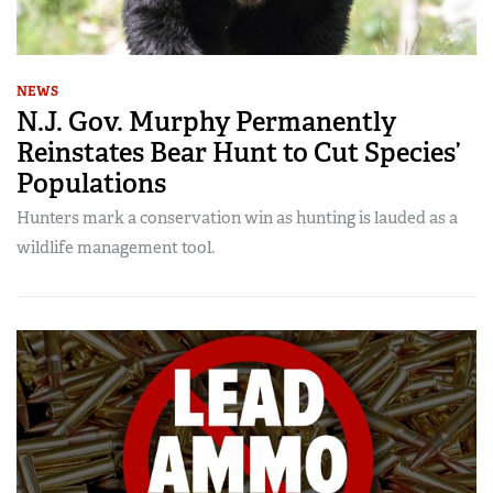
NEWS
N.J. Gov. Murphy Permanently
Reinstates Bear Hunt to Cut Species’
Populations
Hunters mark a conservation win as hunting is lauded as a
wildlife management tool.