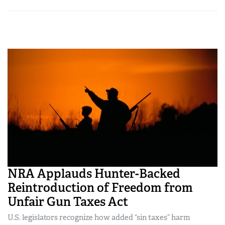
NRA Applauds Hunter-Backed
Reintroduction of Freedom from
Unfair Gun Taxes Act
U.S. legislators recognize how added “sin taxes” harm