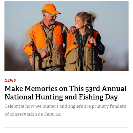
NEWS
Make Memories on This 53rd Annual
National Hunting and Fishing Day
Celebrate how we hunters and anglers are primary funders
of conservation on Sept. 28.