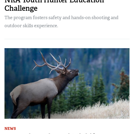
Challenge
The program fosters safety and hands-on shooting and
outdoor skills experience.
NEWS