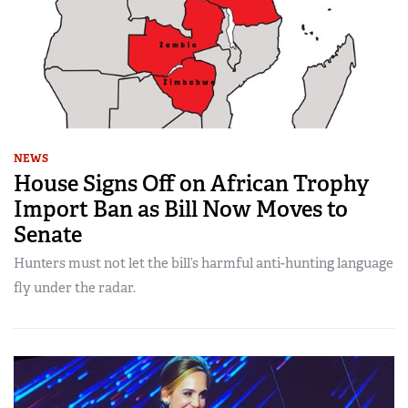
NEWS
House Signs Off on African Trophy
Import Ban as Bill Now Moves to
Senate
Hunters must not let the bill’s harmful anti-hunting language
fly under the radar.