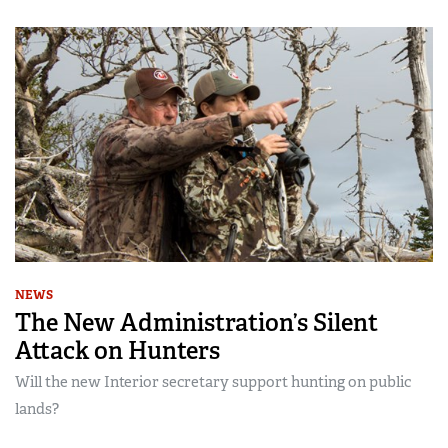
NEWS
The New Administration’s Silent
Attack on Hunters
Will the new Interior secretary support hunting on public
lands?