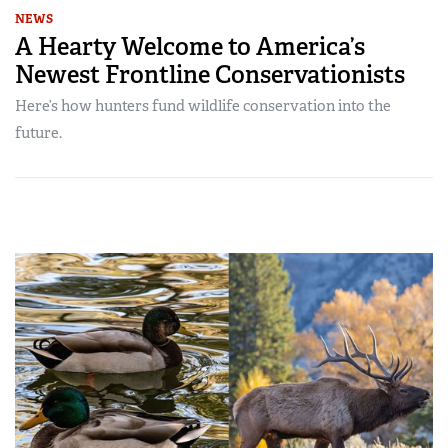
NEWS
A Hearty Welcome to America’s
Newest Frontline Conservationists
Here’s how hunters fund wildlife conservation into the
future.