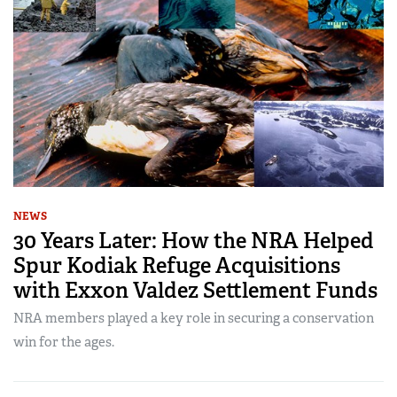
NEWS
30 Years Later: How the NRA Helped
Spur Kodiak Refuge Acquisitions
with Exxon Valdez Settlement Funds
NRA members played a key role in securing a conservation
win for the ages.