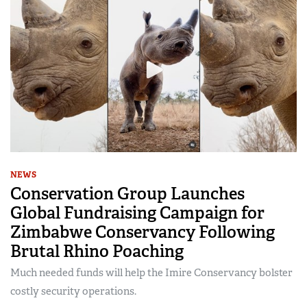
NEWS
Conservation Group Launches
Global Fundraising Campaign for
Zimbabwe Conservancy Following
Brutal Rhino Poaching
Much needed funds will help the Imire Conservancy bolster
costly security operations.