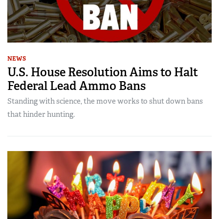
NEWS
U.S. House Resolution Aims to Halt
Federal Lead Ammo Bans
Standing with science, the move works to shut down bans
that hinder hunting.