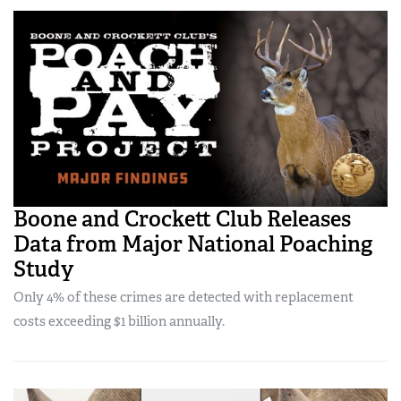
Boone and Crockett Club Releases
Data from Major National Poaching
Study
Only 4% of these crimes are detected with replacement
costs exceeding $1 billion annually.