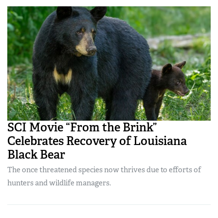
SCI Movie “From the Brink”
Celebrates Recovery of Louisiana
Black Bear
The once threatened species now thrives due to efforts of
hunters and wildlife managers.