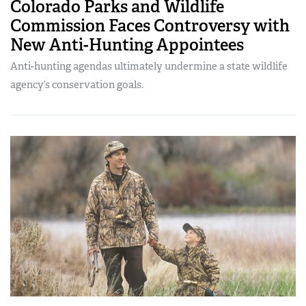
Colorado Parks and Wildlife
Commission Faces Controversy with
New Anti-Hunting Appointees
Anti-hunting agendas ultimately undermine a state wildlife
agency’s conservation goals.