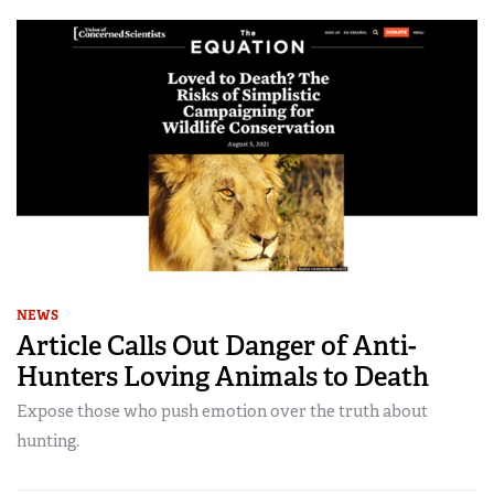
NEWS
Article Calls Out Danger of Anti-
Hunters Loving Animals to Death
Expose those who push emotion over the truth about
hunting.