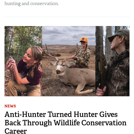
hunting and conservation.
NEWS
Anti-Hunter Turned Hunter Gives
Back Through Wildlife Conservation
Career