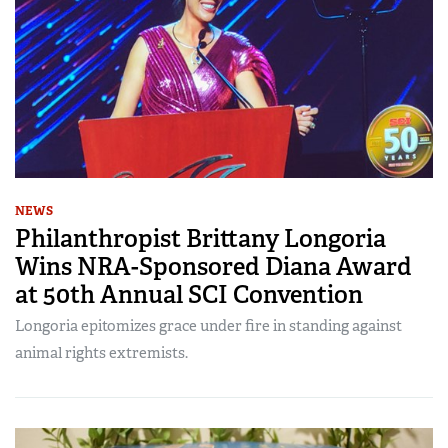
NEWS
Philanthropist Brittany Longoria
Wins NRA-Sponsored Diana Award
at 50th Annual SCI Convention
Longoria epitomizes grace under fire in standing against
animal rights extremists.