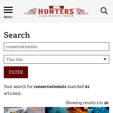
×
MENU
Search
FILTER
Your search for
conservationists
matched
82
article(s).
Showing results
1
to
20
.