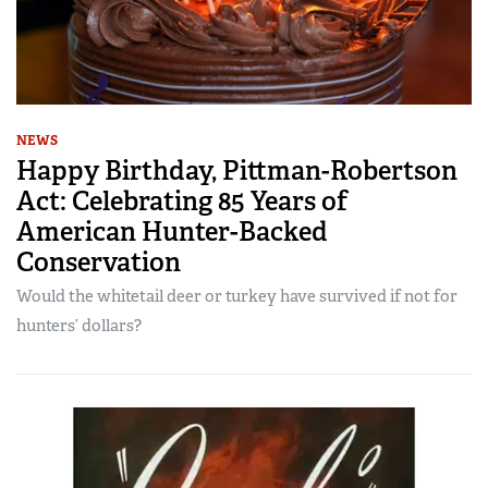
NEWS
Happy Birthday, Pittman-Robertson
Act: Celebrating 85 Years of
American Hunter-Backed
Conservation
Would the whitetail deer or turkey have survived if not for
hunters’ dollars?