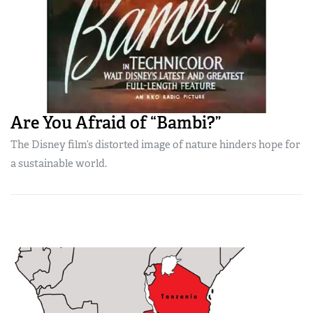
Are You Afraid of “Bambi?”
The Disney film’s distorted image of nature hinders hope for
a sustainable world.