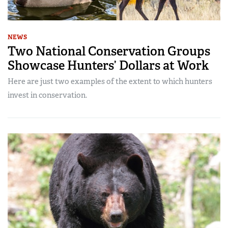
NEWS
Two National Conservation Groups
Showcase Hunters’ Dollars at Work
Here are just two examples of the extent to which hunters
invest in conservation.