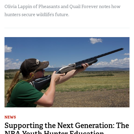
Olivia Lappin of Pheasants and Quail Forever notes how
hunters secure wildlife’s future.
NEWS
Supporting the Next Generation: The
NRA Youth Hunter Education