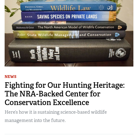
NEWS
Fighting for Our Hunting Heritage:
The NRA-Backed Center for
Conservation Excellence
Here’s how it is sustaining science-based wildlife
management into the future.