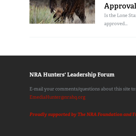
Approval 
Is the Lone Sta
approved...
NRA Hunters' Leadership Forum
E-mail your comments/questions about this site to
EmediaHunter@nrahq.org
Proudly supported by The NRA Foundation and
F