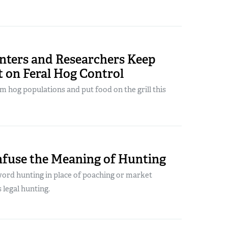
nters and Researchers Keep
t on Feral Hog Control
m hog populations and put food on the grill this
nfuse the Meaning of Hunting
word hunting in place of poaching or market
 legal hunting.