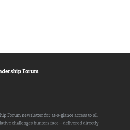
adership Forum
ip Forum newsletter for at-a-glance access to all
slative challenges hunters face—delivered directly