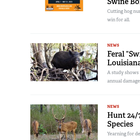
Swine B
Cutting hog num
win for all.
NEWS
Feral “S
Louisian
A study shows th
annual damage
NEWS
Hunt 24/7
Species
Yearning for d