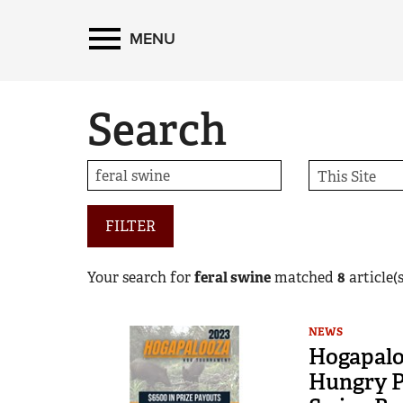
MENU
Search
FILTER
Your search for
feral swine
matched
8
article(s
NEWS
Hogapalo
Hungry P