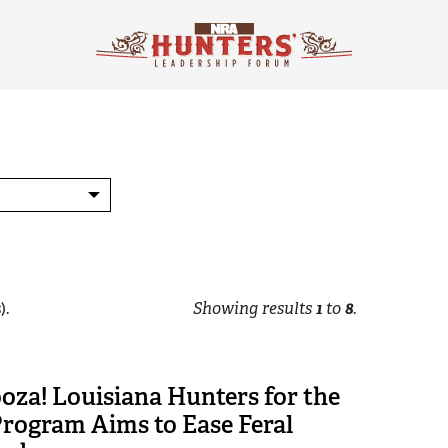
).
Showing results
1
to
8
.
oza! Louisiana Hunters for the
rogram Aims to Ease Feral