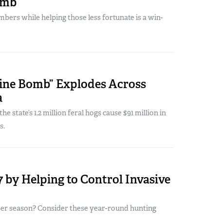
omb
bers while helping those less fortunate is a win-
wine Bomb” Explodes Across
a
e state’s 1.2 million feral hogs cause $91 million in
s.
 by Helping to Control Invasive
eer season? Consider these year-round hunting