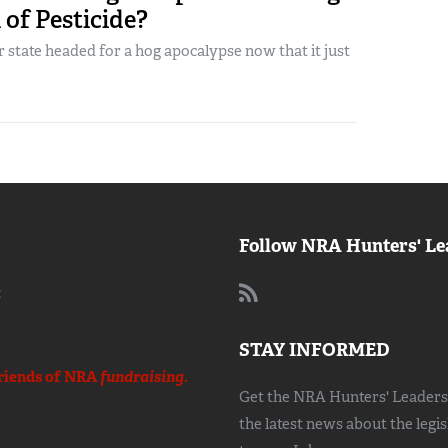
of Pesticide?
r state headed for a hog apocalypse now that it just
Follow NRA Hunters' Le
:
STAY INFORMED
riends of NRA
fundraising.
Get the NRA Hunters' Leadersh
the latest news about the legi