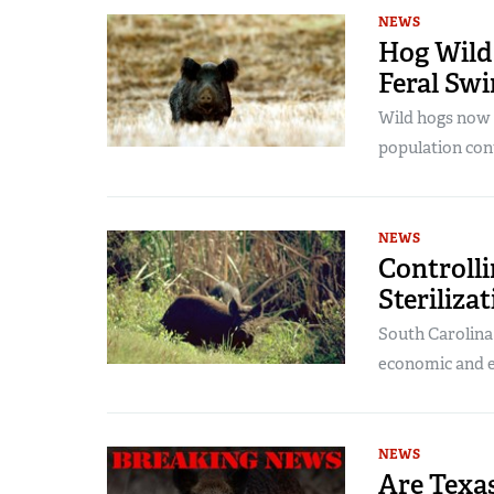
NEWS
Hog Wild:
Feral Swi
Wild hogs now c
population cont
NEWS
Controlli
Steriliz
South Carolina 
economic and e
NEWS
Are Texa