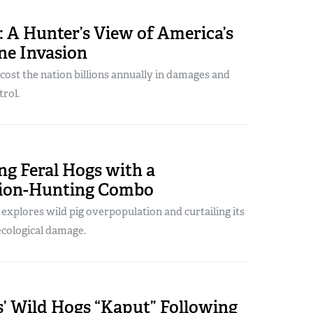
 A Hunter’s View of America’s
ne Invasion
ost the nation billions annually in damages and
rol.
ng Feral Hogs with a
ation-Hunting Combo
explores wild pig overpopulation and curtailing its
cological damage.
s’ Wild Hogs “Kaput” Following