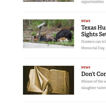
opportunities.
NEWS
Texas Hu
Sights Se
Hunters can tri
Memorial Day.
NEWS
Don’t Co
Misuse of the 
slaughter taints