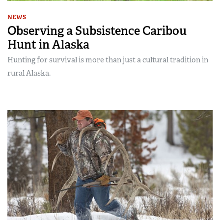
NEWS
Observing a Subsistence Caribou
Hunt in Alaska
Hunting for survival is more than just a cultural tradition in
rural Alaska.