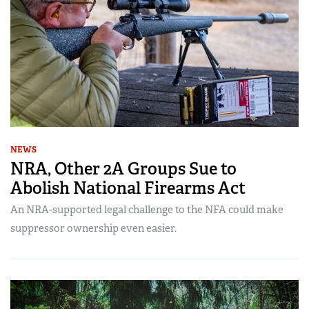
NEWS
NRA, Other 2A Groups Sue to
Abolish National Firearms Act
An NRA-supported legal challenge to the NFA could make
suppressor ownership even easier.