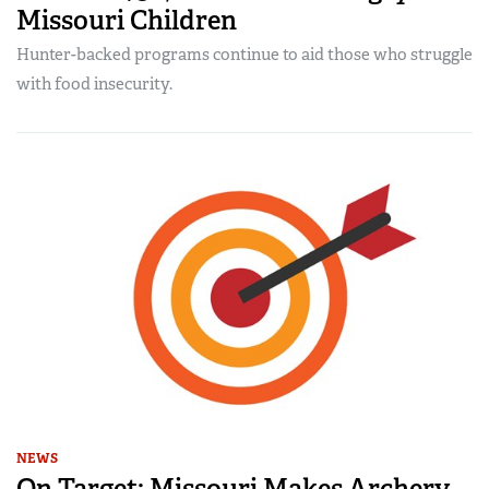
Missouri Children
Hunter-backed programs continue to aid those who struggle
with food insecurity.
NEWS
On Target: Missouri Makes Archery