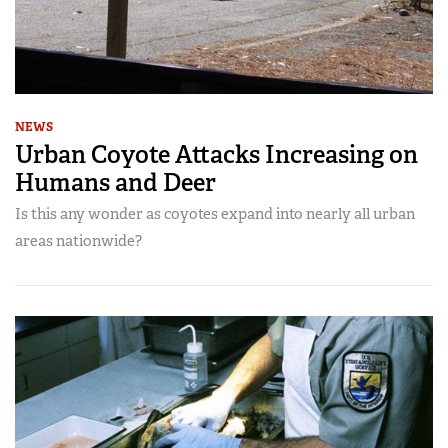
NEWS
Urban Coyote Attacks Increasing on
Humans and Deer
Is this any wonder as coyotes expand into nearly all urban
areas nationwide?