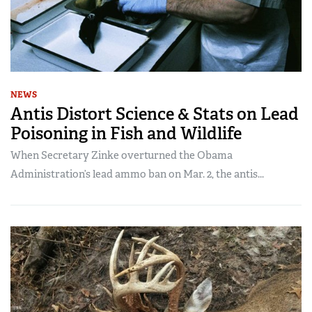
NEWS
Antis Distort Science & Stats on Lead
Poisoning in Fish and Wildlife
When Secretary Zinke overturned the Obama
Administration’s lead ammo ban on Mar. 2, the antis...