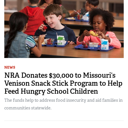
NEWS
NRA Donates $30,000 to Missouri’s
Venison Snack Stick Program to Help
Feed Hungry School Children
The funds help to address food insecurity and aid families in
communities statewide.