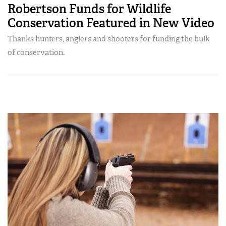
Robertson Funds for Wildlife
Conservation Featured in New Video
Thanks hunters, anglers and shooters for funding the bulk
of conservation.