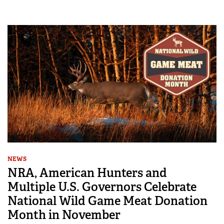
NEWS
NRA, American Hunters and
Multiple U.S. Governors Celebrate
National Wild Game Meat Donation
Month in November