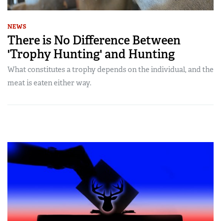
NEWS
There is No Difference Between
'Trophy Hunting' and Hunting
What constitutes a trophy depends on the individual, and the
meat is eaten either way.