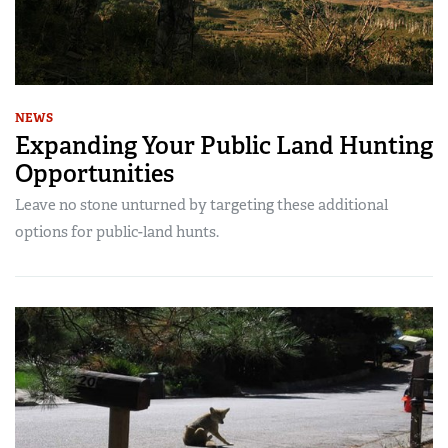
NEWS
Expanding Your Public Land Hunting
Opportunities
Leave no stone unturned by targeting these additional
options for public-land hunts.