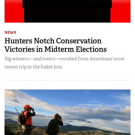
NEWS
Hunters Notch Conservation
Victories in Midterm Elections
Big winners—and losers—resulted from Americans’ most
recent trip to the ballot box.