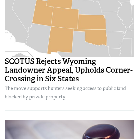
SCOTUS Rejects Wyoming
Landowner Appeal, Upholds Corner-
Crossing in Six States
The move supports hunters seeking access to public land
blocked by private property.