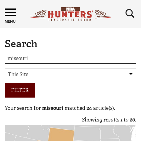
×
MENU
Search
FILTER
Your search for
missouri
matched
24
article(s).
Showing results
1
to
20
.