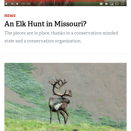
NEWS
An Elk Hunt in Missouri?
The pieces are in place, thanks to a conservation-minded
state and a conservation organization.