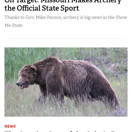
the Official State Sport
Thanks to Gov. Mike Parson, archery is big news in the Show
Me State.
NEWS