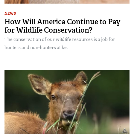
NEWS
How Will America Continue to Pay
for Wildlife Conservation?
The conservation of our wildlife resources is a job for
hunters and non-hunters alike.