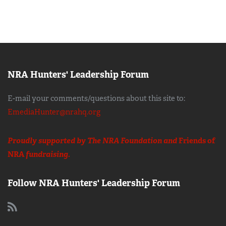
NRA Hunters' Leadership Forum
E-mail your comments/questions about this site to:
EmediaHunter@nrahq.org
Proudly supported by The NRA Foundation and
Friends of
NRA
fundraising.
Follow NRA Hunters' Leadership Forum