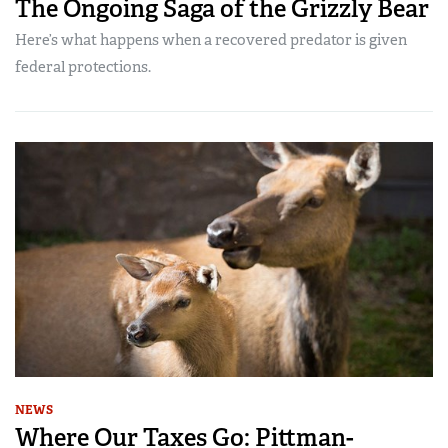
The Ongoing Saga of the Grizzly Bear
Here’s what happens when a recovered predator is given
federal protections.
NEWS
Where Our Taxes Go: Pittman-