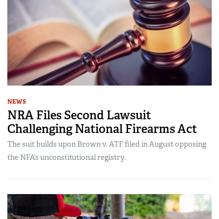
NEWS
NRA Files Second Lawsuit
Challenging National Firearms Act
The suit builds upon Brown v. ATF filed in August opposing
the NFA’s unconstitutional registry.