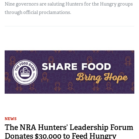
Nine governors are saluting Hunters for the Hungry groups
through official proclamations.
NEWS
The NRA Hunters’ Leadership Forum
Donates $30,000 to Feed Hungry