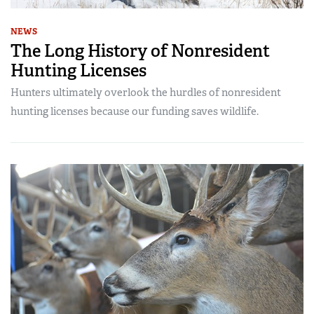
NEWS
The Long History of Nonresident
Hunting Licenses
Hunters ultimately overlook the hurdles of nonresident
hunting licenses because our funding saves wildlife.