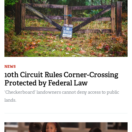
NEWS
10th Circuit Rules Corner-Crossing
Protected by Federal Law
‘Checkerboard’ landowners cannot deny access to public
lands.