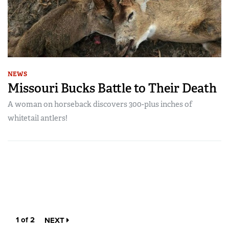
NEWS
Missouri Bucks Battle to Their Death
A woman on horseback discovers 300-plus inches of
whitetail antlers!
1 of 2
NEXT