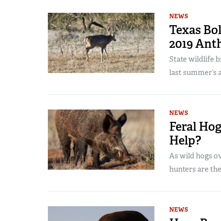
NEWS
Texas Bol
2019 Ant
State wildlife 
last summer’s 
NEWS
Feral Hog
Help?
As wild hogs ov
hunters are th
NEWS