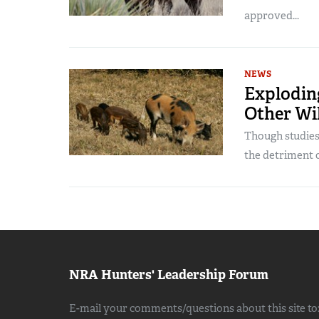
approved...
NEWS
Explodin
Other Wil
Though studies 
the detriment of
NRA Hunters' Leadership Forum
E-mail your comments/questions about this site to