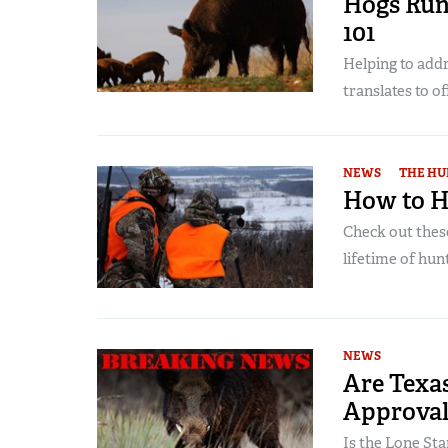
Hogs Run
101
Helping to addr
translates to of
NEWS
THE HU
How to H
Check out thes
lifetime of hu
NEWS
Are Texa
Approval 
Is the Lone Sta