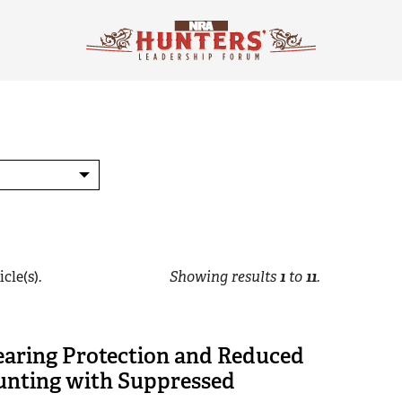
cle(s).
Showing results
1
to
11
.
earing Protection and Reduced
Hunting with Suppressed