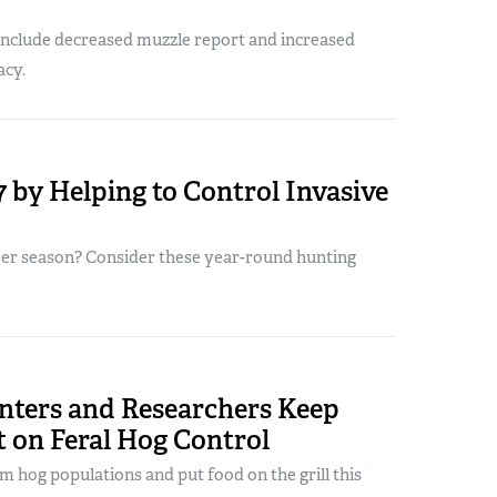
 include decreased muzzle report and increased
acy.
 by Helping to Control Invasive
eer season? Consider these year-round hunting
nters and Researchers Keep
t on Feral Hog Control
m hog populations and put food on the grill this