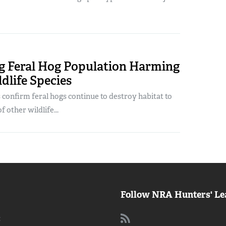
g Feral Hog Population Harming
dlife Species
confirm feral hogs continue to destroy habitat to
 other wildlife...
Follow NRA Hunters' Le
: