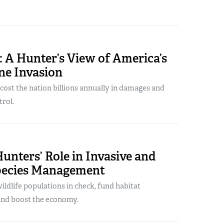
 A Hunter’s View of America’s
ne Invasion
ost the nation billions annually in damages and
rol.
unters’ Role in Invasive and
pecies Management
ldlife populations in check, fund habitat
nd boost the economy.