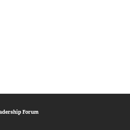
adership Forum