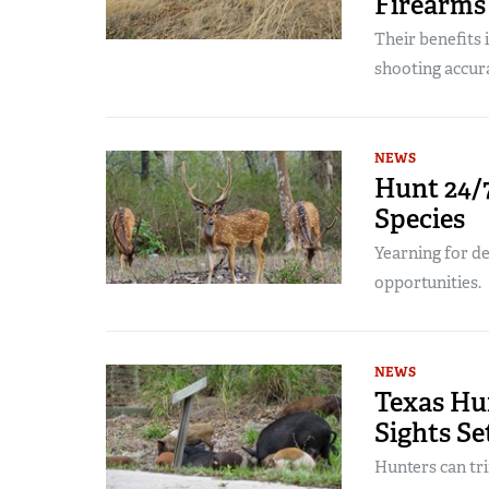
Firearms
Their benefits
shooting accur
NEWS
Hunt 24/7
Species
Yearning for d
opportunities.
NEWS
Texas Hu
Sights Se
Hunters can tri