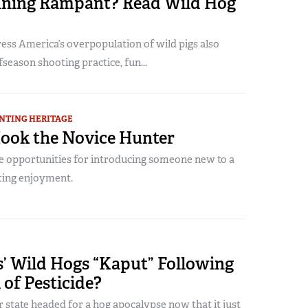
ning Rampant? Read Wild Hog
ess America’s overpopulation of wild pigs also
fseason shooting practice, fun...
NTING HERITAGE
ook the Novice Hunter
e opportunities for introducing someone new to a
nting enjoyment.
s’ Wild Hogs “Kaput” Following
of Pesticide?
r state headed for a hog apocalypse now that it just