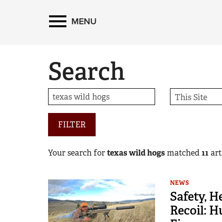
MENU
Search
FILTER
Your search for
texas wild hogs
matched
11
arti
NEWS
Safety, H
Recoil: 