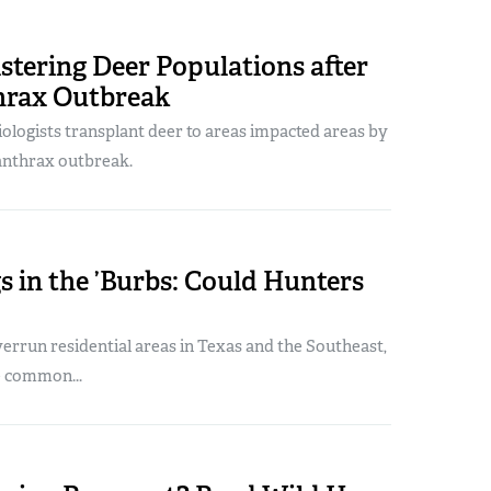
stering Deer Populations after
hrax Outbreak
biologists transplant deer to areas impacted areas by
anthrax outbreak.
s in the ’Burbs: Could Hunters
errun residential areas in Texas and the Southeast,
e common...