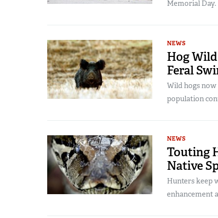
Memorial Day.
NEWS
Hog Wild:
Feral Swi
Wild hogs now c
population cont
NEWS
Touting H
Native S
Hunters keep wi
enhancement a