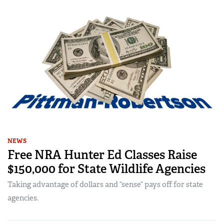
NEWS
Free NRA Hunter Ed Classes Raise
$150,000 for State Wildlife Agencies
Taking advantage of dollars and “sense” pays off for state
agencies.