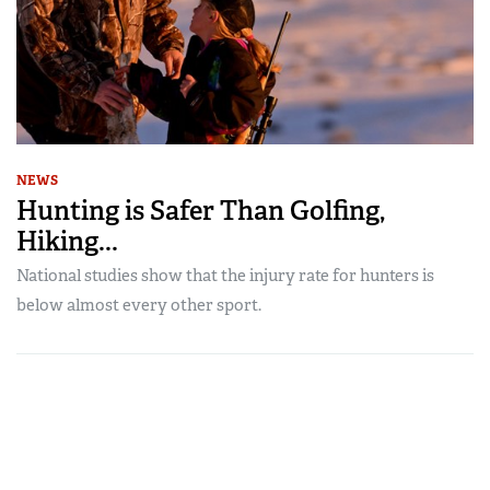
NEWS
Hunting is Safer Than Golfing,
Hiking...
National studies show that the injury rate for hunters is
below almost every other sport.