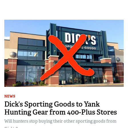
NEWS
Dick’s Sporting Goods to Yank
Hunting Gear from 400-Plus Stores
Will hunters stop buying their other sporting goods from