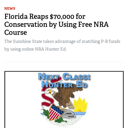
NEWS
Florida Reaps $70,000 for
Conservation by Using Free NRA
Course
The Sunshine State takes advantage of matching P-R funds
by using online NRA Hunter Ed.