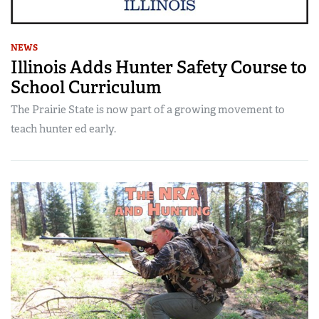
NEWS
Illinois Adds Hunter Safety Course to
School Curriculum
The Prairie State is now part of a growing movement to
teach hunter ed early.