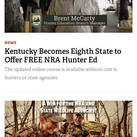
NEWS
Kentucky Becomes Eighth State to
Offer FREE NRA Hunter Ed
The updated online course is available without cost to
hunters or state agencies.