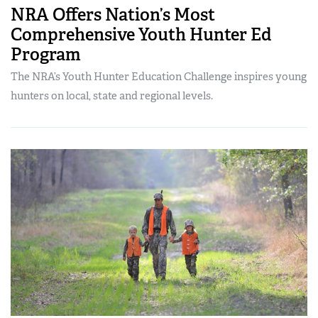
NRA Offers Nation’s Most
Comprehensive Youth Hunter Ed
Program
The NRA’s Youth Hunter Education Challenge inspires young
hunters on local, state and regional levels.