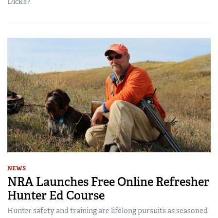
Dick’s?
NEWS
NRA Launches Free Online Refresher
Hunter Ed Course
Hunter safety and training are lifelong pursuits as seasoned