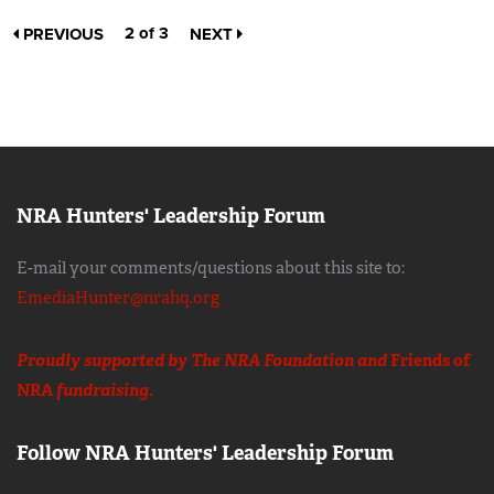
2 of 3
PREVIOUS
NEXT
NRA Hunters' Leadership Forum
E-mail your comments/questions about this site to:
EmediaHunter@nrahq.org
Proudly supported by The NRA Foundation and
Friends of
NRA
fundraising.
Follow NRA Hunters' Leadership Forum