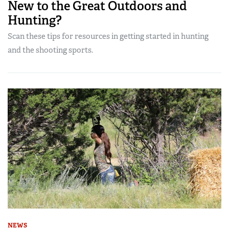
New to the Great Outdoors and
Hunting?
Scan these tips for resources in getting started in hunting
and the shooting sports.
NEWS