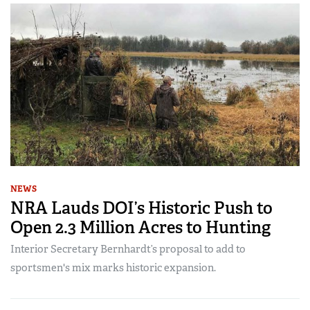
NEWS
NRA Lauds DOI’s Historic Push to
Open 2.3 Million Acres to Hunting
Interior Secretary Bernhardt’s proposal to add to
sportsmen's mix marks historic expansion.