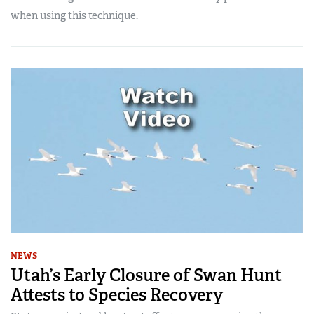
when using this technique.
NEWS
Utah’s Early Closure of Swan Hunt
Attests to Species Recovery