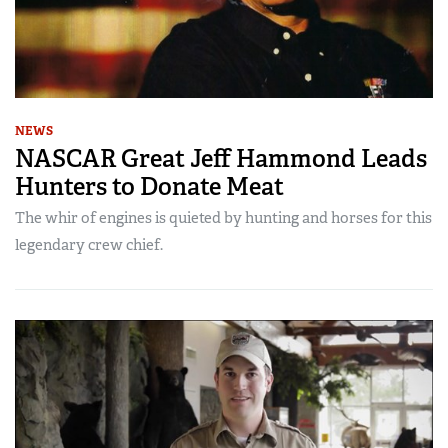
NEWS
NASCAR Great Jeff Hammond Leads
Hunters to Donate Meat
The whir of engines is quieted by hunting and horses for this
legendary crew chief.