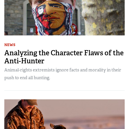
NEWS
Analyzing the Character Flaws of the
Anti-Hunter
Animal-rights extremists ignore facts and morality in their
push to end all hunting.