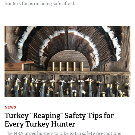
hunters focus on being safe afield.
NEWS
Turkey “Reaping” Safety Tips for
Every Turkey Hunter
The NRA urges hunters to take extra safety precautions