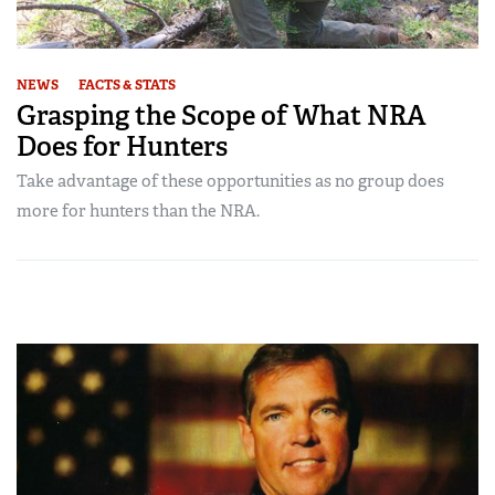
NEWS
FACTS & STATS
Grasping the Scope of What NRA
Does for Hunters
Take advantage of these opportunities as no group does
more for hunters than the NRA.