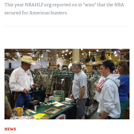
This year NRAHLF.org reported on 10 "wins" that the NRA
secured for American hunters.
NEWS