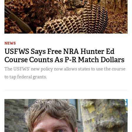
NEWS
USFWS Says Free NRA Hunter Ed
Course Counts As P-R Match Dollars
The USFWS’ new policy now allows states to use the course
to tap federal grants.