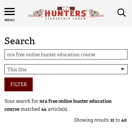
×
MENU
Search
FILTER
Your search for
nra free online hunter education
course
matched
44
article(s).
Showing results
21
to
40
.