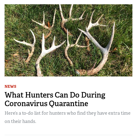
NEWS
What Hunters Can Do During
Coronavirus Quarantine
Here’s a to-do list for hunters who find they have extra time
on their hands.