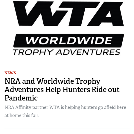
NEWS
NRA and Worldwide Trophy
Adventures Help Hunters Ride out
Pandemic
NRA Affinity partner WTA is helping hunters go afield here
at home this fall.