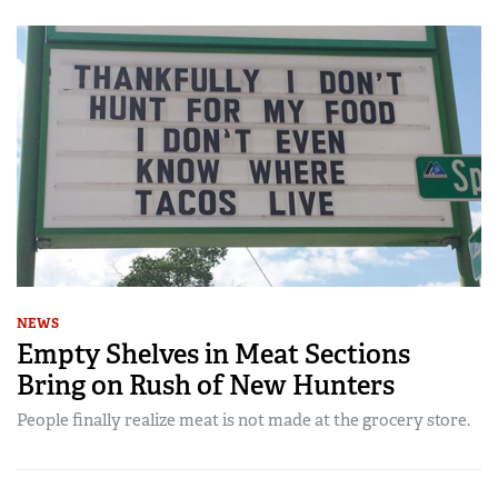
NEWS
Empty Shelves in Meat Sections
Bring on Rush of New Hunters
People finally realize meat is not made at the grocery store.