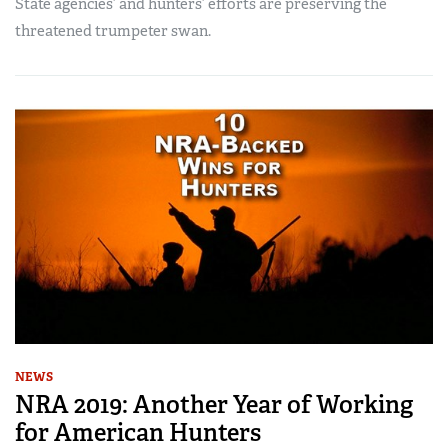
State agencies’ and hunters’ efforts are preserving the
threatened trumpeter swan.
NEWS
NRA 2019: Another Year of Working
for American Hunters