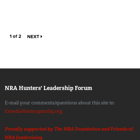
1 of 2
NEXT
NRA Hunters' Leadership Forum
E-mail your comments/questions about this site to:
EmediaHunter@nrahq.org
Proudly supported by The NRA Foundation and
Friends of
NRA
fundraising.