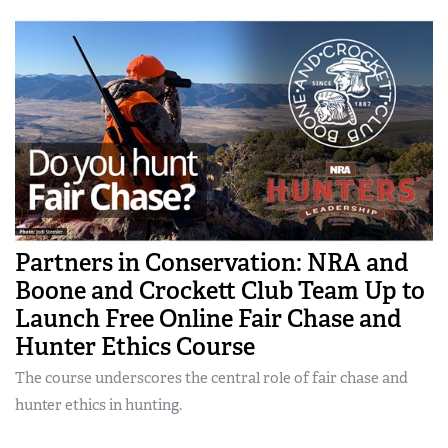
Partners in Conservation: NRA and
Boone and Crockett Club Team Up to
Launch Free Online Fair Chase and
Hunter Ethics Course
The course underscores the central role of fair chase and
hunter ethics in hunting.