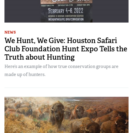
NEWS
We Hunt, We Give: Houston Safari
Club Foundation Hunt Expo Tells the
Truth about Hunting
Here’s an example of how true conservation groups are
made up of hunters.