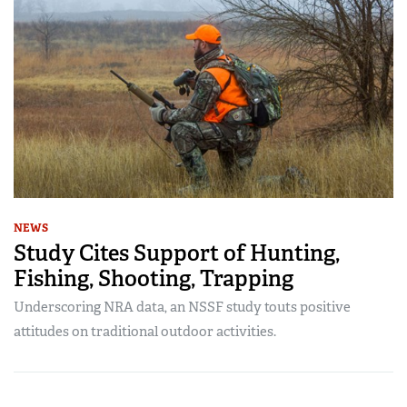
NEWS
Study Cites Support of Hunting,
Fishing, Shooting, Trapping
Underscoring NRA data, an NSSF study touts positive
attitudes on traditional outdoor activities.