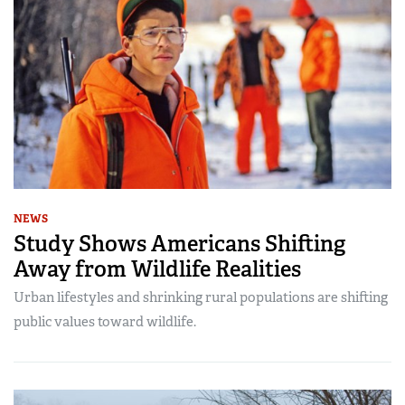
NEWS
Study Shows Americans Shifting
Away from Wildlife Realities
Urban lifestyles and shrinking rural populations are shifting
public values toward wildlife.