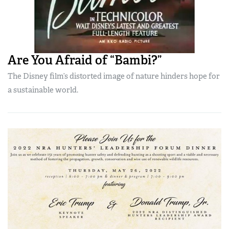
Are You Afraid of “Bambi?”
The Disney film’s distorted image of nature hinders hope for
a sustainable world.