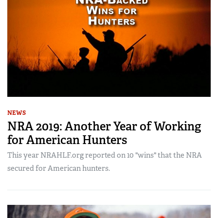
NEWS
NRA 2019: Another Year of Working
for American Hunters
This year NRAHLF.org reported on 10 "wins" that the NRA
secured for American hunters.