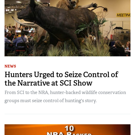
NEWS
Hunters Urged to Seize Control of
the Narrative at SCI Show
From SCI to the NRA, hunter-backed wildlife conservation
groups must seize control of hunting's story.