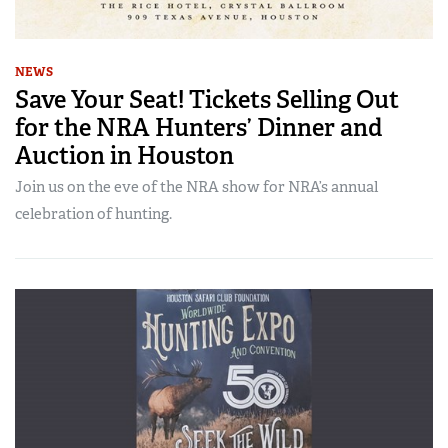
NEWS
Save Your Seat! Tickets Selling Out
for the NRA Hunters’ Dinner and
Auction in Houston
Join us on the eve of the NRA show for NRA’s annual
celebration of hunting.