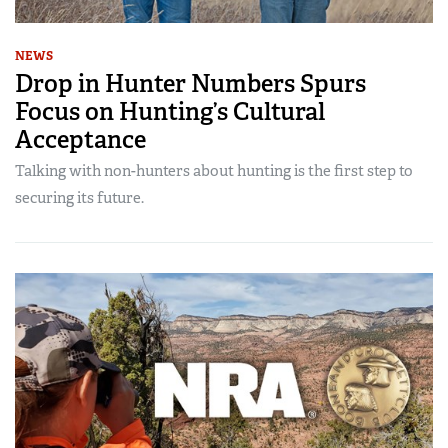
NEWS
Drop in Hunter Numbers Spurs
Focus on Hunting’s Cultural
Acceptance
Talking with non-hunters about hunting is the first step to
securing its future.