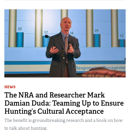
NEWS
The NRA and Researcher Mark
Damian Duda: Teaming Up to Ensure
Hunting’s Cultural Acceptance
The benefit is groundbreaking research and a book on how
to talk about hunting.