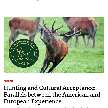
NEWS
Hunting and Cultural Acceptance:
Parallels between the American and
European Experience