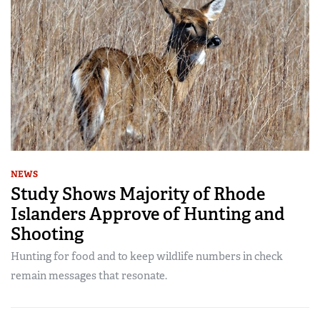
NEWS
Study Shows Majority of Rhode
Islanders Approve of Hunting and
Shooting
Hunting for food and to keep wildlife numbers in check
remain messages that resonate.