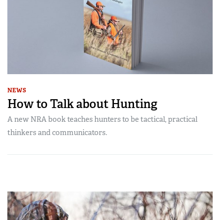
NEWS
How to Talk about Hunting
A new NRA book teaches hunters to be tactical, practical
thinkers and communicators.