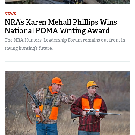
NEWS
NRA’s Karen Mehall Phillips Wins
National POMA Writing Award
The NRA Hunters’ Leadership Forum remains out front in
saving hunting’s future.