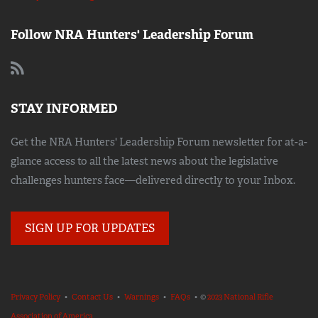
Follow NRA Hunters' Leadership Forum
STAY INFORMED
Get the NRA Hunters' Leadership Forum newsletter for at-a-
glance access to all the latest news about the legislative
challenges hunters face—delivered directly to your Inbox.
SIGN UP FOR UPDATES
Privacy Policy
•
Contact Us
•
Warnings
•
FAQs
• ©
2023 National Rifle
Association of America