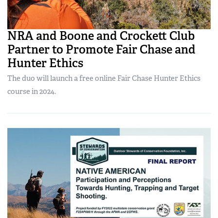
NRA and Boone and Crockett Club
Partner to Promote Fair Chase and
Hunter Ethics
The duo will launch a free online Fair Chase Hunter Ethics
course in 2024.