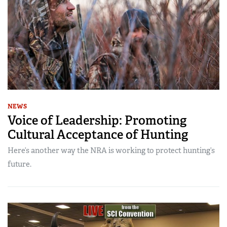
NEWS
Voice of Leadership: Promoting
Cultural Acceptance of Hunting
Here’s another way the NRA is working to protect hunting’s
future.