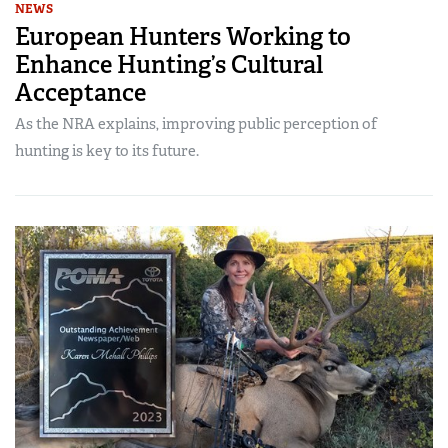
NEWS
European Hunters Working to
Enhance Hunting’s Cultural
Acceptance
As the NRA explains, improving public perception of
hunting is key to its future.