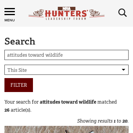
×
MENU
Search
FILTER
Your search for
attitudes toward wildlife
matched
26
article(s).
Showing results
1
to
20
.