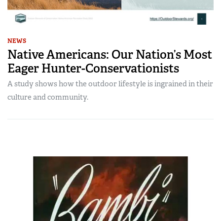
NEWS
Native Americans: Our Nation’s Most
Eager Hunter-Conservationists
A study shows how the outdoor lifestyle is ingrained in their
culture and community.