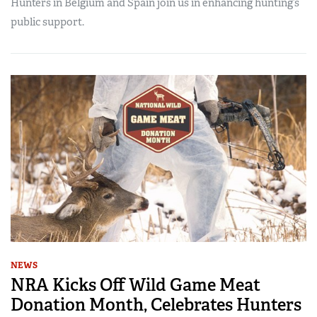
Hunters in Belgium and Spain join us in enhancing hunting’s
public support.
NEWS
NRA Kicks Off Wild Game Meat
Donation Month, Celebrates Hunters