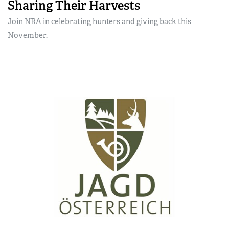
Sharing Their Harvests
Join NRA in celebrating hunters and giving back this
November.