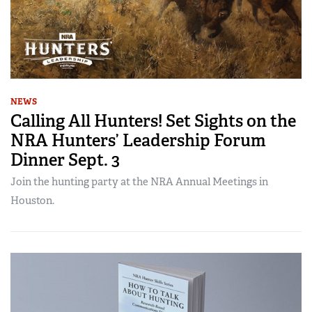
NEWS
Calling All Hunters! Set Sights on the
NRA Hunters’ Leadership Forum
Dinner Sept. 3
Join the hunting party at the NRA Annual Meetings in
Houston.