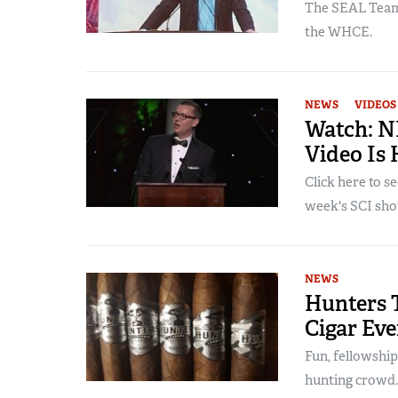
The SEAL Team 
the WHCE.
NEWS
VIDEOS
Watch: N
Video Is 
Click here to s
week's SCI show
NEWS
Hunters 
Cigar Eve
Fun, fellowship
hunting crowd.