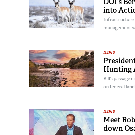
DOI’s Ber
into Acti
Infrastructure 
management wit
NEWS
President
Hunting 
Bill’s passage 
on federal land
NEWS
Meet Rob
down Os