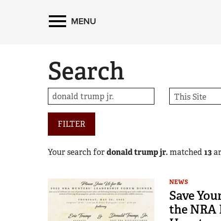
MENU
Search
FILTER
Your search for
donald trump jr.
matched
13
ar
NEWS
Save Your
the NRA 