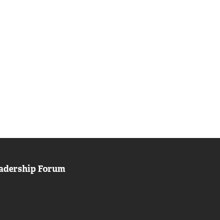
adership Forum