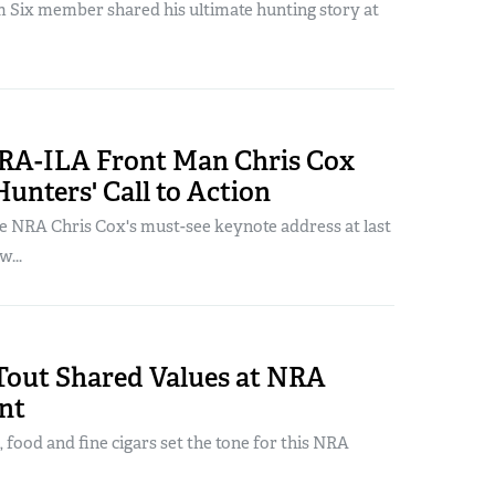
Six member shared his ultimate hunting story at
RA-ILA Front Man Chris Cox
Hunters' Call to Action
ee NRA Chris Cox's must-see keynote address at last
...
Tout Shared Values at NRA
nt
, food and fine cigars set the tone for this NRA