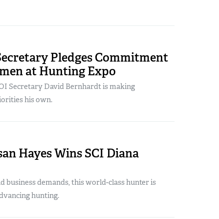
 Secretary Pledges Commitment
smen at Hunting Expo
DOI Secretary David Bernhardt is making
orities his own.
san Hayes Wins SCI Diana
d business demands, this world-class hunter is
dvancing hunting.