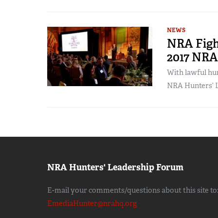
NEWS
NRA Fight
2017 NR
With lawful hun
NRA Hunters’ L
NRA Hunters' Leadership Forum
E-mail your comments/questions about this site to
EmediaHunter@nrahq.org