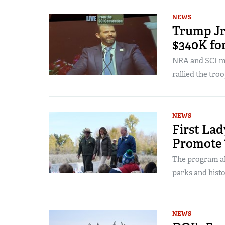
NEWS
Trump Jr.
$340K fo
NRA and SCI me
rallied the troo
NEWS
First Lad
Promote 
The program al
parks and histor
NEWS