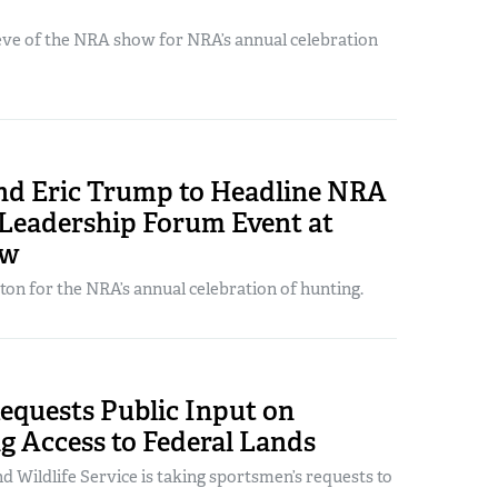
 eve of the NRA show for NRA’s annual celebration
and Eric Trump to Headline NRA
 Leadership Forum Event at
ow
ton for the NRA’s annual celebration of hunting.
quests Public Input on
g Access to Federal Lands
nd Wildlife Service is taking sportsmen’s requests to