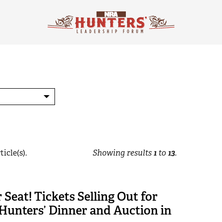
ticle(s).
Showing results
1
to
13
.
 Seat! Tickets Selling Out for
Hunters’ Dinner and Auction in