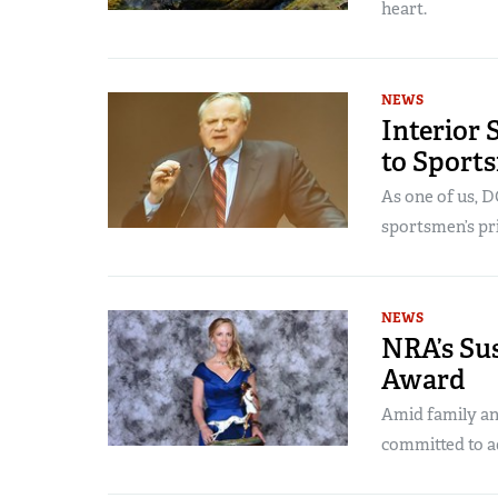
heart.
NEWS
Interior
to Sport
As one of us, 
sportsmen’s pri
NEWS
NRA’s Su
Award
Amid family an
committed to a