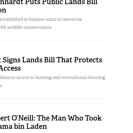
nhardt Puts Public Lands Bill
on
established to balance natural resources
h wildlife conservation.
 Signs Lands Bill That Protects
Access
enhances access to hunting and recreational shooting
s.
ert O’Neill: The Man Who Took
ama bin Laden