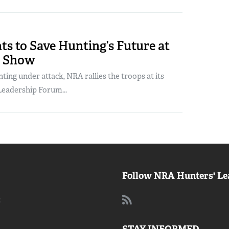
s to Save Hunting’s Future at
A Show
ting under attack, NRA rallies the troops at its
eadership Forum...
Follow NRA Hunters' Le
: