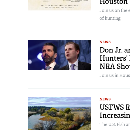
Houston
Join us on the
of hunting.
NEWS
Don Jr. 
Hunters’
NRA Sh
Join us in Hous
NEWS
USFWS Re
Increasin
The U.S. Fish a