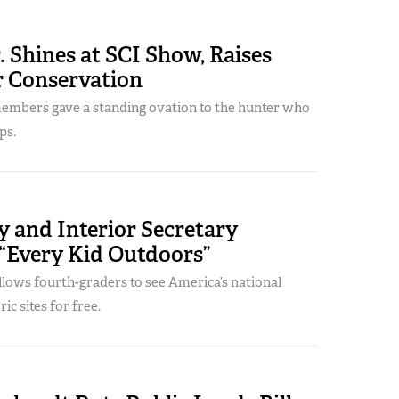
 Shines at SCI Show, Raises
r Conservation
mbers gave a standing ovation to the hunter who
ps.
y and Interior Secretary
“Every Kid Outdoors”
lows fourth-graders to see America’s national
ic sites for free.