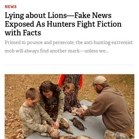
NEWS
Lying about Lions—Fake News
Exposed As Hunters Fight Fiction
with Facts
Primed to pounce and persecute, the anti-hunting extremist
mob will always find another mark—unless we...