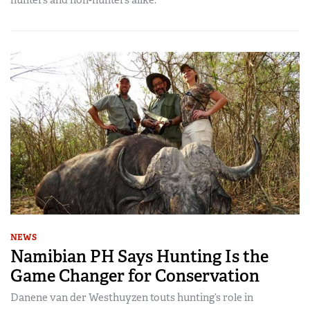
NEWS
Namibian PH Says Hunting Is the
Game Changer for Conservation
Danene van der Westhuyzen touts hunting’s role in