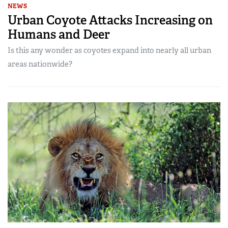
NEWS
Urban Coyote Attacks Increasing on
Humans and Deer
Is this any wonder as coyotes expand into nearly all urban
areas nationwide?