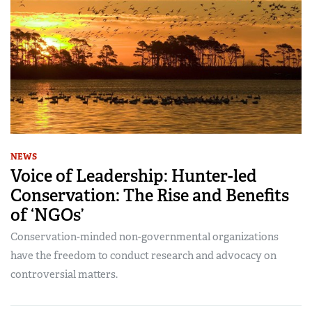
NEWS
Voice of Leadership: Hunter-led
Conservation: The Rise and Benefits
of ‘NGOs’
Conservation-minded non-governmental organizations
have the freedom to conduct research and advocacy on
controversial matters.