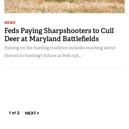
NEWS
Feds Paying Sharpshooters to Cull
Deer at Maryland Battlefields
Passing on the hunting tradition includes teaching about
threats to hunting’s future as feds opt...
1 of 2
NEXT