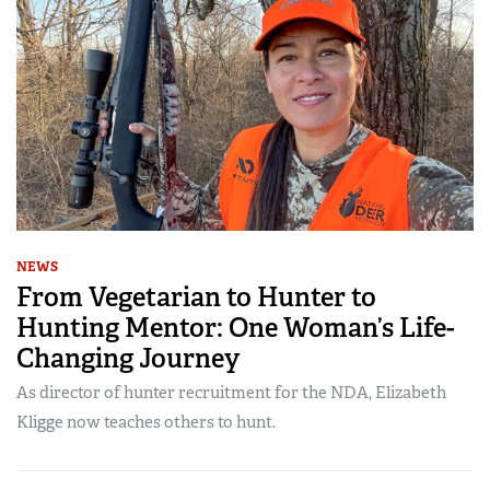
NEWS
From Vegetarian to Hunter to
Hunting Mentor: One Woman’s Life-
Changing Journey
As director of hunter recruitment for the NDA, Elizabeth
Kligge now teaches others to hunt.