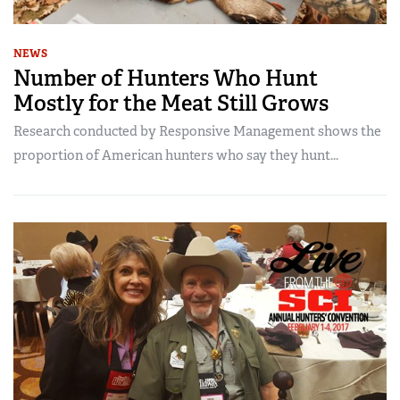
NEWS
Number of Hunters Who Hunt
Mostly for the Meat Still Grows
Research conducted by Responsive Management shows the
proportion of American hunters who say they hunt...