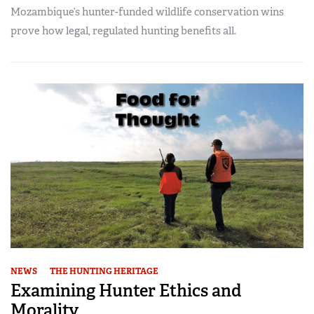
Mozambique’s hunter-funded wildlife conservation wins
prove how legal, regulated hunting benefits all.
NEWS
THE HUNTING HERITAGE
Examining Hunter Ethics and
Morality