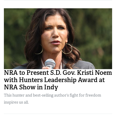
NRA to Present S.D. Gov. Kristi Noem
with Hunters Leadership Award at
NRA Show in Indy
This hunter and best-selling author’s fight for freedom
inspires us all.