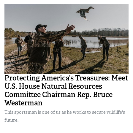
Protecting America’s Treasures: Meet
U.S. House Natural Resources
Committee Chairman Rep. Bruce
Westerman
This sportsman is one of us as he works to secure wildlife's
future.