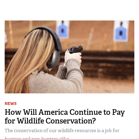
NEWS
How Will America Continue to Pay
for Wildlife Conservation?
The conservation of our wildlife resources is a job for
hunters and non-hunters alike.