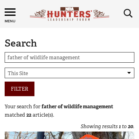
×
MENU
Search
FILTER
Your search for
father of wildlife management
matched
22
article(s).
Showing results
1
to
20
.