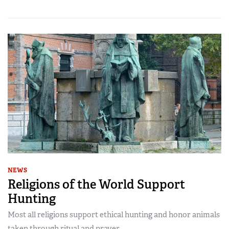
NEWS
Religions of the World Support
Hunting
Most all religions support ethical hunting and honor animals
taken through ritual and prayer.