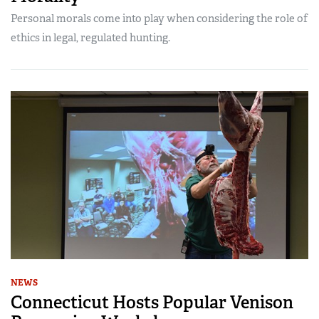
Personal morals come into play when considering the role of
ethics in legal, regulated hunting.
NEWS
Connecticut Hosts Popular Venison