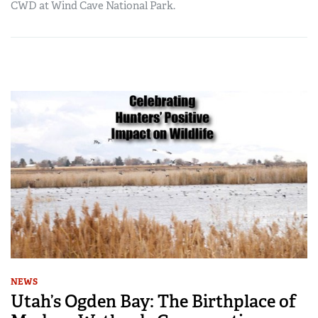
CWD at Wind Cave National Park.
NEWS
Utah’s Ogden Bay: The Birthplace of