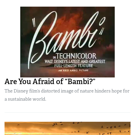
Are You Afraid of “Bambi?”
The Disney film’s distorted image of nature hinders hope for
a sustainable world.