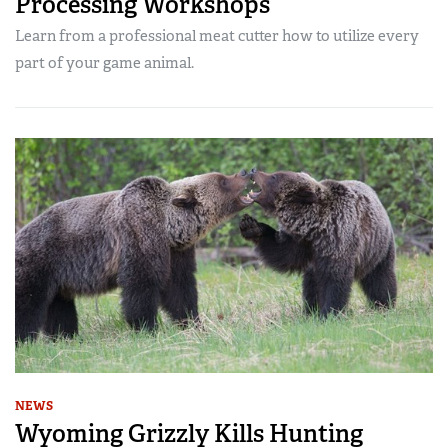
Processing Workshops
Learn from a professional meat cutter how to utilize every
part of your game animal.
NEWS
Wyoming Grizzly Kills Hunting