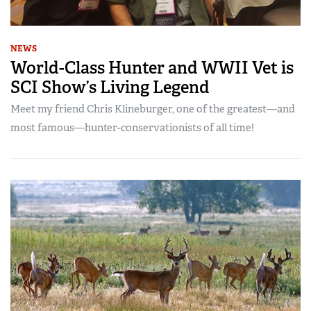
NEWS
World-Class Hunter and WWII Vet is
SCI Show’s Living Legend
Meet my friend Chris Klineburger, one of the greatest—and
most famous—hunter-conservationists of all time!