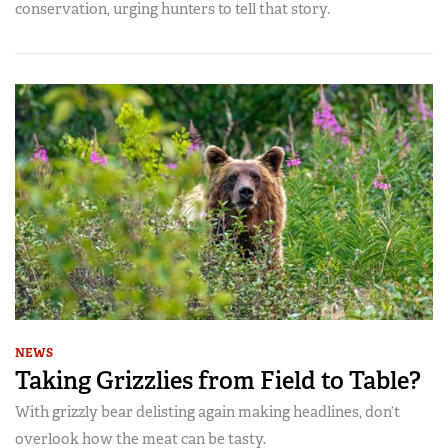
conservation, urging hunters to tell that story.
NEWS
Taking Grizzlies from Field to Table?
With grizzly bear delisting again making headlines, don’t
overlook how the meat can be tasty.