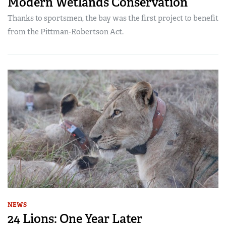
Modern Wetlands Conservation
Thanks to sportsmen, the bay was the first project to benefit
from the Pittman-Robertson Act.
NEWS
24 Lions: One Year Later