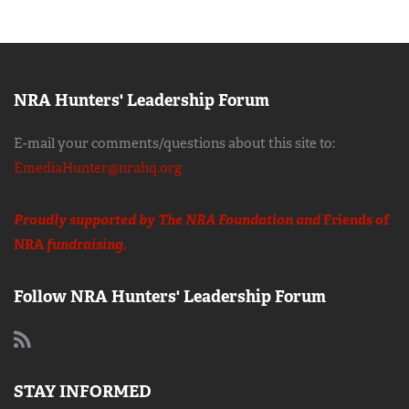
NRA Hunters' Leadership Forum
E-mail your comments/questions about this site to:
EmediaHunter@nrahq.org
Proudly supported by The NRA Foundation and
Friends of
NRA
fundraising.
Follow NRA Hunters' Leadership Forum
STAY INFORMED