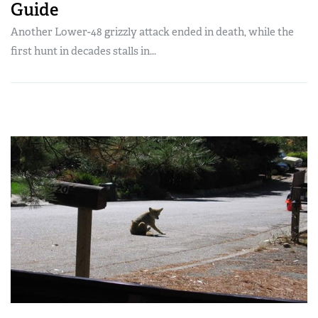
Guide
Another Lower-48 grizzly attack ended in death, while the
first hunt in decades stalls in...