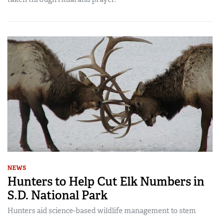
NEWS
Hunters to Help Cut Elk Numbers in
S.D. National Park
Hunters aid science-based wildlife management to stem