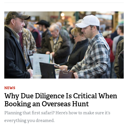
NEWS
Why Due Diligence Is Critical When
Booking an Overseas Hunt
Planning that first safari? Here’s how to make sure it’s
everything you dreamed.