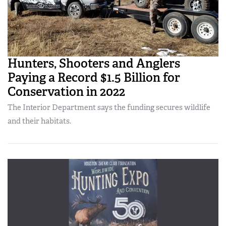
Hunters, Shooters and Anglers
Paying a Record $1.5 Billion for
Conservation in 2022
The Interior Department says the funding secures wildlife
and their habitats.