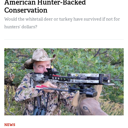
American Hunter-Backed
Conservation
Would the whitetail deer or turkey have survived if not for
hunters’ dollars?
NEWS