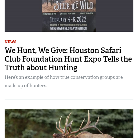
NEWS
We Hunt, We Give: Houston Safari
Club Foundation Hunt Expo Tells the
Truth about Hunting
Here’s an example of how true conservation groups are
made up of hunters.