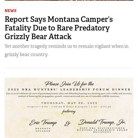
NEWS
Report Says Montana Camper’s
Fatality Due to Rare Predatory
Grizzly Bear Attack
Yet another tragedy reminds us to remain vigilant when in
grizzly bear country.