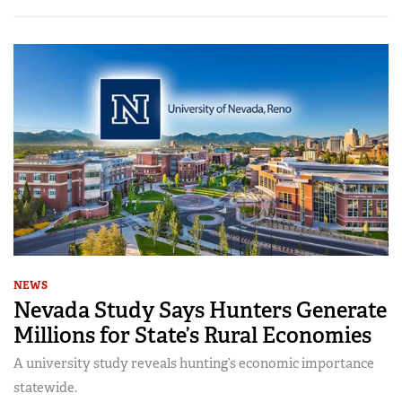
NEWS
Nevada Study Says Hunters Generate
Millions for State’s Rural Economies
A university study reveals hunting’s economic importance
statewide.