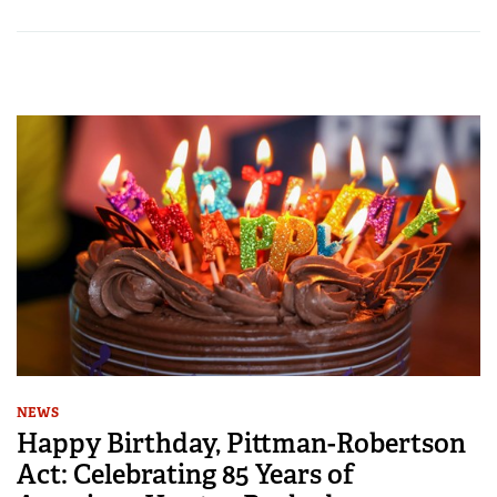
NEWS
Happy Birthday, Pittman-Robertson
Act: Celebrating 85 Years of