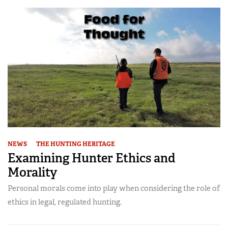
NEWS
THE HUNTING HERITAGE
Examining Hunter Ethics and
Morality
Personal morals come into play when considering the role of
ethics in legal, regulated hunting.