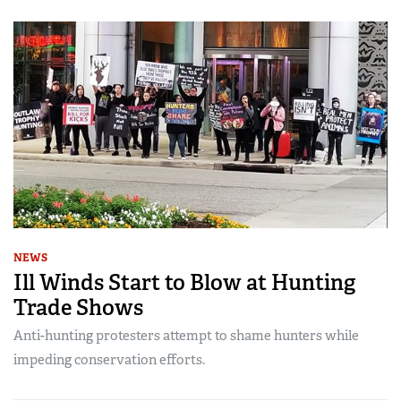
NEWS
Ill Winds Start to Blow at Hunting
Trade Shows
Anti-hunting protesters attempt to shame hunters while
impeding conservation efforts.