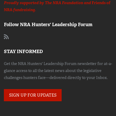
Proudly supported by The NRA Foundation and
Friends of
NRA
fundraising.
Follow NRA Hunters' Leadership Forum
STAY INFORMED
Get the NRA Hunters' Leadership Forum newsletter for at-a-
glance access to all the latest news about the legislative
challenges hunters face—delivered directly to your Inbox.
SIGN UP FOR UPDATES