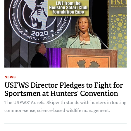
NEWS
USFWS Director Pledges to Fight for
Sportsmen at Hunters’ Convention
The USFWS’ Aurelia Skipwith stands with hunters in touting
common-sense, science-based wildlife management.