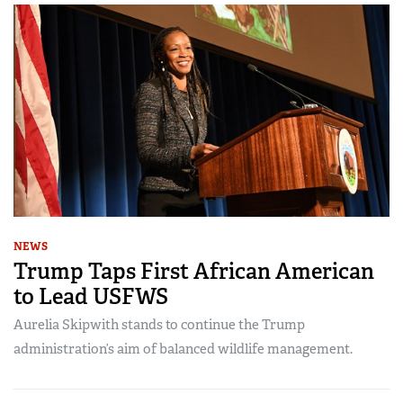
NEWS
Trump Taps First African American
to Lead USFWS
Aurelia Skipwith stands to continue the Trump
administration’s aim of balanced wildlife management.