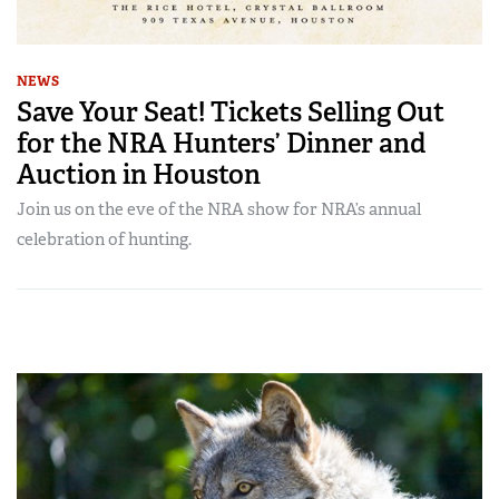
NEWS
Save Your Seat! Tickets Selling Out
for the NRA Hunters’ Dinner and
Auction in Houston
Join us on the eve of the NRA show for NRA’s annual
celebration of hunting.