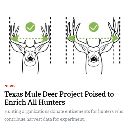
NEWS
Texas Mule Deer Project Poised to
Enrich All Hunters
Hunting organizations donate enticements for hunters who
contribute harvest data for experiment.