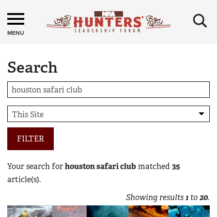
×
MENU
Search
FILTER
Your search for
houston safari club
matched
35
article(s).
Showing results
1
to
20
.