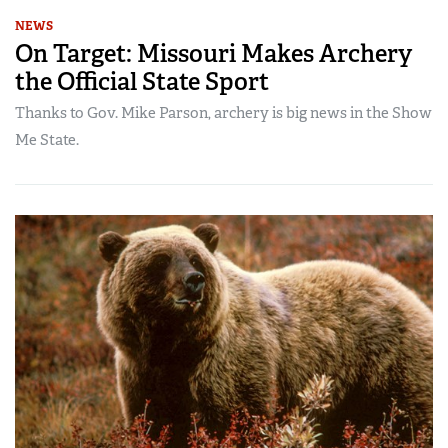
NEWS
On Target: Missouri Makes Archery
the Official State Sport
Thanks to Gov. Mike Parson, archery is big news in the Show
Me State.