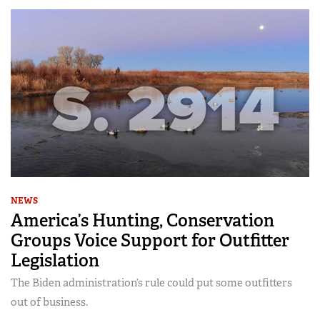
NEWS
America’s Hunting, Conservation
Groups Voice Support for Outfitter
Legislation
The Biden administration’s rule could put some outfitters
out of business.