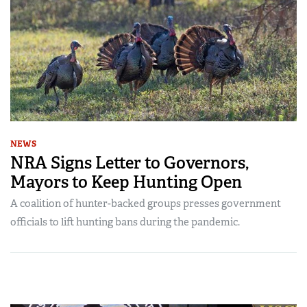
NEWS
NRA Signs Letter to Governors,
Mayors to Keep Hunting Open
A coalition of hunter-backed groups presses government
officials to lift hunting bans during the pandemic.