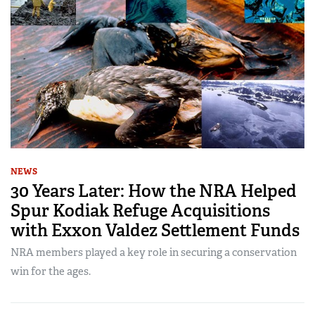
NEWS
30 Years Later: How the NRA Helped
Spur Kodiak Refuge Acquisitions
with Exxon Valdez Settlement Funds
NRA members played a key role in securing a conservation
win for the ages.