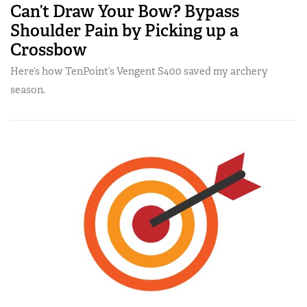
Can’t Draw Your Bow? Bypass
Shoulder Pain by Picking up a
Crossbow
Here’s how TenPoint’s Vengent S400 saved my archery
season.