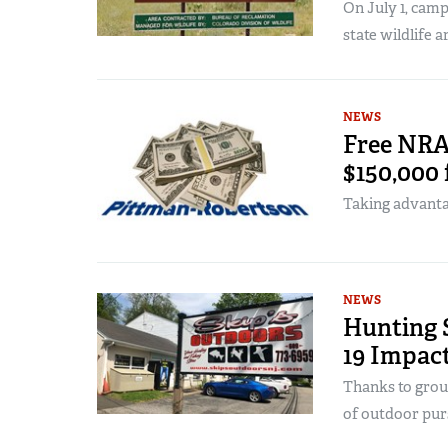
On July 1, camp
state wildlife a
NEWS
Free NRA
$150,000 
Taking advantag
NEWS
Hunting 
19 Impac
Thanks to grou
of outdoor purs