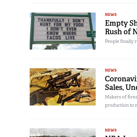
NEWS
Empty She
Rush of 
People finally 
NEWS
Coronavi
Sales, U
Makers of fire
production to 
NEWS