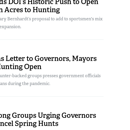
s DOI’s Historic Push to Open
on Acres to Hunting
tary Bernhardt’s proposal to add to sportsmen's mix
 expansion.
s Letter to Governors, Mayors
Hunting Open
 hunter-backed groups presses government officials
 bans during the pandemic.
ng Groups Urging Governors
ancel Spring Hunts