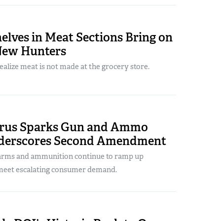
lves in Meat Sections Bring on
New Hunters
realize meat is not made at the grocery store.
rus Sparks Gun and Ammo
nderscores Second Amendment
arms and ammunition continue to ramp up
meet escalating consumer demand.