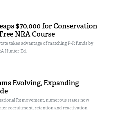
eaps $70,000 for Conservation
 Free NRA Course
tate takes advantage of matching P-R funds by
RA Hunter Ed.
ams Evolving, Expanding
ide
 national R3 movement, numerous states now
ter recruitment, retention and reactivation.