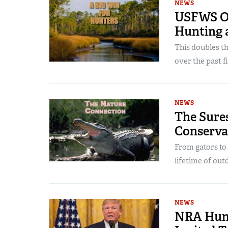
NEWS
USFWS Op
Hunting 
This doubles t
over the past 
NEWS
The Sures
Conserva
From gators to 
lifetime of ou
NEWS
NRA Hunt