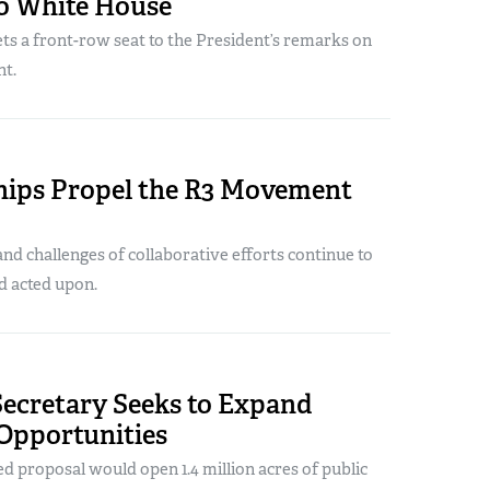
To White House
s a front-row seat to the President’s remarks on
t.
hips Propel the R3 Movement
nd challenges of collaborative efforts continue to
d acted upon.
Secretary Seeks to Expand
Opportunities
 proposal would open 1.4 million acres of public