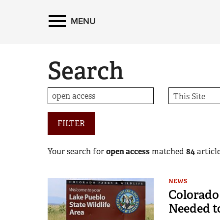
MENU
Search
FILTER
Your search for
open access
matched
84
article
NEWS
Colorado
Needed to