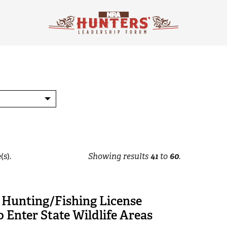
(s).
Showing results
41
to
60
.
 Hunting/Fishing License
 Enter State Wildlife Areas