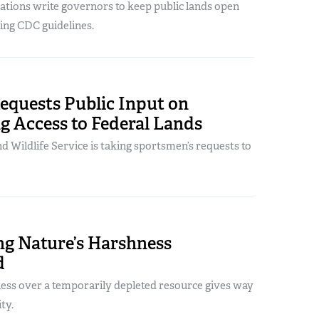
ations write governors to keep public lands open
ting CDC guidelines.
quests Public Input on
g Access to Federal Lands
nd Wildlife Service is taking sportsmen’s requests to
ng Nature’s Harshness
d
ness over a temporarily depleted resource gives way
ity.