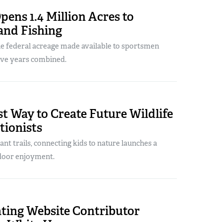
ens 1.4 Million Acres to
and Fishing
he federal acreage made available to sportsmen
five years combined.
t Way to Create Future Wildlife
tionists
ant trails, connecting kids to nature launches a
tdoor enjoyment.
ing Website Contributor