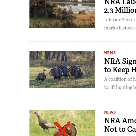
NRA Laud
2.3 Milli
Interior Secre
marks historic
NEWS
NRA Sign
to Keep 
A coalition of
to lift hunting
NEWS
NRA Amo
Not to C