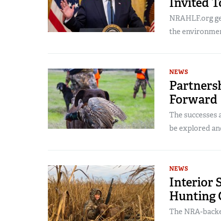
Invited 
NRAHLF.org get
the environmen
NEWS
Partners
Forward
The successes a
be explored an
NEWS
Interior 
Hunting 
The NRA-backed