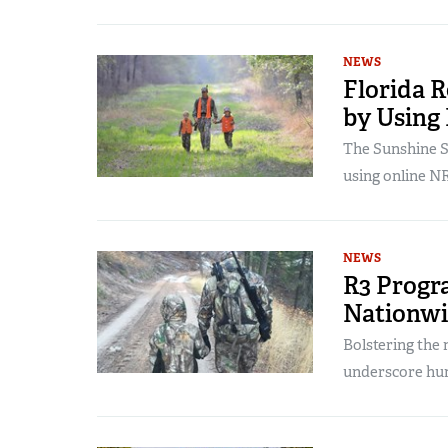
NEWS
Florida R
by Using
The Sunshine S
using online N
NEWS
R3 Progr
Nationw
Bolstering the
underscore hun