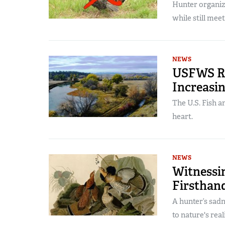
Hunter organiz
while still mee
NEWS
USFWS Re
Increasin
The U.S. Fish a
heart.
NEWS
Witnessi
Firsthan
A hunter’s sad
to nature's real