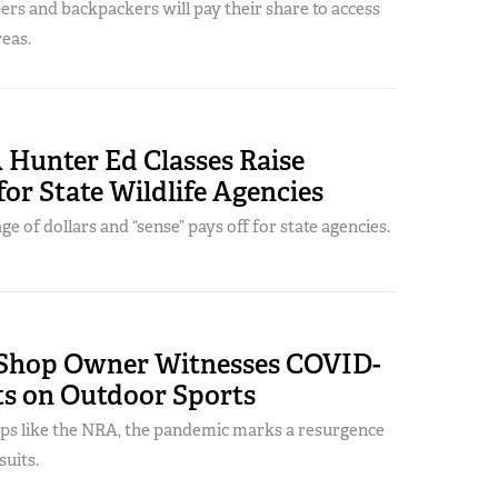
ers and backpackers will pay their share to access
reas.
 Hunter Ed Classes Raise
for State Wildlife Agencies
e of dollars and “sense” pays off for state agencies.
Shop Owner Witnesses COVID-
ts on Outdoor Sports
ps like the NRA, the pandemic marks a resurgence
uits.