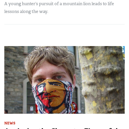
A young hunter’s pursuit of a mountain lion leads to life
lessons along the way.
NEWS