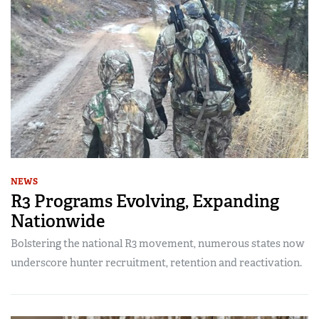
NEWS
R3 Programs Evolving, Expanding
Nationwide
Bolstering the national R3 movement, numerous states now
underscore hunter recruitment, retention and reactivation.