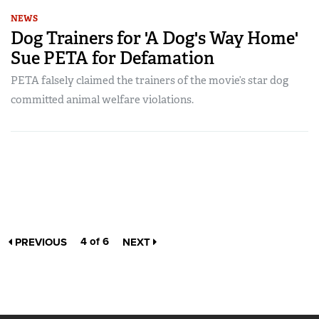
NEWS
Dog Trainers for 'A Dog's Way Home'
Sue PETA for Defamation
PETA falsely claimed the trainers of the movie’s star dog
committed animal welfare violations.
4 of 6
PREVIOUS
NEXT