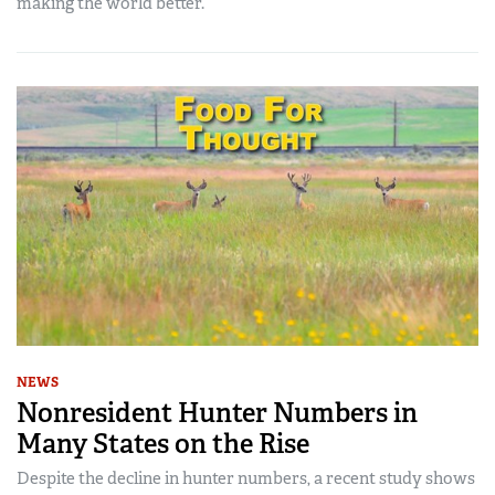
making the world better.
NEWS
Nonresident Hunter Numbers in
Many States on the Rise
Despite the decline in hunter numbers, a recent study shows