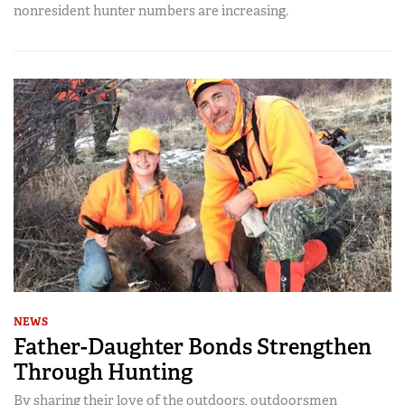
nonresident hunter numbers are increasing.
NEWS
Father-Daughter Bonds Strengthen
Through Hunting
By sharing their love of the outdoors, outdoorsmen