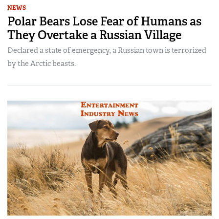
NEWS
Polar Bears Lose Fear of Humans as
They Overtake a Russian Village
Declared a state of emergency, a Russian town is terrorized
by the Arctic beasts.