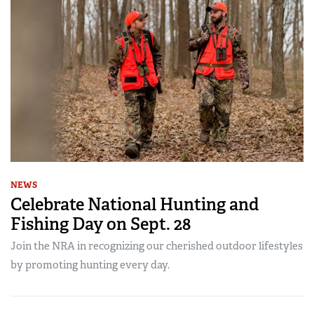
NEWS
Celebrate National Hunting and
Fishing Day on Sept. 28
Join the NRA in recognizing our cherished outdoor lifestyles
by promoting hunting every day.