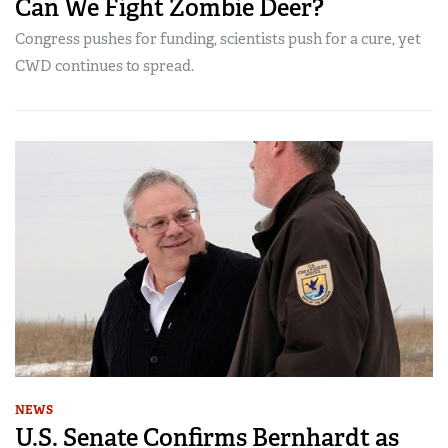
Can We Fight Zombie Deer?
Congress pushes for funding, scientists push for a cure, yet
CWD continues to spread.
NEWS
U.S. Senate Confirms Bernhardt as