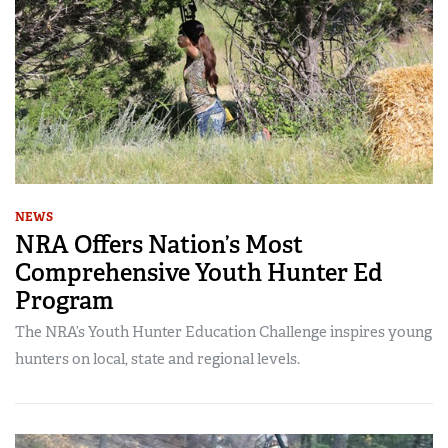
NEWS
NRA Offers Nation’s Most
Comprehensive Youth Hunter Ed
Program
The NRA’s Youth Hunter Education Challenge inspires young
hunters on local, state and regional levels.