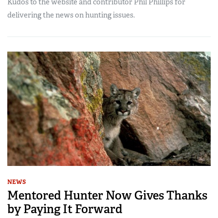
Kudos to the website and contributor Phil Phillips for
delivering the news on hunting issues.
NEWS
Mentored Hunter Now Gives Thanks
by Paying It Forward