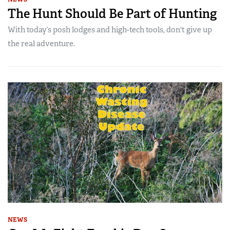
The Hunt Should Be Part of Hunting
With today’s posh lodges and high-tech tools, don't give up
the real adventure.
NEWS