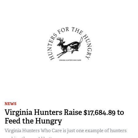
NEWS
Virginia Hunters Raise $17,684.89 to
Feed the Hungry
Virginia Hunters Who Care is just one example of hunters