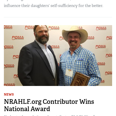
influence their daughters’ self-sufficiency for the better.
NEWS
NRAHLF.org Contributor Wins
National Award