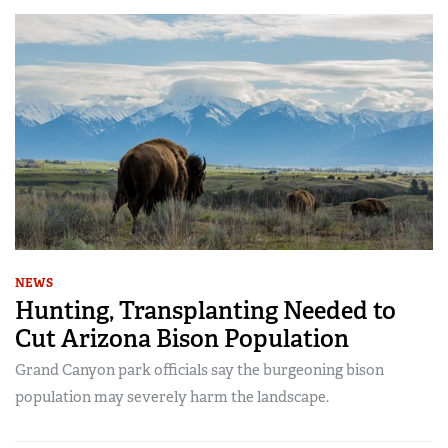
NEWS
Hunting, Transplanting Needed to
Cut Arizona Bison Population
Grand Canyon park officials say the burgeoning bison
population may severely harm the landscape.