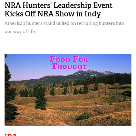
NRA Hunters’ Leadership Event
Kicks Off NRA Show in Indy
American hunters stand united on recruiting hunters into
our way of life.
NEWS