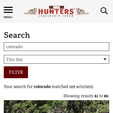
×
MENU
Search
FILTER
Your search for
colorado
matched
117
article(s).
Showing results
61
to
80
.