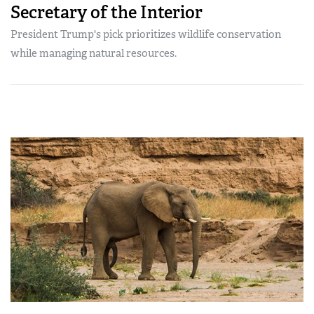
Secretary of the Interior
President Trump's pick prioritizes wildlife conservation
while managing natural resources.