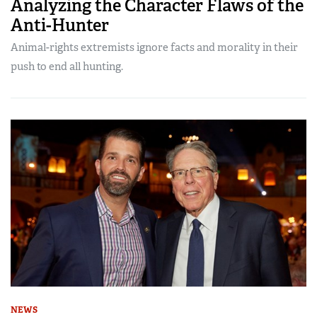
Analyzing the Character Flaws of the
Anti-Hunter
Animal-rights extremists ignore facts and morality in their
push to end all hunting.
NEWS