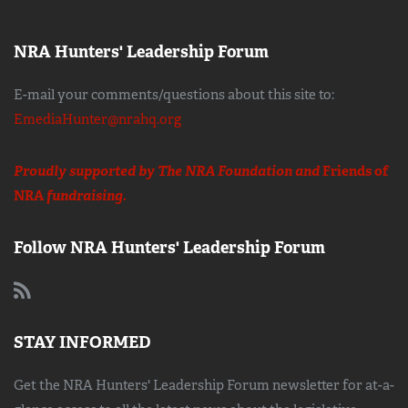
NRA Hunters' Leadership Forum
E-mail your comments/questions about this site to:
EmediaHunter@nrahq.org
Proudly supported by The NRA Foundation and
Friends of
NRA
fundraising.
Follow NRA Hunters' Leadership Forum
STAY INFORMED
Get the NRA Hunters' Leadership Forum newsletter for at-a-