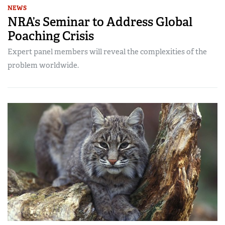
NEWS
NRA’s Seminar to Address Global
Poaching Crisis
Expert panel members will reveal the complexities of the
problem worldwide.