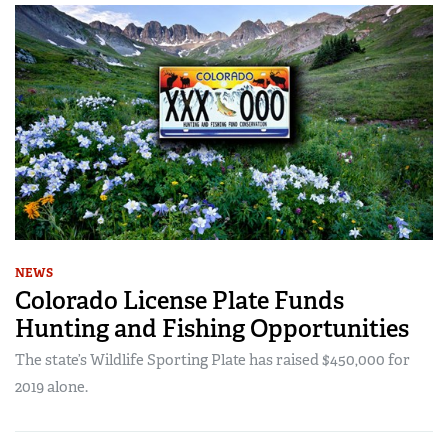
NEWS
Colorado License Plate Funds
Hunting and Fishing Opportunities
The state’s Wildlife Sporting Plate has raised $450,000 for
2019 alone.