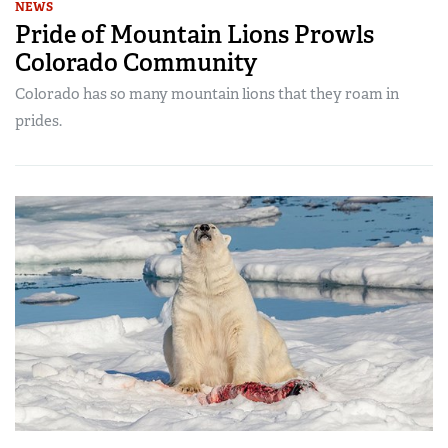
NEWS
Pride of Mountain Lions Prowls
Colorado Community
Colorado has so many mountain lions that they roam in
prides.