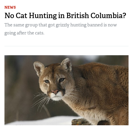
NEWS
No Cat Hunting in British Columbia?
The same group that got grizzly hunting banned is now
going after the cats.