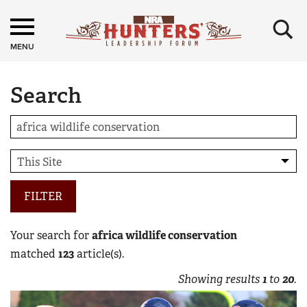
×
MENU
Search
FILTER
Your search for
africa wildlife conservation
matched
123
article(s).
Showing results
1
to
20
.