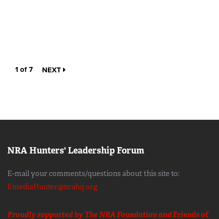
1 of 7
NEXT
NRA Hunters' Leadership Forum
E-mail your comments/questions about this site to:
EmediaHunter@nrahq.org
Proudly supported by The NRA Foundation and
Friends of