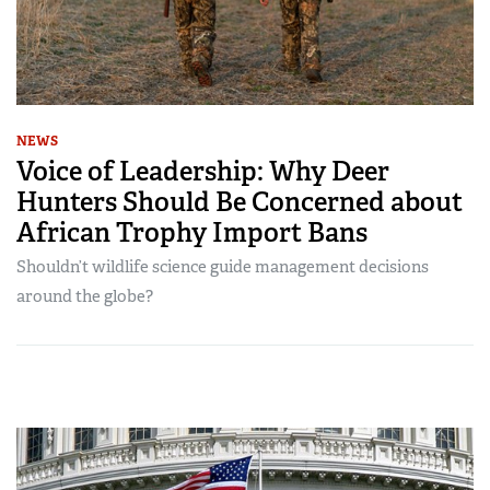
NEWS
Voice of Leadership: Why Deer
Hunters Should Be Concerned about
African Trophy Import Bans
Shouldn’t wildlife science guide management decisions
around the globe?