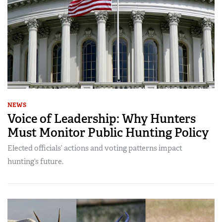
NEWS
Voice of Leadership: Why Hunters
Must Monitor Public Hunting Policy
Elected officials’ actions and voting patterns impact
hunting’s future.