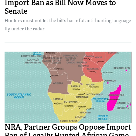
Import Ban as Bill Now Moves to
Senate
Hunters must not let the bill’s harmful anti-hunting language
fly under the radar.
NRA, Partner Groups Oppose Import
Ban of Legally Hunted African Game