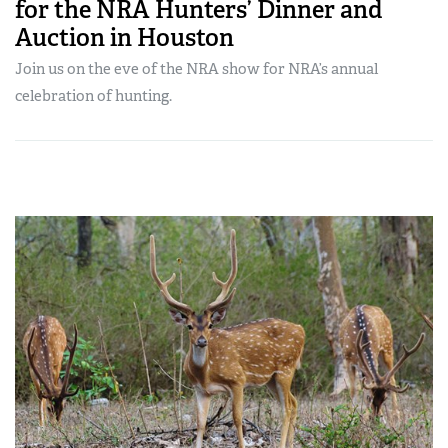
for the NRA Hunters’ Dinner and
Auction in Houston
Join us on the eve of the NRA show for NRA’s annual
celebration of hunting.