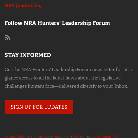
NRA
fundraising.
Follow NRA Hunters' Leadership Forum
STAY INFORMED
Get the NRA Hunters' Leadership Forum newsletter for at-a-
glance access to all the latest news about the legislative
challenges hunters face—delivered directly to your Inbox.
SIGN UP FOR UPDATES
Privacy Policy
•
Contact Us
•
Warnings
•
FAQs
• ©
2023 National Rifle