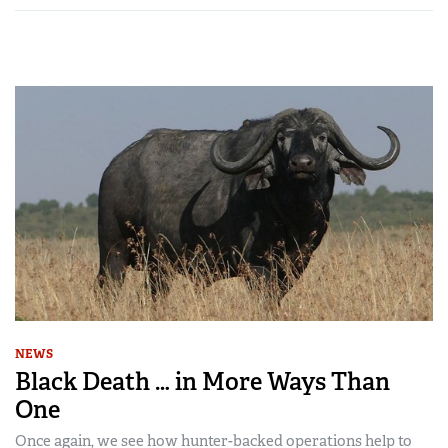
NEWS
Black Death … in More Ways Than
One
Once again, we see how hunter-backed operations help to