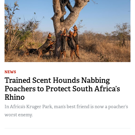
NEWS
Trained Scent Hounds Nabbing
Poachers to Protect South Africa’s
Rhino
In Africa’s Kruger Park, man’s best friend is now a poacher’s
worst enemy.