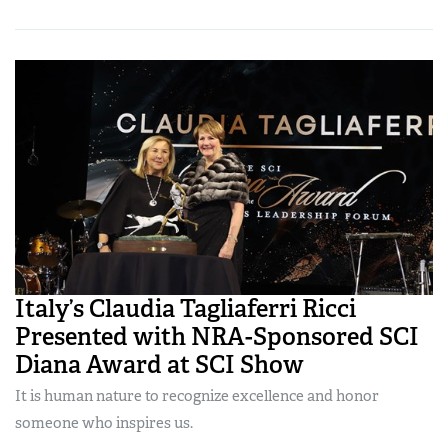
Italy’s Claudia Tagliaferri Ricci
Presented with NRA-Sponsored SCI
Diana Award at SCI Show
It is human nature to recognize excellence and honor
someone who inspires us.