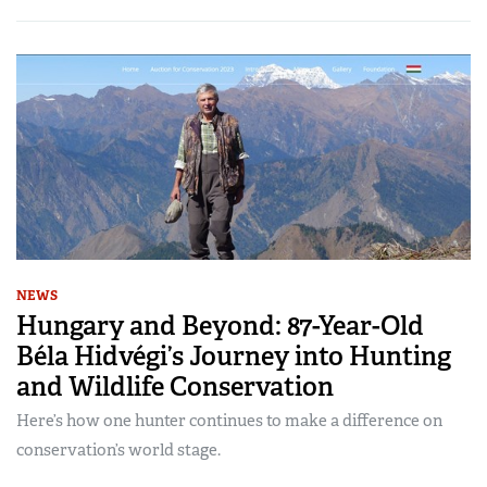
NEWS
Hungary and Beyond: 87-Year-Old
Béla Hidvégi’s Journey into Hunting
and Wildlife Conservation
Here’s how one hunter continues to make a difference on
conservation’s world stage.