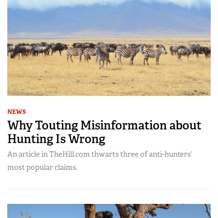
NEWS
Why Touting Misinformation about
Hunting Is Wrong
An article in TheHill.com thwarts three of anti-hunters’
most popular claims.