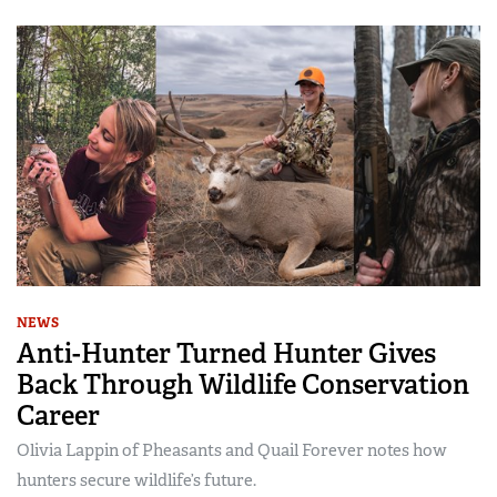
NEWS
Anti-Hunter Turned Hunter Gives
Back Through Wildlife Conservation
Career
Olivia Lappin of Pheasants and Quail Forever notes how
hunters secure wildlife’s future.