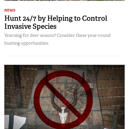
NEWS
Hunt 24/7 by Helping to Control
Invasive Species
Yearning for deer season? Consider these year-round
hunting opportunities.