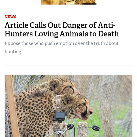
NEWS
Article Calls Out Danger of Anti-
Hunters Loving Animals to Death
Expose those who push emotion over the truth about
hunting.