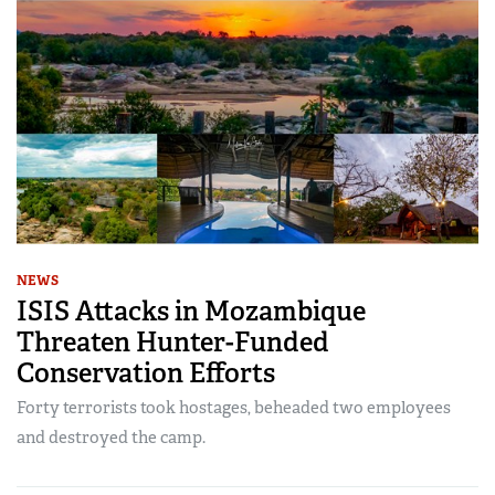
NEWS
ISIS Attacks in Mozambique
Threaten Hunter-Funded
Conservation Efforts
Forty terrorists took hostages, beheaded two employees
and destroyed the camp.