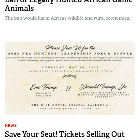
Animals
The ban would harm Africa’s wildlife and rural economies.
NEWS
Save Your Seat! Tickets Selling Out