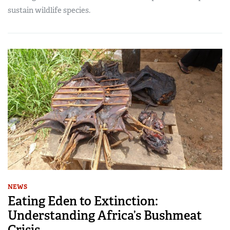
sustain wildlife species.
NEWS
Eating Eden to Extinction:
Understanding Africa’s Bushmeat
Crisis