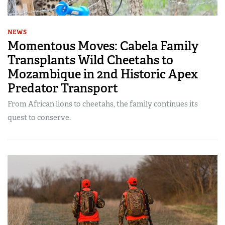
NEWS
Momentous Moves: Cabela Family
Transplants Wild Cheetahs to
Mozambique in 2nd Historic Apex
Predator Transport
From African lions to cheetahs, the family continues its
quest to conserve.