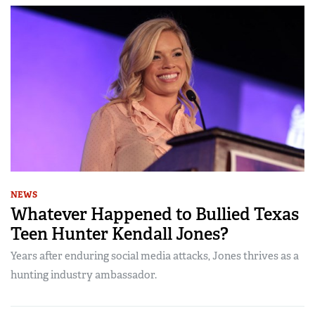
NEWS
Whatever Happened to Bullied Texas
Teen Hunter Kendall Jones?
Years after enduring social media attacks, Jones thrives as a
hunting industry ambassador.