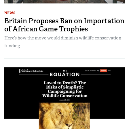
NEWS
Britain Proposes Ban on Importation
of African Game Trophies
Here’s how the move would diminish wildlife conservation
funding.