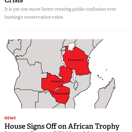
It is yet one more factor creating public confusion over
hunting’s conservation value.
NEWS
House Signs Off on African Trophy