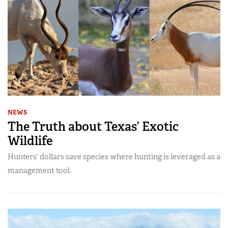
NEWS
The Truth about Texas’ Exotic
Wildlife
Hunters’ dollars save species where hunting is leveraged as a
management tool.