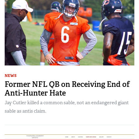
NEWS
Former NFL QB on Receiving End of
Anti-Hunter Hate
Jay Cutler killed a common sable, not an endangered giant
sable as antis claim.