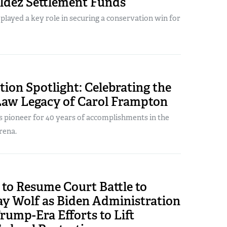
ldez Settlement Funds
ayed a key role in securing a conservation win for
ion Spotlight: Celebrating the
 Law Legacy of Carol Frampton
s pioneer for 40 years of accomplishments in the
rena.
to Resume Court Battle to
ay Wolf as Biden Administration
rump-Era Efforts to Lift