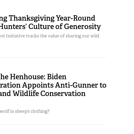
ing Thanksgiving Year-Round
unters’ Culture of Generosity
t Initiative tracks the value of sharing our wild
the Henhouse: Biden
ration Appoints Anti-Gunner to
and Wildlife Conservation
a wolf in sheep’s clothing?