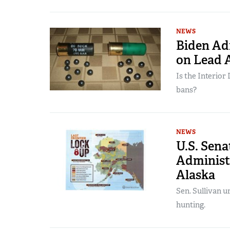
NEWS
Biden Adm
on Lead
Is the Interio
bans?
NEWS
U.S. Sen
Administr
Alaska
Sen. Sullivan u
hunting.