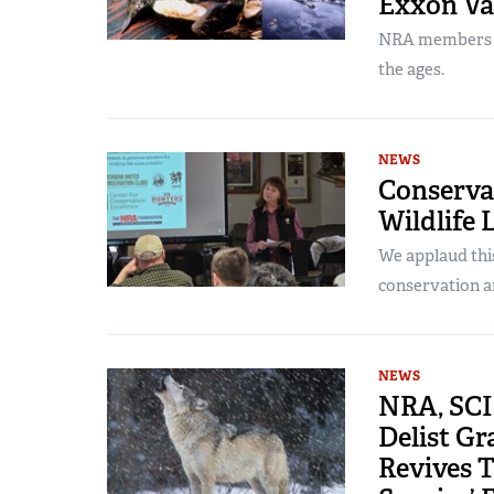
Exxon Va
NRA members pl
the ages.
NEWS
Conservat
Wildlife
We applaud thi
conservation a
NEWS
NRA, SCI 
Delist Gr
Revives T