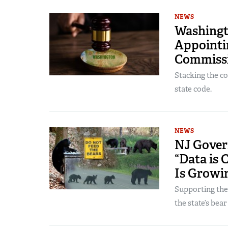
NEWS
Washingt
Appointin
Commiss
Stacking the c
state code.
NEWS
NJ Govern
“Data is 
Is Growi
Supporting the
the state’s bear