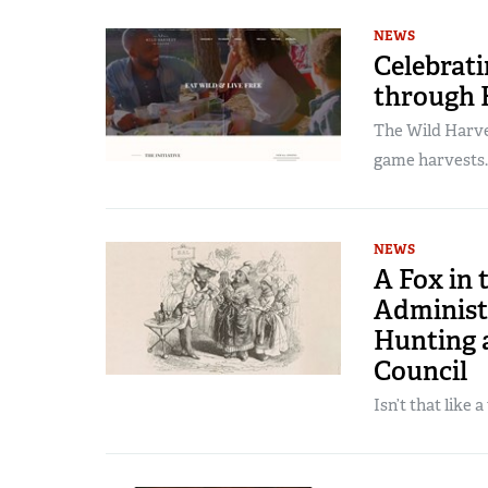
NEWS
Celebrat
through H
The Wild Harves
game harvests.
NEWS
A Fox in 
Administ
Hunting 
Council
Isn’t that like 