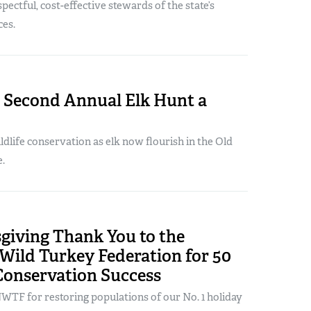
pectful, cost-effective stewards of the state’s
ces.
s Second Annual Elk Hunt a
ildlife conservation as elk now flourish in the Old
.
giving Thank You to the
Wild Turkey Federation for 50
Conservation Success
WTF for restoring populations of our No. 1 holiday