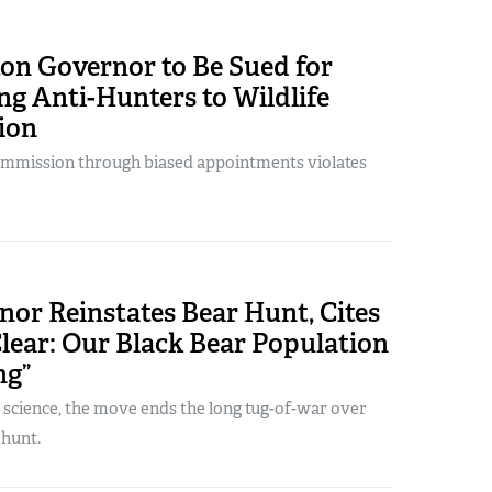
on Governor to Be Sued for
g Anti-Hunters to Wildlife
ion
ommission through biased appointments violates
or Reinstates Bear Hunt, Cites
Clear: Our Black Bear Population
ng”
 science, the move ends the long tug-of-war over
 hunt.