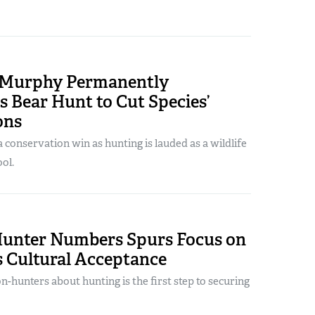
. Murphy Permanently
s Bear Hunt to Cut Species’
ons
conservation win as hunting is lauded as a wildlife
ol.
Hunter Numbers Spurs Focus on
s Cultural Acceptance
n-hunters about hunting is the first step to securing