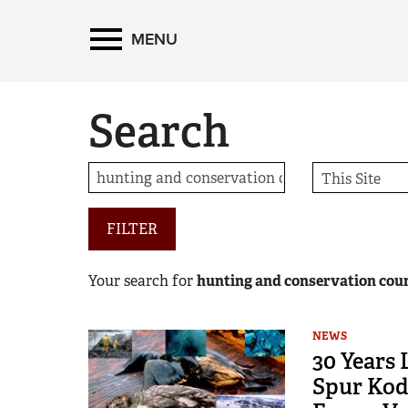
MENU
Search
FILTER
Your search for
hunting and conservation coun
NEWS
30 Years
Spur Kod