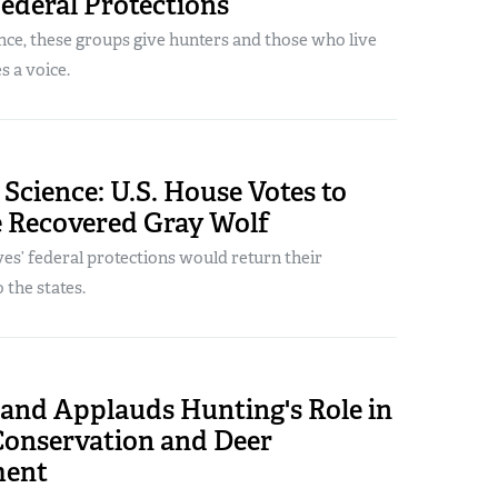
Federal Protections
nce, these groups give hunters and those who live
 a voice.
 Science: U.S. House Votes to
e Recovered Gray Wolf
s’ federal protections would return their
the states.
land Applauds Hunting's Role in
Conservation and Deer
ent