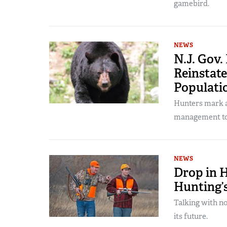
gamebird.
NEWS
N.J. Gov
Reinstate
Populati
Hunters mark a 
management to
NEWS
Drop in 
Hunting’
Talking with no
its future.