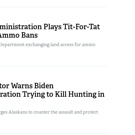
inistration Plays Tit-For-Tat
 Ammo Bans
r Department exchanging land access for ammo
ator Warns Biden
ation Trying to Kill Hunting in
rges Alaskans to counter the assault and protect