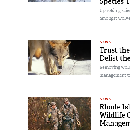
Species’ 
Upholding scie
amongst wolves
NEWS
Trust the
Delist th
Removing wolve
management to 
NEWS
Rhode Is
Wildlife 
Managem