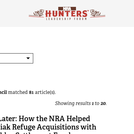
cil
matched
81
article(s).
Showing results
1
to
20
.
 Later: How the NRA Helped
iak Refuge Acquisitions with