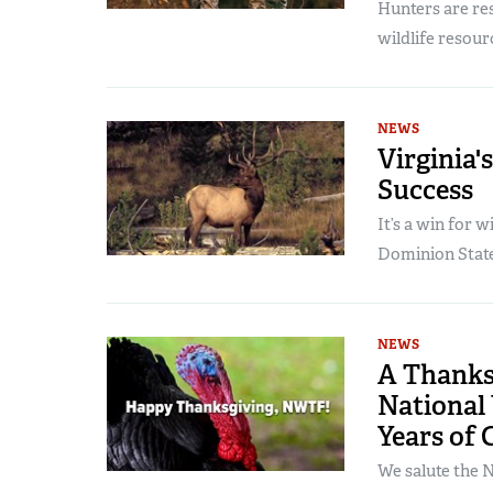
Hunters are res
wildlife resour
NEWS
Virginia'
Success
It’s a win for w
Dominion State
NEWS
A Thanks
National 
Years of 
We salute the N