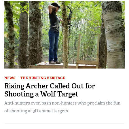
NEWS
THE HUNTING HERITAGE
Rising Archer Called Out for
Shooting a Wolf Target
Anti-hunters even bash non-hunters who proclaim the fun
of shooting at 3D animal targets.