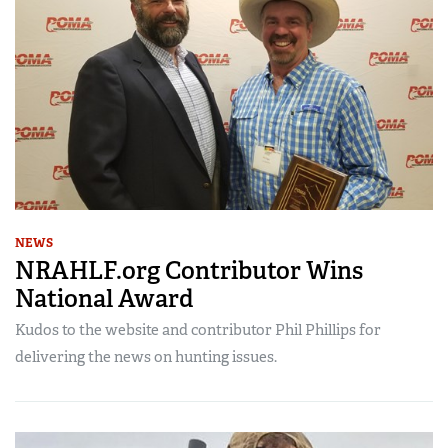
NEWS
NRAHLF.org Contributor Wins
National Award
Kudos to the website and contributor Phil Phillips for
delivering the news on hunting issues.