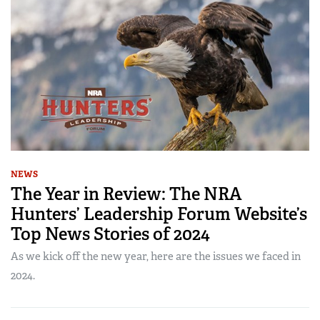
NEWS
The Year in Review: The NRA
Hunters’ Leadership Forum Website’s
Top News Stories of 2024
As we kick off the new year, here are the issues we faced in
2024.