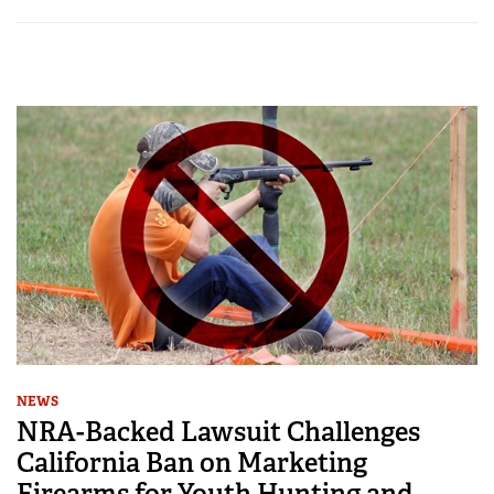
NEWS
NRA-Backed Lawsuit Challenges
California Ban on Marketing
Firearms for Youth Hunting and