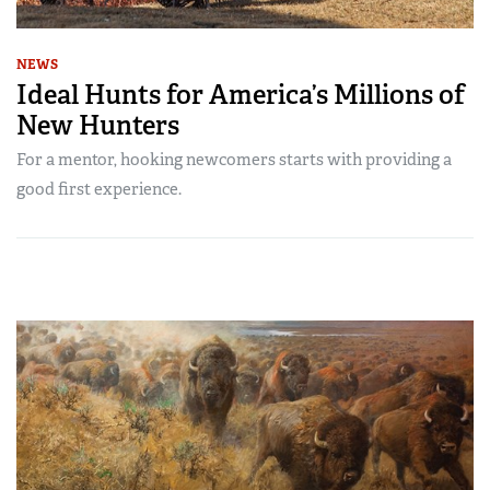
NEWS
Ideal Hunts for America’s Millions of
New Hunters
For a mentor, hooking newcomers starts with providing a
good first experience.