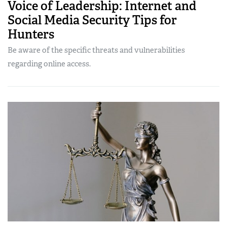
Voice of Leadership: Internet and
Social Media Security Tips for
Hunters
Be aware of the specific threats and vulnerabilities
regarding online access.