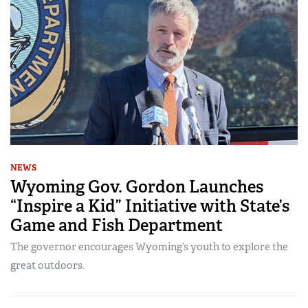
NEWS
Wyoming Gov. Gordon Launches
“Inspire a Kid” Initiative with State’s
Game and Fish Department
The governor encourages Wyoming’s youth to explore the
great outdoors.