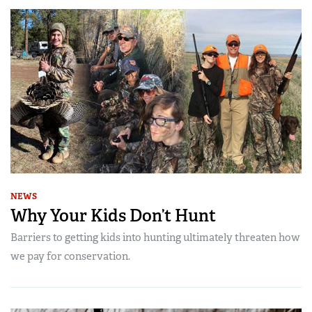
NEWS
Why Your Kids Don’t Hunt
Barriers to getting kids into hunting ultimately threaten how
we pay for conservation.