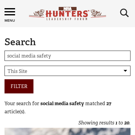
×
MENU
Search
FILTER
Your search for
social media safety
matched
27
article(s).
Showing results
1
to
20
.