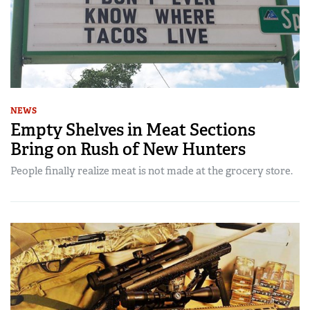
NEWS
Empty Shelves in Meat Sections
Bring on Rush of New Hunters
People finally realize meat is not made at the grocery store.