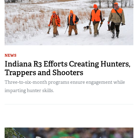
NEWS
Indiana R3 Efforts Creating Hunters,
Trappers and Shooters
Three-to-six-month programs ensure engagement while
imparting hunter skills.