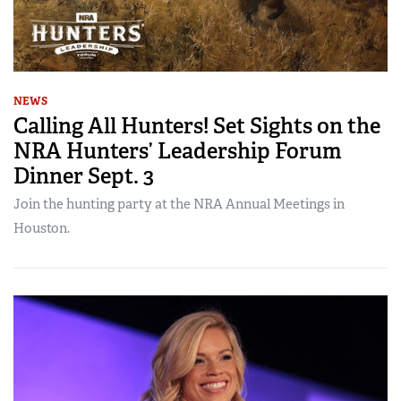
NEWS
Calling All Hunters! Set Sights on the
NRA Hunters’ Leadership Forum
Dinner Sept. 3
Join the hunting party at the NRA Annual Meetings in
Houston.