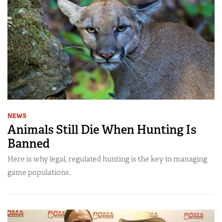
NEWS
Animals Still Die When Hunting Is
Banned
Here is why legal, regulated hunting is the key to managing
game populations.