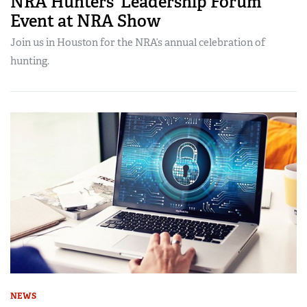
NRA Hunters’ Leadership Forum
Event at NRA Show
Join us in Houston for the NRA’s annual celebration of
hunting.
NEWS