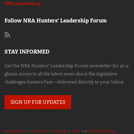
NRA
fundraising.
Follow NRA Hunters' Leadership Forum
STAY INFORMED
Get the NRA Hunters' Leadership Forum newsletter for at-a-
glance access to all the latest news about the legislative
challenges hunters face—delivered directly to your Inbox.
SIGN UP FOR UPDATES
Privacy Policy
•
Contact Us
•
Warnings
•
FAQs
• ©
2023 National Rifle