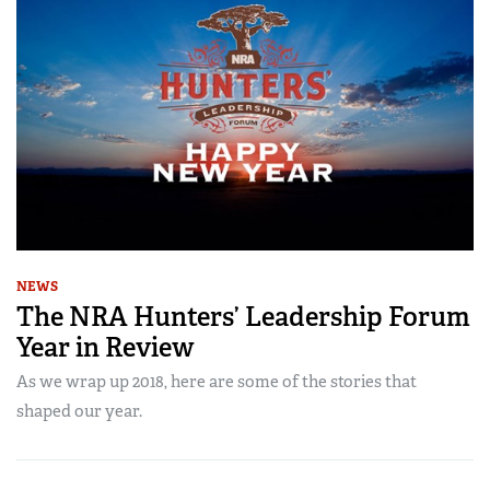
NEWS
The NRA Hunters’ Leadership Forum
Year in Review
As we wrap up 2018, here are some of the stories that
shaped our year.