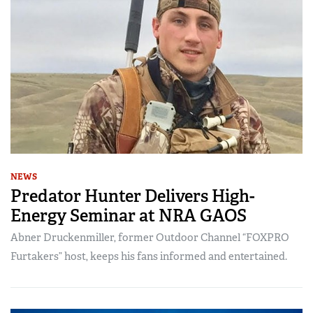
NEWS
Predator Hunter Delivers High-
Energy Seminar at NRA GAOS
Abner Druckenmiller, former Outdoor Channel “FOXPRO
Furtakers” host, keeps his fans informed and entertained.