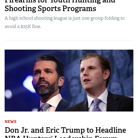
Shooting Sports Programs
A high school shooting league is just one group folding to
avoid a $25K fine.
NEWS
Don Jr. and Eric Trump to Headline