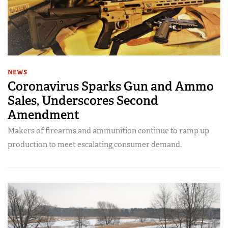
NEWS
Coronavirus Sparks Gun and Ammo
Sales, Underscores Second
Amendment
Makers of firearms and ammunition continue to ramp up
production to meet escalating consumer demand.