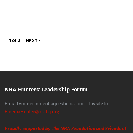
1 of 2
NEXT
NRA Hunters' Leadership Forum
E-mail your comments/questions about this site to:
EmediaHunter@nrahq.org
Proudly supported by The NRA Foundation and
Friends of