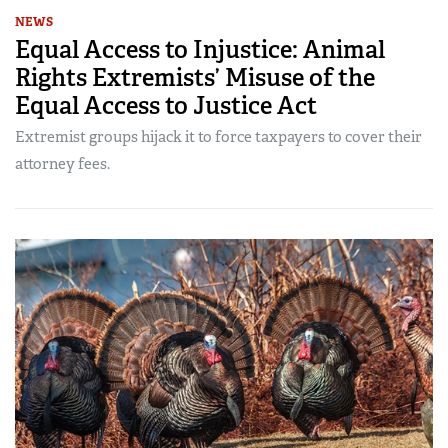
NEWS
Equal Access to Injustice: Animal
Rights Extremists’ Misuse of the
Equal Access to Justice Act
Extremist groups hijack it to force taxpayers to cover their
attorney fees.