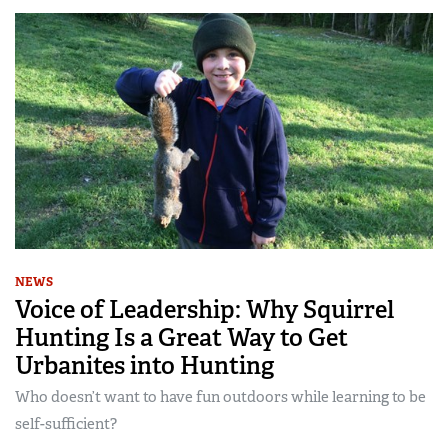
NEWS
Voice of Leadership: Why Squirrel
Hunting Is a Great Way to Get
Urbanites into Hunting
Who doesn’t want to have fun outdoors while learning to be
self-sufficient?