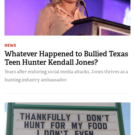
NEWS
Whatever Happened to Bullied Texas
Teen Hunter Kendall Jones?
Years after enduring social media attacks, Jones thrives as a
hunting industry ambassador.