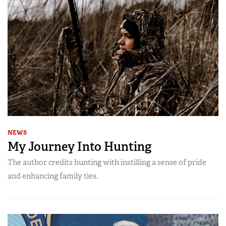
NEWS
My Journey Into Hunting
The author credits hunting with instilling a sense of pride
and enhancing family ties.