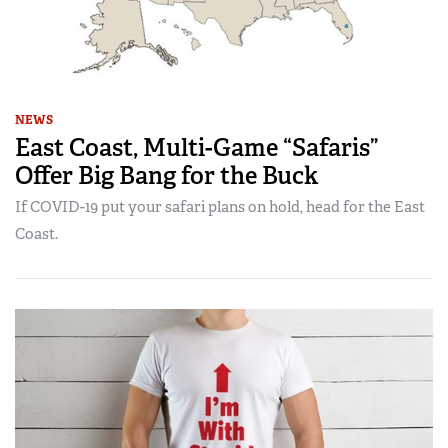
NEWS
East Coast, Multi-Game “Safaris”
Offer Big Bang for the Buck
If COVID-19 put your safari plans on hold, head for the East
Coast.