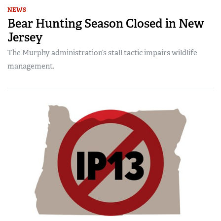
NEWS
Bear Hunting Season Closed in New
Jersey
The Murphy administration’s stall tactic impairs wildlife
management.