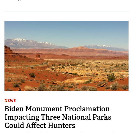
NEWS
Biden Monument Proclamation
Impacting Three National Parks
Could Affect Hunters