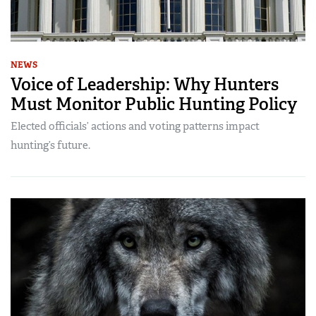
NEWS
Voice of Leadership: Why Hunters
Must Monitor Public Hunting Policy
Elected officials’ actions and voting patterns impact
hunting’s future.