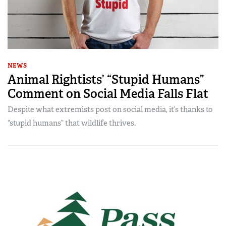
NEWS
Animal Rightists’ “Stupid Humans”
Comment on Social Media Falls Flat
Despite what extremists post on social media, it’s thanks to
“stupid humans” that wildlife thrives.