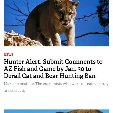
NEWS
Hunter Alert: Submit Comments to
AZ Fish and Game by Jan. 30 to
Derail Cat and Bear Hunting Ban
Make no mistake: The extremists who were defeated in 2017
are still at it.