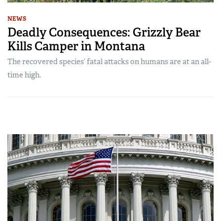
NEWS
Deadly Consequences: Grizzly Bear
Kills Camper in Montana
The recovered species’ fatal attacks on humans are at an all-
time high.