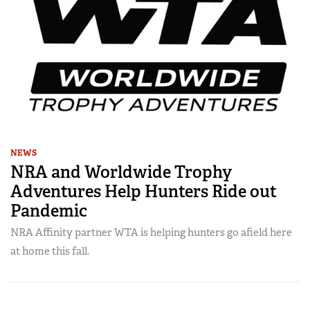
NEWS
NRA and Worldwide Trophy
Adventures Help Hunters Ride out
Pandemic
NRA Affinity partner WTA is helping hunters go afield here
at home this fall.