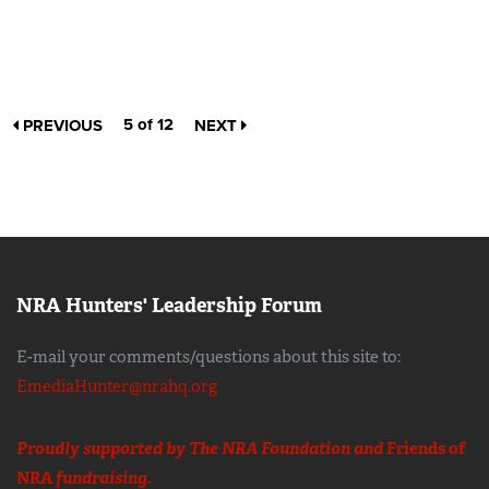
5 of 12
PREVIOUS
NEXT
NRA Hunters' Leadership Forum
E-mail your comments/questions about this site to:
EmediaHunter@nrahq.org
Proudly supported by The NRA Foundation and
Friends of
NRA
fundraising.