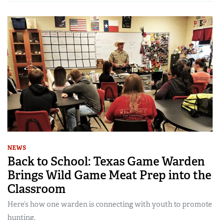
NEWS
Back to School: Texas Game Warden
Brings Wild Game Meat Prep into the
Classroom
Here’s how one warden is connecting with youth to promote
hunting.