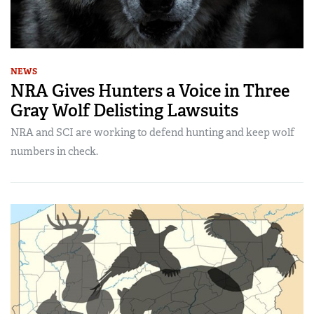
NEWS
NRA Gives Hunters a Voice in Three
Gray Wolf Delisting Lawsuits
NRA and SCI are working to defend hunting and keep wolf
numbers in check.