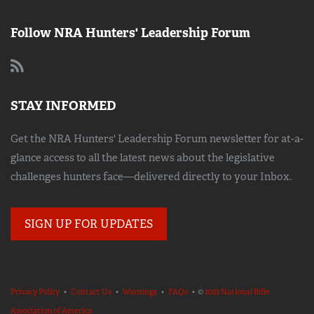
Follow NRA Hunters' Leadership Forum
STAY INFORMED
Get the NRA Hunters' Leadership Forum newsletter for at-a-
glance access to all the latest news about the legislative
challenges hunters face—delivered directly to your Inbox.
SIGN UP FOR UPDATES
Privacy Policy
•
Contact Us
•
Warnings
•
FAQs
• ©
2023 National Rifle
Association of America