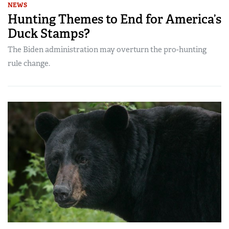
NEWS
Hunting Themes to End for America’s
Duck Stamps?
The Biden administration may overturn the pro-hunting
rule change.