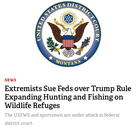
NEWS
Extremists Sue Feds over Trump Rule
Expanding Hunting and Fishing on
Wildlife Refuges
The USFWS and sportsmen are under attack in federal
district court.