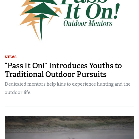
NEWS
“Pass It On!” Introduces Youths to
Traditional Outdoor Pursuits
Dedicated mentors help kids to experience hunting and the
outdoor life.