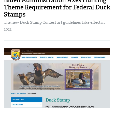
Biden Administration Axes Hunting
Theme Requirement for Federal Duck
Stamps
The new Duck Stamp Contest art guidelines take effect in
2022.