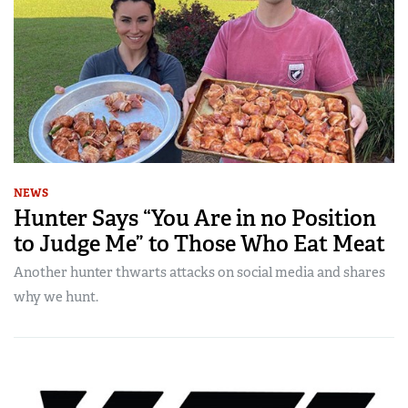
NEWS
Hunter Says “You Are in no Position
to Judge Me” to Those Who Eat Meat
Another hunter thwarts attacks on social media and shares
why we hunt.