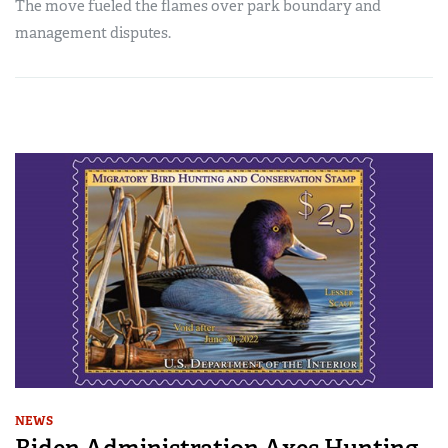
The move fueled the flames over park boundary and
management disputes.
NEWS