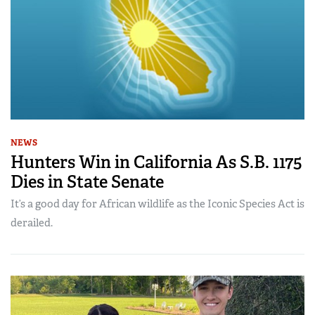
NEWS
Hunters Win in California As S.B. 1175
Dies in State Senate
It’s a good day for African wildlife as the Iconic Species Act is
derailed.