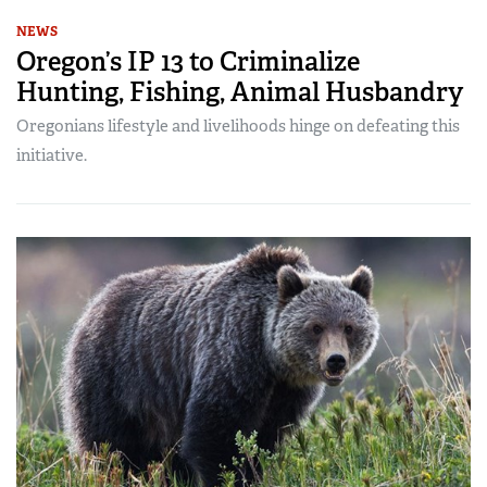
NEWS
Oregon’s IP 13 to Criminalize
Hunting, Fishing, Animal Husbandry
Oregonians lifestyle and livelihoods hinge on defeating this
initiative.