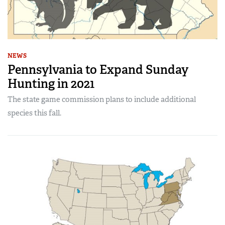
NEWS
Pennsylvania to Expand Sunday
Hunting in 2021
The state game commission plans to include additional
species this fall.