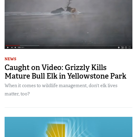
NEWS
Caught on Video: Grizzly Kills
Mature Bull Elk in Yellowstone Park
When it comes to wildlife management, don’t elk lives
matter, too?