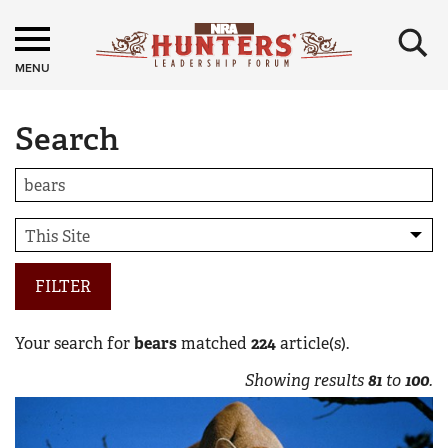
×
MENU
Search
FILTER
Your search for
bears
matched
224
article(s).
Showing results
81
to
100
.