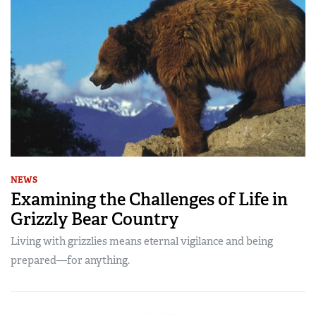
NEWS
Examining the Challenges of Life in
Grizzly Bear Country
Living with grizzlies means eternal vigilance and being
prepared—for anything.