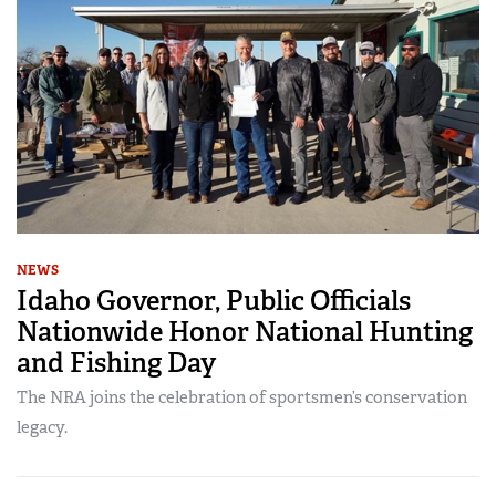
NEWS
Idaho Governor, Public Officials
Nationwide Honor National Hunting
and Fishing Day
The NRA joins the celebration of sportsmen’s conservation
legacy.