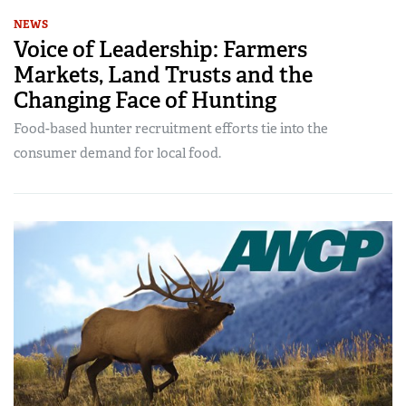
NEWS
Voice of Leadership: Farmers
Markets, Land Trusts and the
Changing Face of Hunting
Food-based hunter recruitment efforts tie into the
consumer demand for local food.