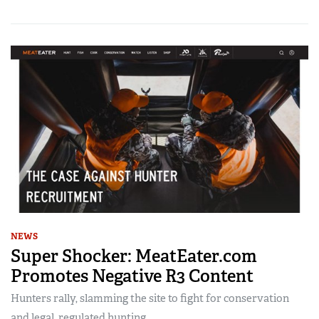
NEWS
Super Shocker: MeatEater.com
Promotes Negative R3 Content
Hunters rally, slamming the site to fight for conservation
and legal, regulated hunting.