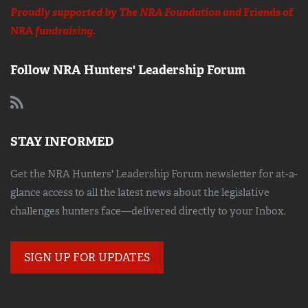
Proudly supported by The NRA Foundation and
Friends of
NRA
fundraising.
Follow NRA Hunters' Leadership Forum
STAY INFORMED
Get the NRA Hunters' Leadership Forum newsletter for at-a-
glance access to all the latest news about the legislative
challenges hunters face—delivered directly to your Inbox.
SIGN UP FOR UPDATES