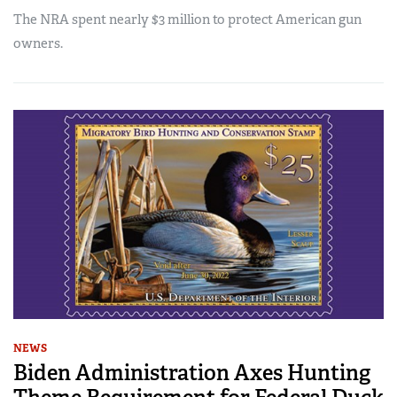
The NRA spent nearly $3 million to protect American gun
owners.
NEWS
Biden Administration Axes Hunting