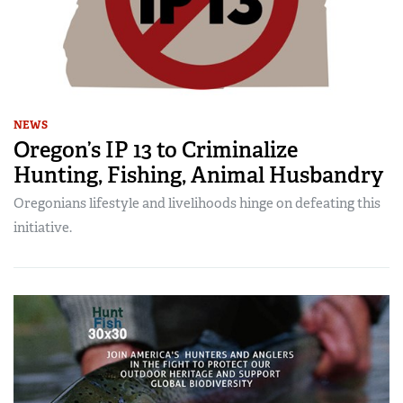
NEWS
Oregon’s IP 13 to Criminalize
Hunting, Fishing, Animal Husbandry
Oregonians lifestyle and livelihoods hinge on defeating this
initiative.