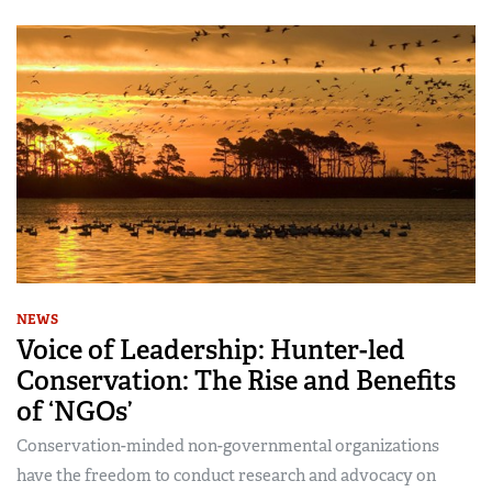
NEWS
Voice of Leadership: Hunter-led
Conservation: The Rise and Benefits
of ‘NGOs’
Conservation-minded non-governmental organizations
have the freedom to conduct research and advocacy on