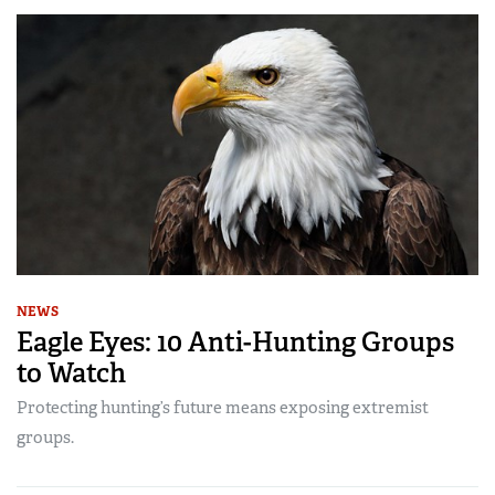
NEWS
Eagle Eyes: 10 Anti-Hunting Groups
to Watch
Protecting hunting’s future means exposing extremist
groups.