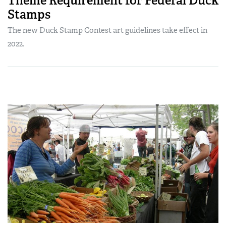
Theme Requirement for Federal Duck
Stamps
The new Duck Stamp Contest art guidelines take effect in
2022.