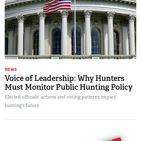
NEWS
Voice of Leadership: Why Hunters
Must Monitor Public Hunting Policy
Elected officials’ actions and voting patterns impact
hunting’s future.