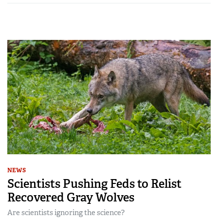
NEWS
Scientists Pushing Feds to Relist
Recovered Gray Wolves
Are scientists ignoring the science?