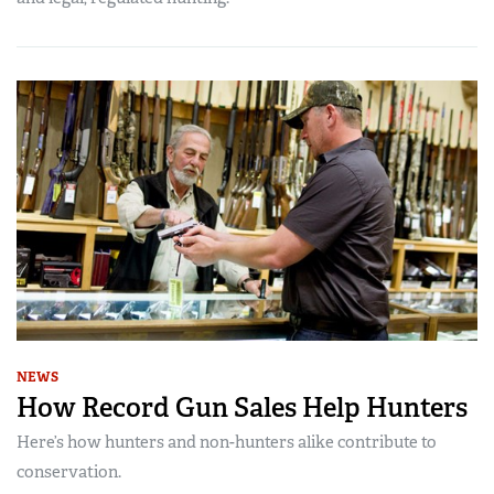
NEWS
How Record Gun Sales Help Hunters
Here’s how hunters and non-hunters alike contribute to
conservation.