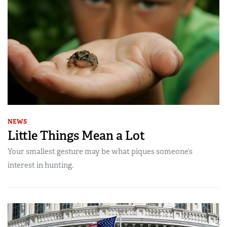
NEWS
Little Things Mean a Lot
Your smallest gesture may be what piques someone’s
interest in hunting.