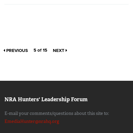
5 of 15
PREVIOUS
NEXT
NRA Hunters' Leadership Forum
E-mail your comments/questions about this site to:
EmediaHunter@nrahq.org