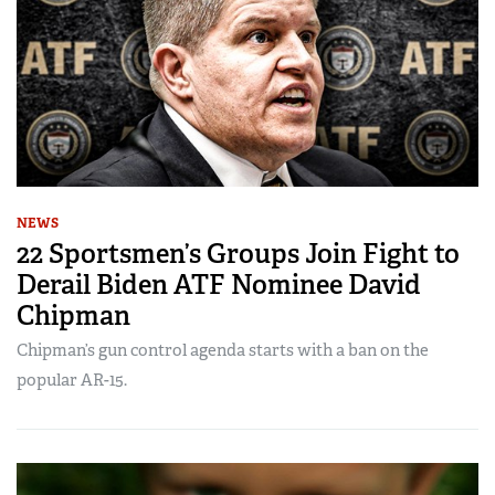
NEWS
22 Sportsmen’s Groups Join Fight to
Derail Biden ATF Nominee David
Chipman
Chipman’s gun control agenda starts with a ban on the
popular AR-15.