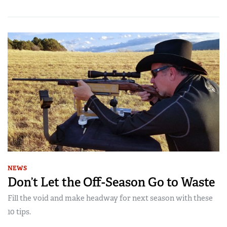
NEWS
Don’t Let the Off-Season Go to Waste
Fill the void and make headway for next season with these
10 tips.