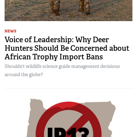
NEWS
Voice of Leadership: Why Deer
Hunters Should Be Concerned about
African Trophy Import Bans
Shouldn’t wildlife science guide management decisions
around the globe?