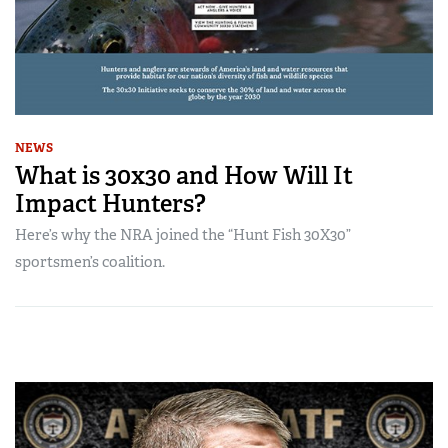
NEWS
What is 30x30 and How Will It
Impact Hunters?
Here’s why the NRA joined the “Hunt Fish 30X30”
sportsmen’s coalition.