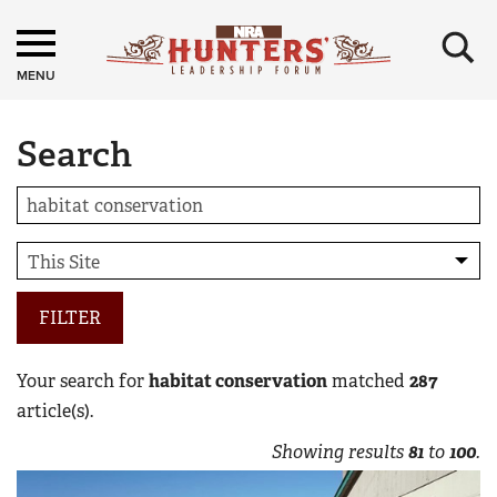
×
MENU
Search
FILTER
Your search for
habitat conservation
matched
287
article(s).
Showing results
81
to
100
.