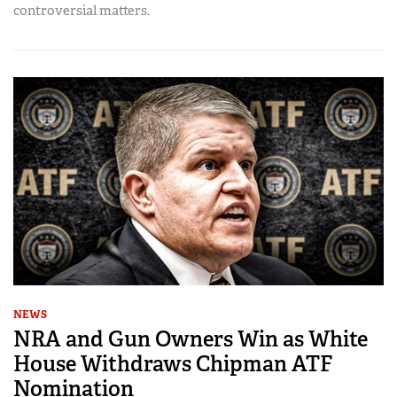
controversial matters.
NEWS
NRA and Gun Owners Win as White
House Withdraws Chipman ATF
Nomination