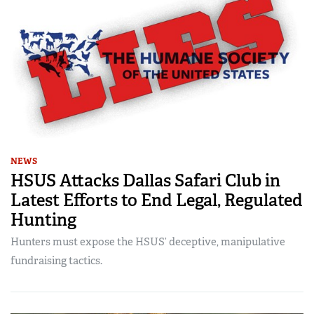
NEWS
HSUS Attacks Dallas Safari Club in
Latest Efforts to End Legal, Regulated
Hunting
Hunters must expose the HSUS’ deceptive, manipulative
fundraising tactics.