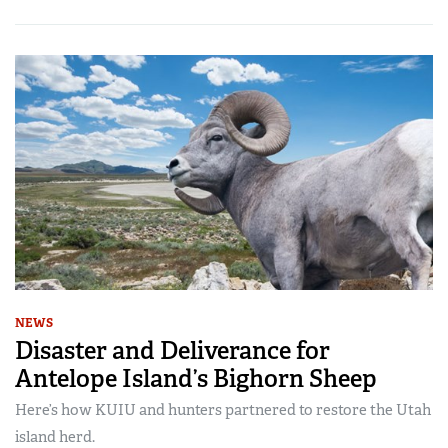
NEWS
Disaster and Deliverance for
Antelope Island’s Bighorn Sheep
Here’s how KUIU and hunters partnered to restore the Utah
island herd.