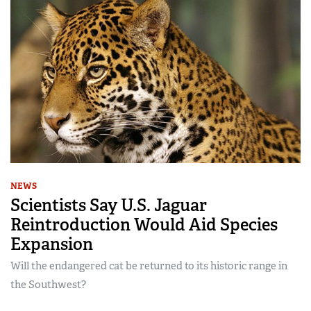
NEWS
Scientists Say U.S. Jaguar
Reintroduction Would Aid Species
Expansion
Will the endangered cat be returned to its historic range in
the Southwest?