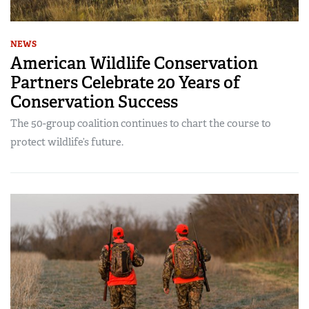
NEWS
American Wildlife Conservation
Partners Celebrate 20 Years of
Conservation Success
The 50-group coalition continues to chart the course to
protect wildlife’s future.