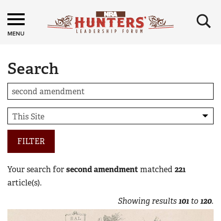
×
MENU
Search
FILTER
Your search for
second amendment
matched
221
article(s).
Showing results
101
to
120
.