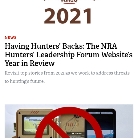
NEWS
Having Hunters’ Backs: The NRA
Hunters’ Leadership Forum Website’s
Year in Review
Revisit top stories from 2021 as we work to address threats
to hunting’s future.