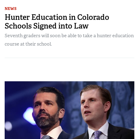
NEWS
Hunter Education in Colorado
Schools Signed into Law
Seventh graders will soon be able to take a hunter education
course at their school.