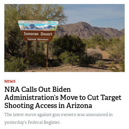
NEWS
NRA Calls Out Biden
Administration’s Move to Cut Target
Shooting Access in Arizona
The latest move against gun owners was announced in
yesterday’s Federal Register.