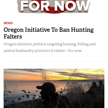
NEWS
Oregon Initiative To Ban Hunting
Falters
Oregon initiative petition targeting hunting, fishing and
animal husbandry practices is tabled—for now.