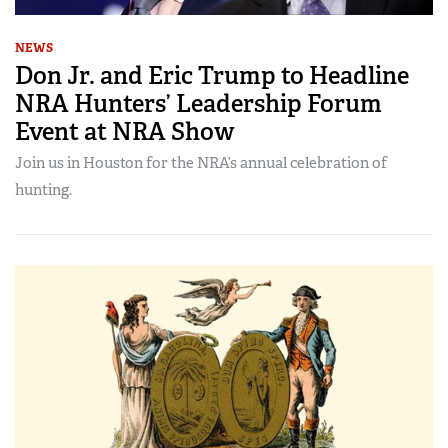
NEWS
Don Jr. and Eric Trump to Headline
NRA Hunters’ Leadership Forum
Event at NRA Show
Join us in Houston for the NRA’s annual celebration of
hunting.