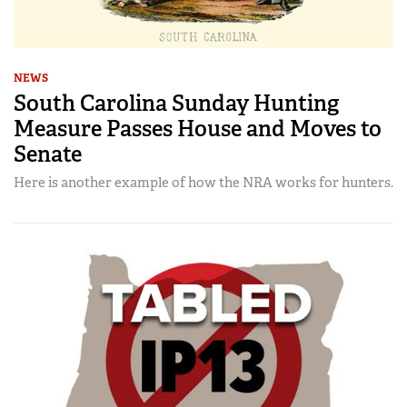
NEWS
South Carolina Sunday Hunting
Measure Passes House and Moves to
Senate
Here is another example of how the NRA works for hunters.