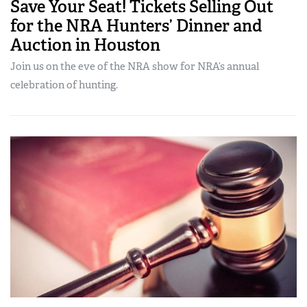
Save Your Seat! Tickets Selling Out
for the NRA Hunters’ Dinner and
Auction in Houston
Join us on the eve of the NRA show for NRA’s annual
celebration of hunting.