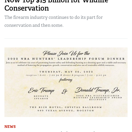
Conservation
The firearm industry continues to do its part for
conservation and then some.
NEWS