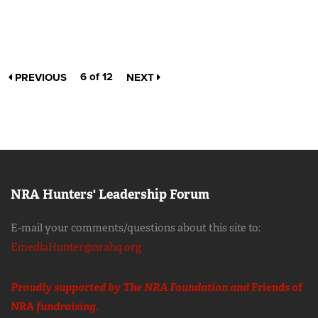
6 of 12
PREVIOUS
NEXT
NRA Hunters' Leadership Forum
E-mail your comments/questions about this site to:
EmediaHunter@nrahq.org
Proudly supported by The NRA Foundation and
Friends of
NRA
fundraising.