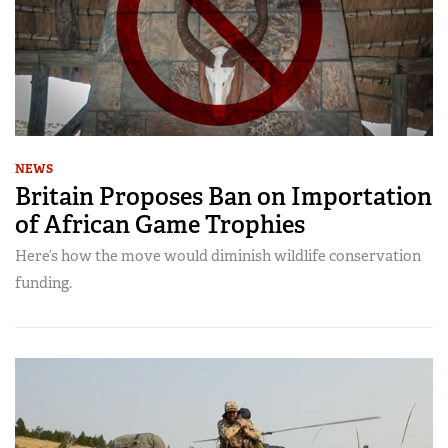
NEWS
Britain Proposes Ban on Importation
of African Game Trophies
Here’s how the move would diminish wildlife conservation
funding.