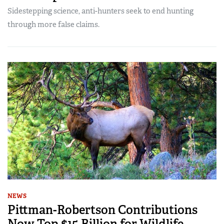
Sidestepping science, anti-hunters seek to end hunting
through more false claims.
NEWS
Pittman-Robertson Contributions
Now Top $15 Billion for Wildlife