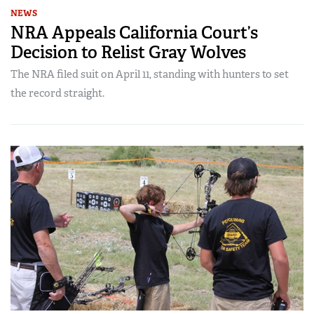
NEWS
NRA Appeals California Court’s
Decision to Relist Gray Wolves
The NRA filed suit on April 11, standing with hunters to set
the record straight.