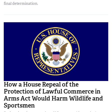
final determination.
How a House Repeal of the
Protection of Lawful Commerce in
Arms Act Would Harm Wildlife and
Sportsmen