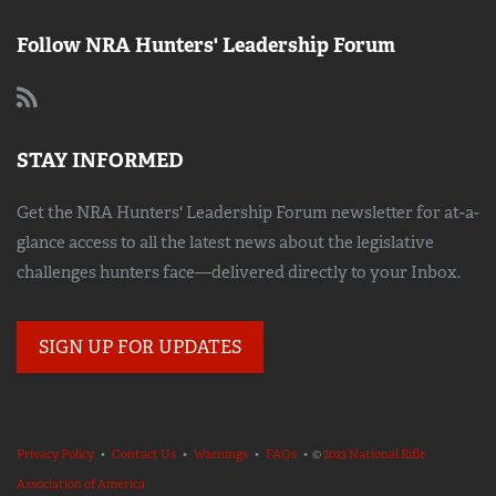
Follow NRA Hunters' Leadership Forum
STAY INFORMED
Get the NRA Hunters' Leadership Forum newsletter for at-a-
glance access to all the latest news about the legislative
challenges hunters face—delivered directly to your Inbox.
SIGN UP FOR UPDATES
Privacy Policy
•
Contact Us
•
Warnings
•
FAQs
• ©
2023 National Rifle
Association of America