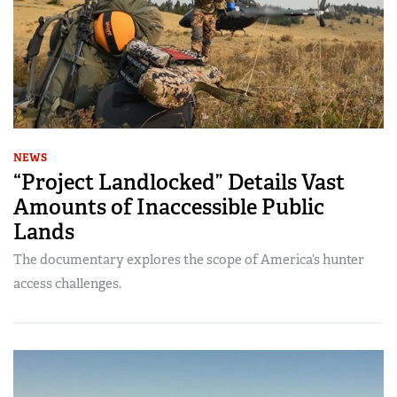
NEWS
“Project Landlocked” Details Vast
Amounts of Inaccessible Public
Lands
The documentary explores the scope of America’s hunter
access challenges.