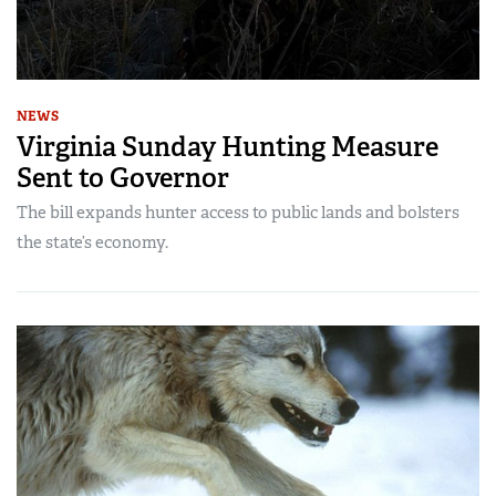
NEWS
Virginia Sunday Hunting Measure
Sent to Governor
The bill expands hunter access to public lands and bolsters
the state’s economy.