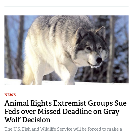
NEWS
Animal Rights Extremist Groups Sue
Feds over Missed Deadline on Gray
Wolf Decision
The U.S. Fish and Wildlife Service will be forced to make a