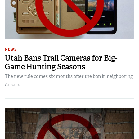
NEWS
Utah Bans Trail Cameras for Big-
Game Hunting Seasons
The new rule comes six months after the ban in neighboring
Arizona.