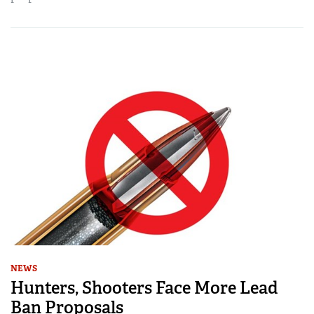
NEWS
Hunters, Shooters Face More Lead
Ban Proposals