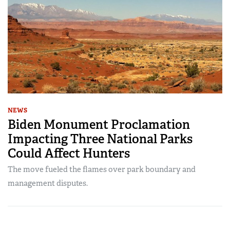
NEWS
Biden Monument Proclamation
Impacting Three National Parks
Could Affect Hunters
The move fueled the flames over park boundary and
management disputes.