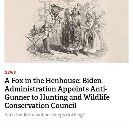
NEWS
A Fox in the Henhouse: Biden
Administration Appoints Anti-
Gunner to Hunting and Wildlife
Conservation Council
Isn’t that like a wolf in sheep’s clothing?