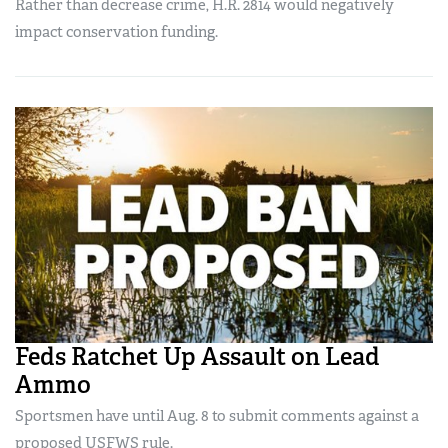
Rather than decrease crime, H.R. 2814 would negatively
impact conservation funding.
Feds Ratchet Up Assault on Lead
Ammo
Sportsmen have until Aug. 8 to submit comments against a
proposed USFWS rule.