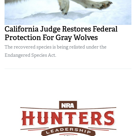
California Judge Restores Federal
Protection For Gray Wolves
The recovered species is being relisted under the
Endangered Species Act.