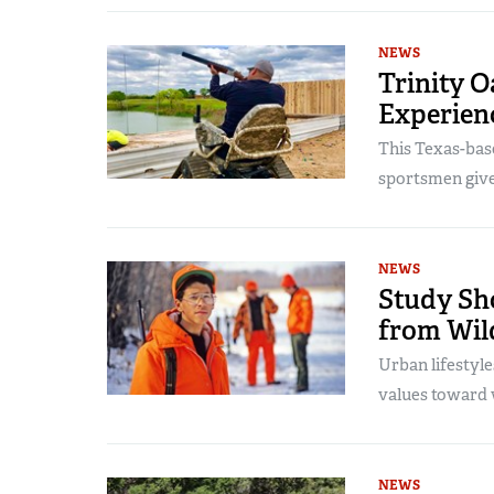
NEWS
Trinity O
Experienc
This Texas-bas
sportsmen give
NEWS
Study Sh
from Wild
Urban lifestyle
values toward w
NEWS