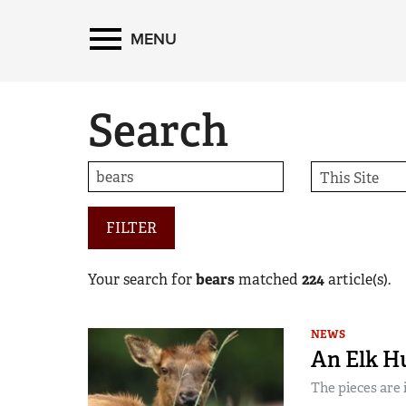
MENU
Search
FILTER
Your search for
bears
matched
224
article(s).
NEWS
An Elk H
The pieces are 