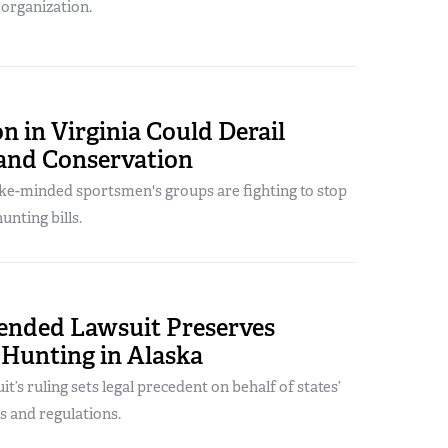
 organization.
on in Virginia Could Derail
and Conservation
ke-minded sportsmen's groups are fighting to stop
hunting bills.
nded Lawsuit Preserves
 Hunting in Alaska
t’s ruling sets legal precedent on behalf of states’
s and regulations.