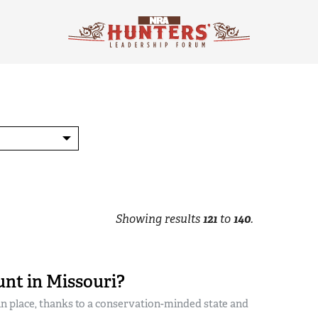
Showing results
121
to
140
.
unt in Missouri?
in place, thanks to a conservation-minded state and