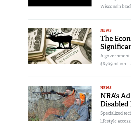
Wisconsin blac
NEWS
The Econ
Significa
A government r
$6.709 billion—
NEWS
NRA’s Ad
Disabled
Specialized te
lifestyle acces