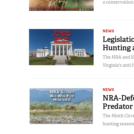
a conservation
NEWS
Legislati
Hunting 
The NRA and li
Virginia's anti-
NEWS
NRA-Defe
Predator
The Ninth Circui
hunting season