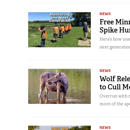
NEWS
Free Min
Spike Hu
Here’s how one 
next generatio
NEWS
Wolf Rele
to Cull 
Overrun with m
more of the ap
NEWS