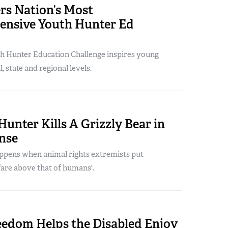
rs Nation’s Most
nsive Youth Hunter Ed
h Hunter Education Challenge inspires young
, state and regional levels.
unter Kills A Grizzly Bear in
nse
appens when animal rights extremists put
fare above that of humans'.
edom Helps the Disabled Enjoy