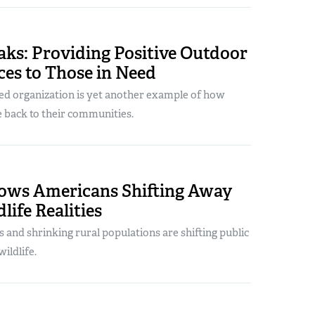
aks: Providing Positive Outdoor
es to Those in Need
ed organization is yet another example of how
 back to their communities.
ows Americans Shifting Away
life Realities
s and shrinking rural populations are shifting public
ildlife.