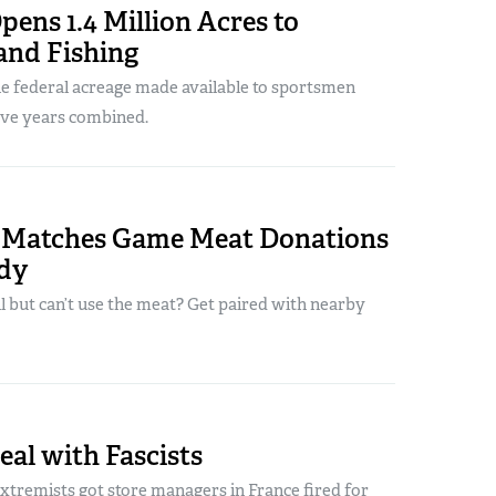
ens 1.4 Million Acres to
and Fishing
he federal acreage made available to sportsmen
five years combined.
 Matches Game Meat Donations
dy
ill but can’t use the meat? Get paired with nearby
al with Fascists
xtremists got store managers in France fired for