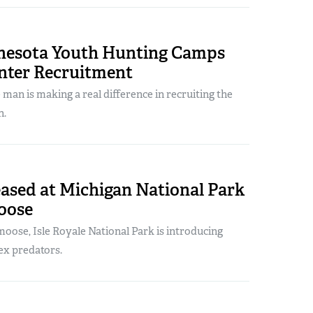
nesota Youth Hunting Camps
nter Recruitment
man is making a real difference in recruiting the
n.
ased at Michigan National Park
Moose
oose, Isle Royale National Park is introducing
ex predators.