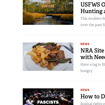
USFWS Op
Hunting 
This doubles t
over the past 
NEWS
NRA Site
with Nee
Have a tag to f
hungry.
NEWS
How to De
Animal rights e