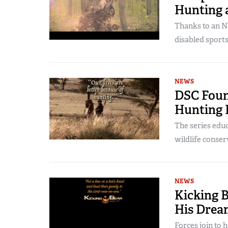
Hunting 
Thanks to an N
disabled sport
NEWS
DSC Foun
Hunting 
The series educ
wildlife conser
NEWS
Kicking 
His Drea
Forces join to h