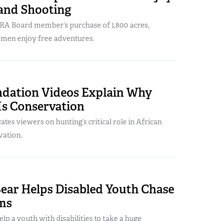
and Shooting
RA Board member’s purchase of 1,800 acres,
smen enjoy free adventures.
dation Videos Explain Why
Is Conservation
ates viewers on hunting’s critical role in African
vation.
Bear Helps Disabled Youth Chase
ms
elp a youth with disabilities to take a huge