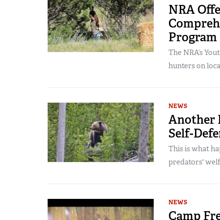
NRA Offe
Comprehe
Program
The NRA’s Yout
hunters on local
NEWS
Another H
Self-Defe
This is what h
predators' wel
NEWS
Camp Fre