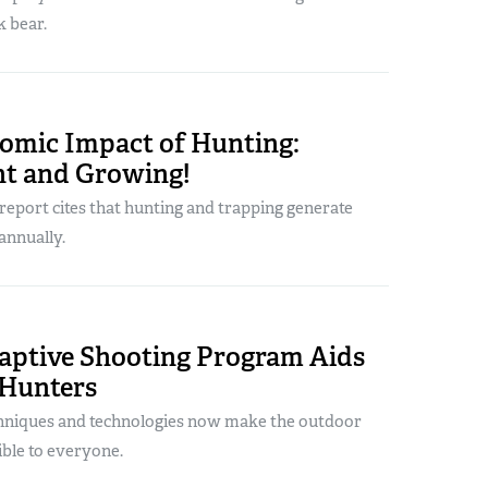
k bear.
omic Impact of Hunting:
nt and Growing!
eport cites that hunting and trapping generate
annually.
aptive Shooting Program Aids
 Hunters
chniques and technologies now make the outdoor
sible to everyone.