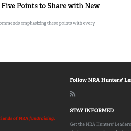
: Five Points to Share with New
commends emphasizing these points with every
Follow NRA Hunters' Le
:
STAY INFORMED
riends of NRA
fundraising.
Get the NRA Hunters' Leadersh