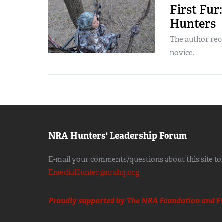
First Fur
Hunters
The author re
novice.
NRA Hunters' Leadership Forum
E-mail your comments/questions about this site to
EmediaHunter@nrahq.org
Proudly supported by The NRA Foundation and
F