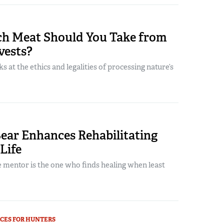
 Meat Should You Take from
vests?
s at the ethics and legalities of processing nature’s
ear Enhances Rehabilitating
 Life
 mentor is the one who finds healing when least
CES FOR HUNTERS