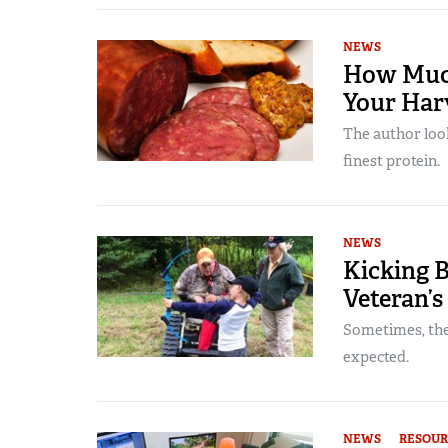
NEWS
How Much
Your Har
The author look
finest protein.
NEWS
Kicking B
Veteran’s
Sometimes, the
expected.
NEWS
RESOUR