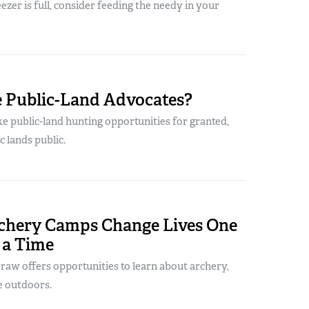
ezer is full, consider feeding the needy in your
 Public-Land Advocates?
e public-land hunting opportunities for granted,
c lands public.
chery Camps Change Lives One
 a Time
Draw offers opportunities to learn about archery,
e outdoors.