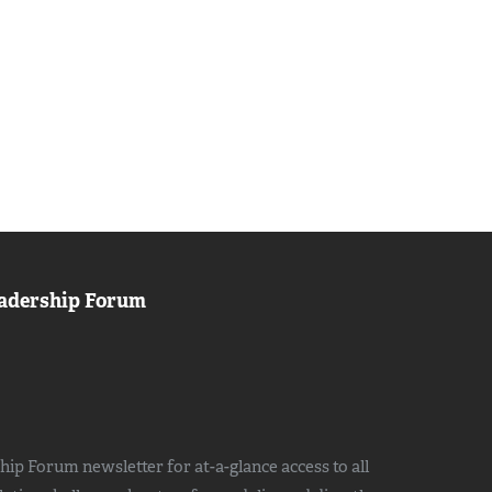
adership Forum
ip Forum newsletter for at-a-glance access to all