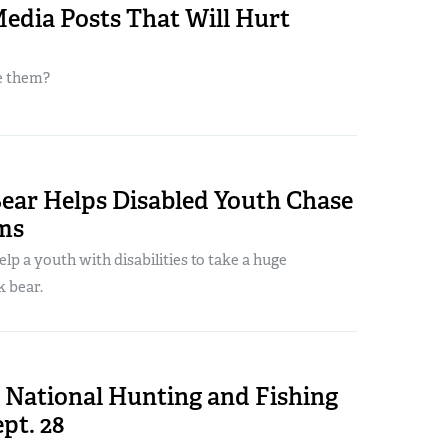
Media Posts That Will Hurt
e them?
Bear Helps Disabled Youth Chase
ms
elp a youth with disabilities to take a huge
k bear.
 National Hunting and Fishing
pt. 28