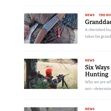
NEWS
THE HU
Granddad
A cherished hun
takes his grand
NEWS
Six Ways 
Hunting
Who we are wh
not—determine
NEWS