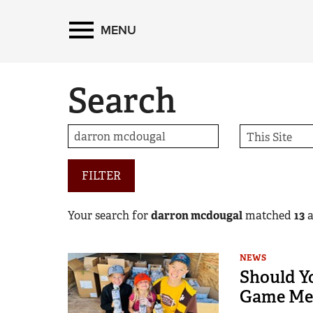
MENU
Search
FILTER
Your search for
darron mcdougal
matched
13
a
NEWS
Should Y
Game Me