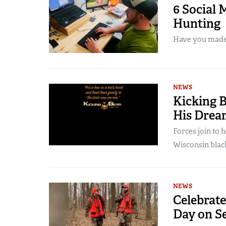
6 Social 
Hunting
Have you mad
NEWS
Kicking 
His Drea
Forces join to h
Wisconsin blac
NEWS
Celebrate
Day on Se