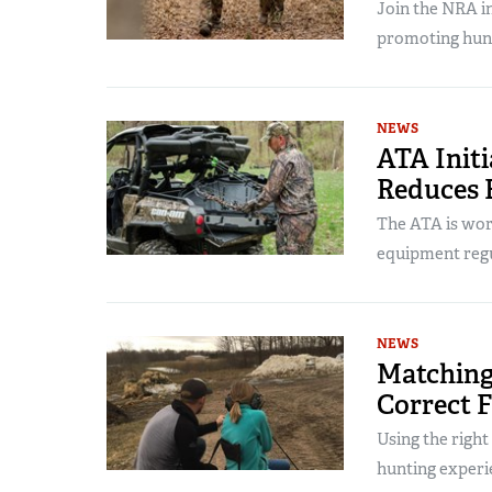
Join the NRA in
promoting hunt
NEWS
ATA Init
Reduces B
The ATA is work
equipment regu
NEWS
Matching
Correct 
Using the right 
hunting experi