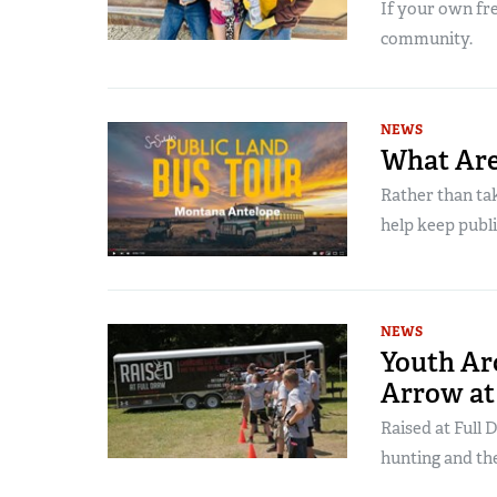
If your own fre
community.
NEWS
What Are
Rather than tak
help keep publi
NEWS
Youth Ar
Arrow at
Raised at Full 
hunting and th