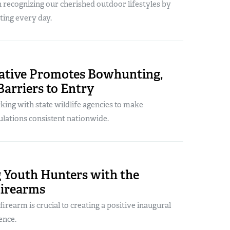
 recognizing our cherished outdoor lifestyles by
ing every day.
iative Promotes Bowhunting,
arriers to Entry
ing with state wildlife agencies to make
lations consistent nationwide.
 Youth Hunters with the
Firearms
firearm is crucial to creating a positive inaugural
ence.