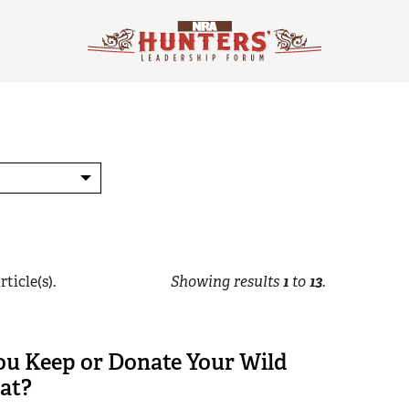
rticle(s).
Showing results
1
to
13
.
ou Keep or Donate Your Wild
at?