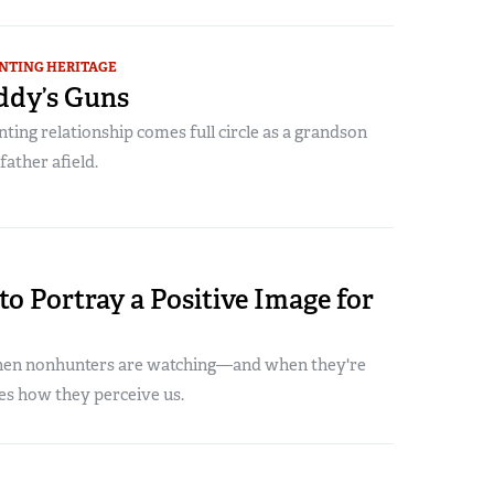
NTING HERITAGE
dy’s Guns
ting relationship comes full circle as a grandson
father afield.
to Portray a Positive Image for
en nonhunters are watching—and when they're
s how they perceive us.