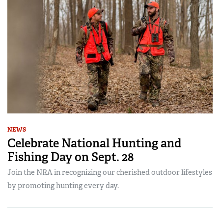
NEWS
Celebrate National Hunting and
Fishing Day on Sept. 28
Join the NRA in recognizing our cherished outdoor lifestyles
by promoting hunting every day.