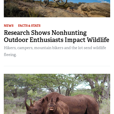
NEWS
FACTS & STATS
Research Shows Nonhunting
Outdoor Enthusiasts Impact Wildlife
Hikers, campers, mountain bikers and the lot send wildlife
fleeing.