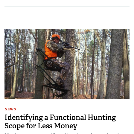
NEWS
Identifying a Functional Hunting
Scope for Less Money