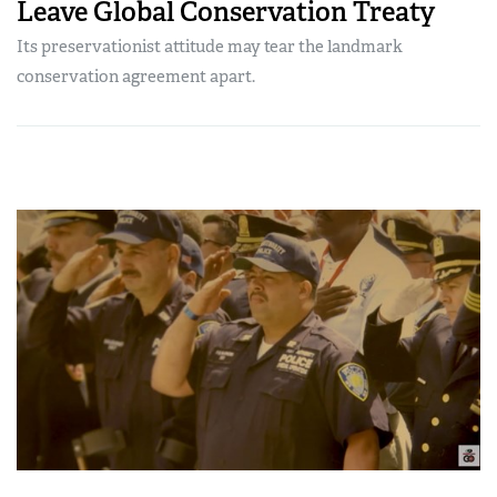
Leave Global Conservation Treaty
Its preservationist attitude may tear the landmark
conservation agreement apart.