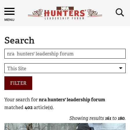
×
MENU
Search
FILTER
Your search for
nra hunters' leadership forum
matched
402
article(s).
Showing results
161
to
180
.