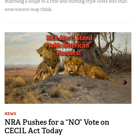
Matching a scope to a rifle and hunting style costs less than
newcomers may think.
NEWS
NRA Pushes for a “NO” Vote on
CECIL Act Today