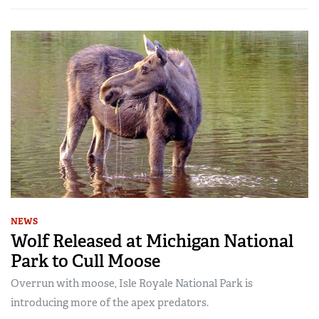
NEWS
Wolf Released at Michigan National
Park to Cull Moose
Overrun with moose, Isle Royale National Park is
introducing more of the apex predators.