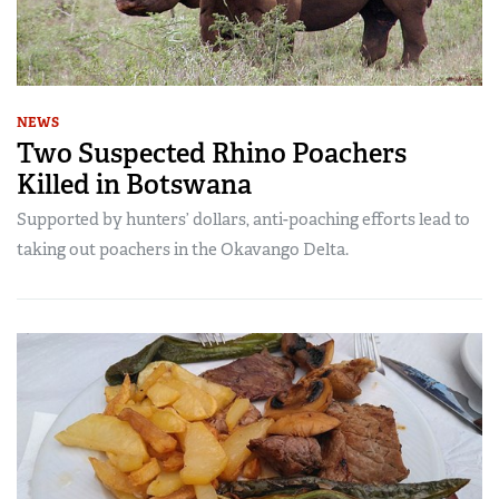
NEWS
Two Suspected Rhino Poachers
Killed in Botswana
Supported by hunters’ dollars, anti-poaching efforts lead to
taking out poachers in the Okavango Delta.