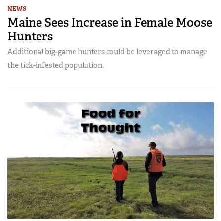
NEWS
Maine Sees Increase in Female Moose
Hunters
Additional big-game hunters could be leveraged to manage
the tick-infested population.