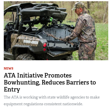
NEWS
ATA Initiative Promotes
Bowhunting, Reduces Barriers to
Entry
The ATA is working with state wildlife agencies to make
equipment regulations consistent nationwide.