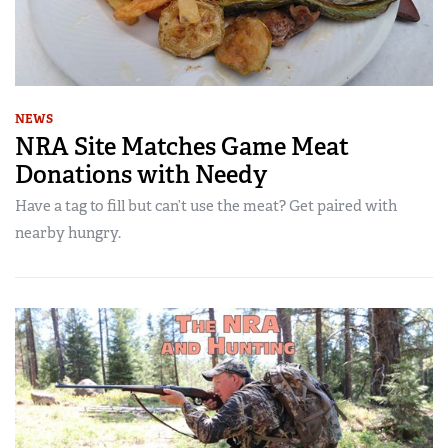
NEWS
NRA Site Matches Game Meat
Donations with Needy
Have a tag to fill but can’t use the meat? Get paired with
nearby hungry.