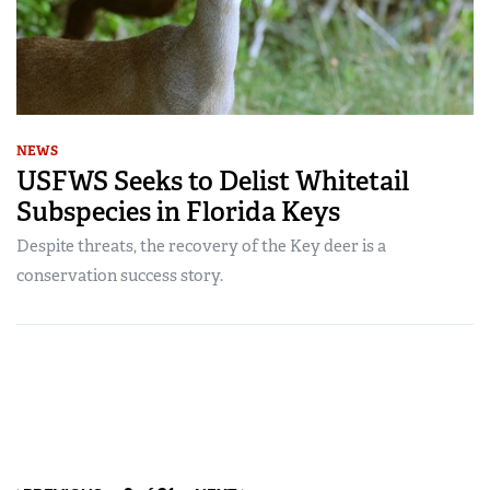
NEWS
USFWS Seeks to Delist Whitetail
Subspecies in Florida Keys
Despite threats, the recovery of the Key deer is a
conservation success story.