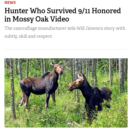
NEWS
Hunter Who Survived 9/11 Honored
in Mossy Oak Video
The camouflage manufacturer tells Will Jimeno’s story with
subtly, skill and respect.