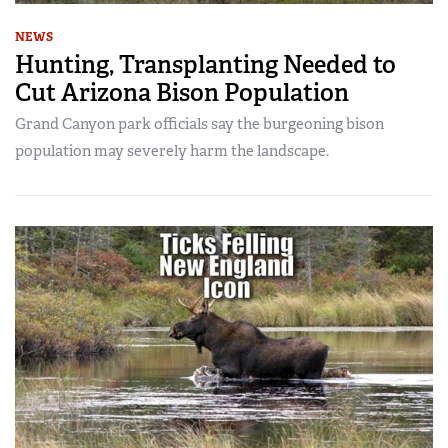
NEWS
Hunting, Transplanting Needed to
Cut Arizona Bison Population
Grand Canyon park officials say the burgeoning bison
population may severely harm the landscape.