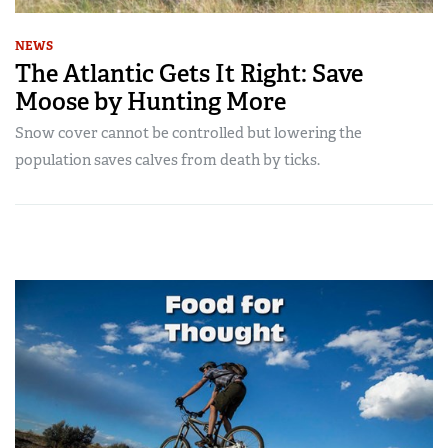
NEWS
The Atlantic Gets It Right: Save
Moose by Hunting More
Snow cover cannot be controlled but lowering the
population saves calves from death by ticks.