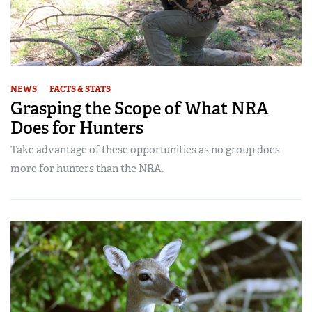
NEWS
FACTS & STATS
Grasping the Scope of What NRA
Does for Hunters
Take advantage of these opportunities as no group does
more for hunters than the NRA.