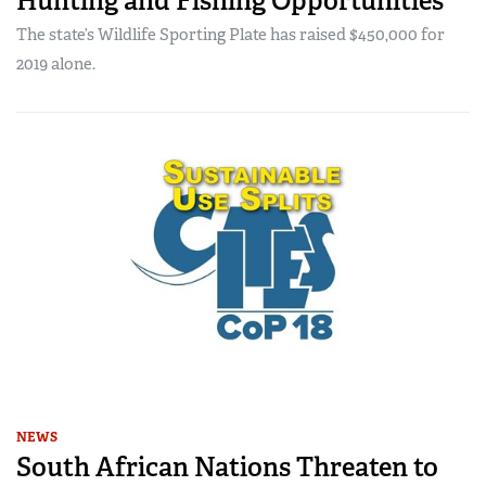
Hunting and Fishing Opportunities
The state’s Wildlife Sporting Plate has raised $450,000 for
2019 alone.
NEWS
South African Nations Threaten to