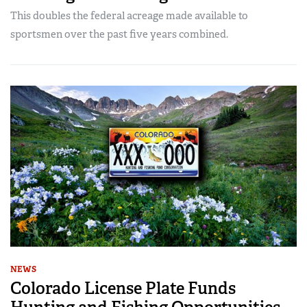
This doubles the federal acreage made available to
sportsmen over the past five years combined.
NEWS
Colorado License Plate Funds