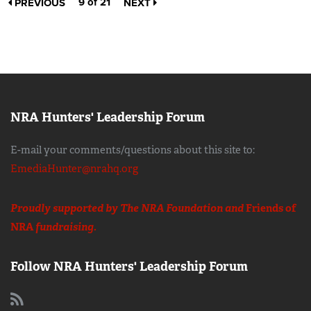
9 of 21
PREVIOUS
NEXT
NRA Hunters' Leadership Forum
E-mail your comments/questions about this site to:
EmediaHunter@nrahq.org
Proudly supported by The NRA Foundation and
Friends of
NRA
fundraising.
Follow NRA Hunters' Leadership Forum