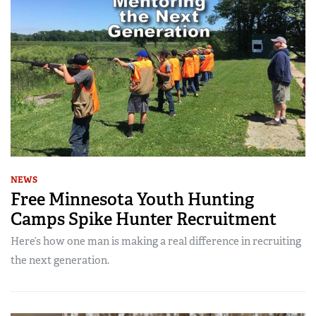
NEWS
Free Minnesota Youth Hunting
Camps Spike Hunter Recruitment
Here’s how one man is making a real difference in recruiting
the next generation.