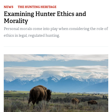
NEWS
THE HUNTING HERITAGE
Examining Hunter Ethics and
Morality
Personal morals come into play when considering the role of
ethics in legal, regulated hunting.