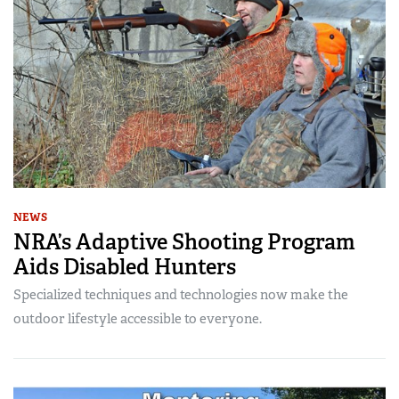
NEWS
NRA’s Adaptive Shooting Program
Aids Disabled Hunters
Specialized techniques and technologies now make the
outdoor lifestyle accessible to everyone.