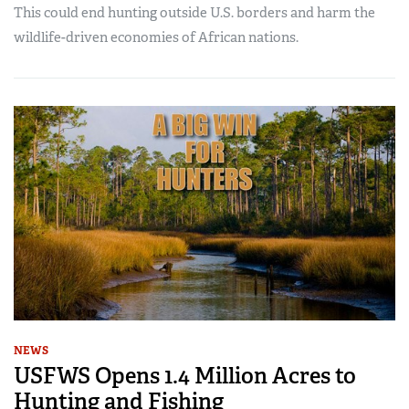
This could end hunting outside U.S. borders and harm the
wildlife-driven economies of African nations.
NEWS
USFWS Opens 1.4 Million Acres to
Hunting and Fishing