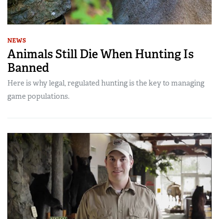
NEWS
Animals Still Die When Hunting Is
Banned
Here is why legal, regulated hunting is the key to managing
game populations.