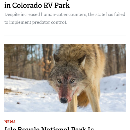
in Colorado RV Park
Despite increased human-cat encounters, the state has failed
to implement predator control.
NEWS
Isle Royale National Park Is