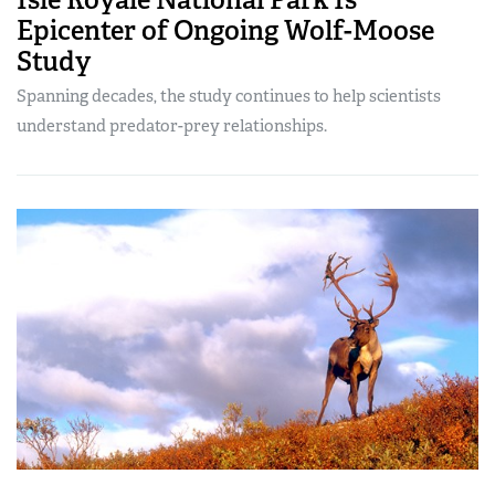
Epicenter of Ongoing Wolf-Moose
Study
Spanning decades, the study continues to help scientists
understand predator-prey relationships.