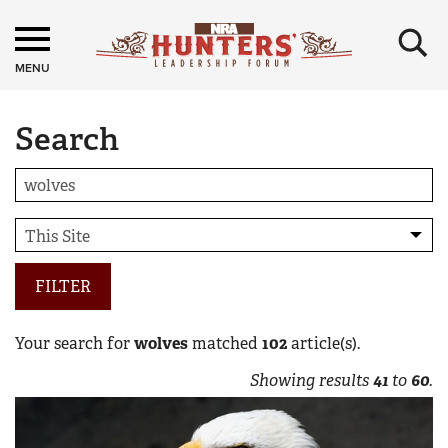
×
MENU
Search
FILTER
Your search for
wolves
matched
102
article(s).
Showing results
41
to
60
.