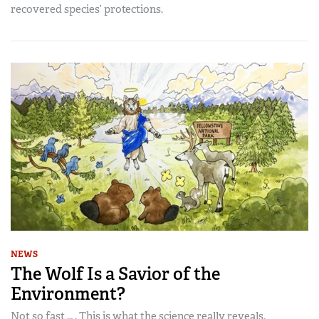
recovered species’ protections.
NEWS
The Wolf Is a Savior of the
Environment?
Not so fast … . This is what the science really reveals.