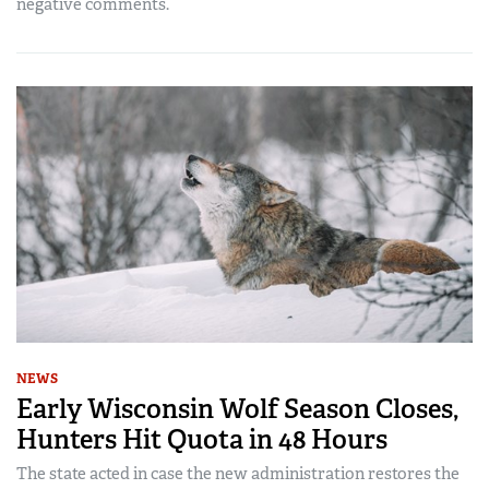
negative comments.
NEWS
Early Wisconsin Wolf Season Closes,
Hunters Hit Quota in 48 Hours
The state acted in case the new administration restores the