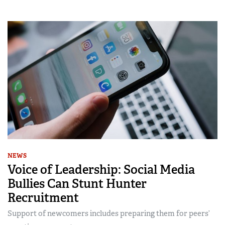
NEWS
Voice of Leadership: Social Media
Bullies Can Stunt Hunter
Recruitment
Support of newcomers includes preparing them for peers’