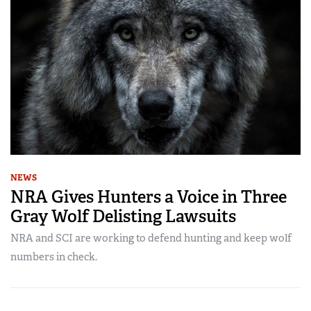
NEWS
NRA Gives Hunters a Voice in Three
Gray Wolf Delisting Lawsuits
NRA and SCI are working to defend hunting and keep wolf
numbers in check.