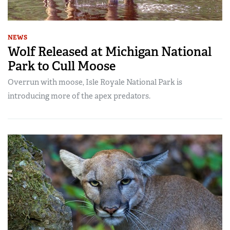
NEWS
Wolf Released at Michigan National
Park to Cull Moose
Overrun with moose, Isle Royale National Park is
introducing more of the apex predators.