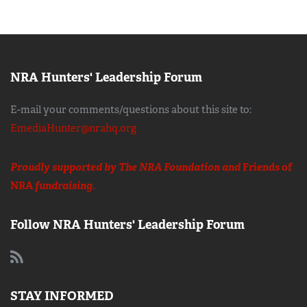
NRA Hunters' Leadership Forum
E-mail your comments/questions about this site to:
EmediaHunter@nrahq.org
Proudly supported by The NRA Foundation and
Friends of
NRA
fundraising.
Follow NRA Hunters' Leadership Forum
STAY INFORMED