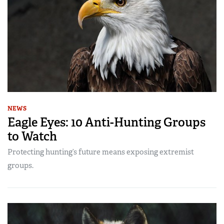
NEWS
Eagle Eyes: 10 Anti-Hunting Groups
to Watch
Protecting hunting’s future means exposing extremist
groups.