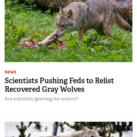
NEWS
Scientists Pushing Feds to Relist
Recovered Gray Wolves
Are scientists ignoring the science?