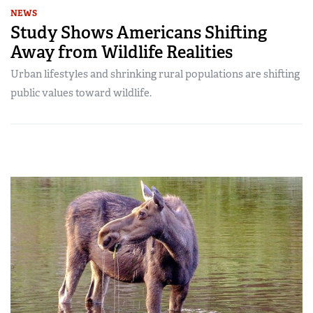
NEWS
Study Shows Americans Shifting
Away from Wildlife Realities
Urban lifestyles and shrinking rural populations are shifting
public values toward wildlife.