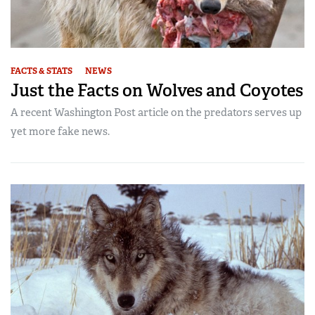
FACTS & STATS
NEWS
Just the Facts on Wolves and Coyotes
A recent Washington Post article on the predators serves up
yet more fake news.