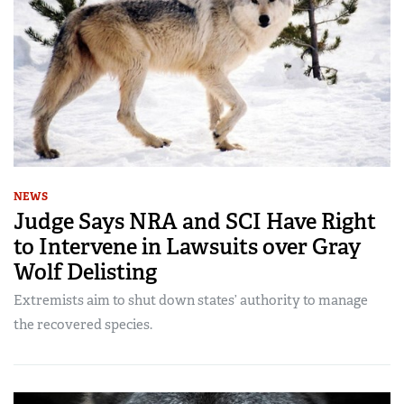
NEWS
Judge Says NRA and SCI Have Right
to Intervene in Lawsuits over Gray
Wolf Delisting
Extremists aim to shut down states’ authority to manage
the recovered species.