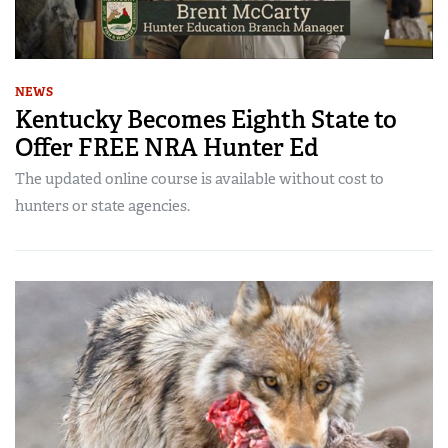
NEWS
Kentucky Becomes Eighth State to
Offer FREE NRA Hunter Ed
The updated online course is available without cost to
hunters or state agencies.