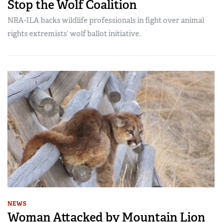
Stop the Wolf Coalition
NRA-ILA backs wildlife professionals in fight over animal
rights extremists’ wolf ballot initiative.
NEWS
Woman Attacked by Mountain Lion