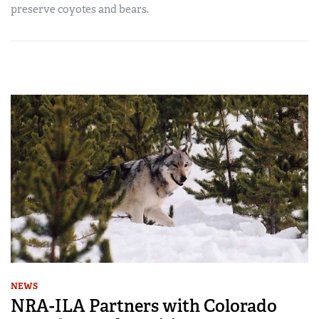
preserve coyotes and bears.
NEWS
NRA-ILA Partners with Colorado