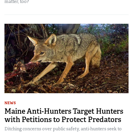
matter, too?
NEWS
Maine Anti-Hunters Target Hunters
with Petitions to Protect Predators
Ditching concerns over public safety, anti-hunters seek to