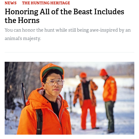
NEWS
THE HUNTING HERITAGE
Honoring All of the Beast Includes
the Horns
You can honor the hunt while still being awe-inspired by an
animal’s majesty.