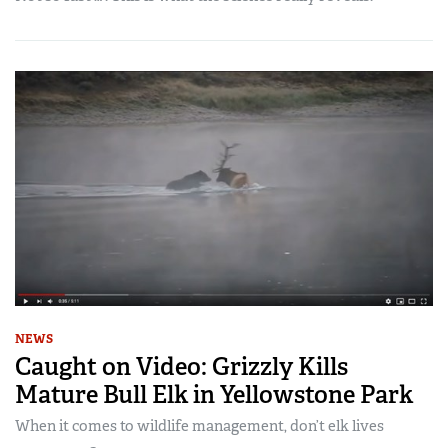
NEWS
Caught on Video: Grizzly Kills
Mature Bull Elk in Yellowstone Park
When it comes to wildlife management, don’t elk lives