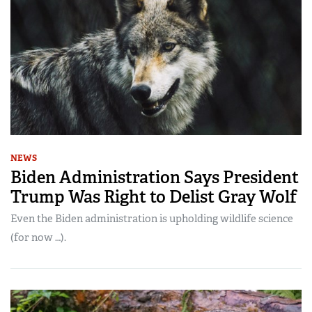
NEWS
Biden Administration Says President
Trump Was Right to Delist Gray Wolf
Even the Biden administration is upholding wildlife science
(for now …).