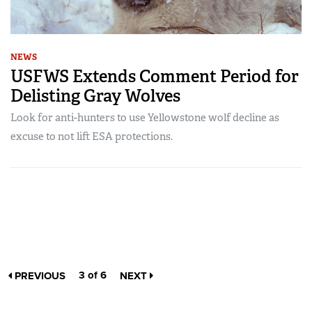
NEWS
USFWS Extends Comment Period for
Delisting Gray Wolves
Look for anti-hunters to use Yellowstone wolf decline as
excuse to not lift ESA protections.
3 of 6
PREVIOUS
NEXT