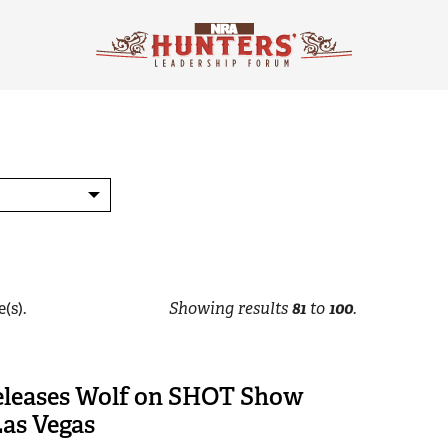
(s).
Showing results
81
to
100
.
Releases Wolf on SHOT Show
Las Vegas