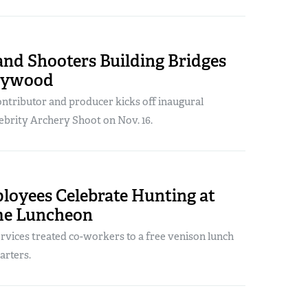
and Shooters Building Bridges
lywood
tributor and producer kicks off inaugural
brity Archery Shoot on Nov. 16.
oyees Celebrate Hunting at
me Luncheon
vices treated co-workers to a free venison lunch
rters.