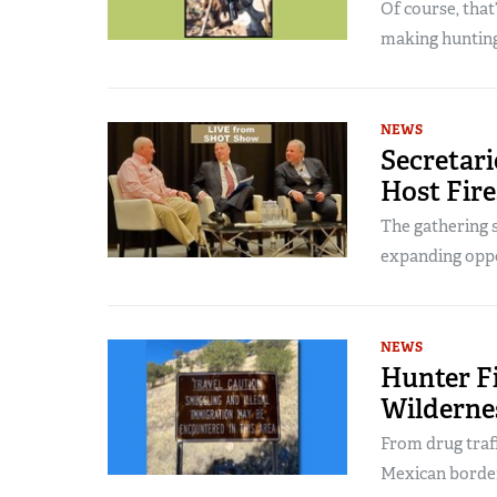
Of course, that
making hunting
NEWS
Secretari
Host Fire
The gathering s
expanding oppo
NEWS
Hunter F
Wilderne
From drug traff
Mexican border 