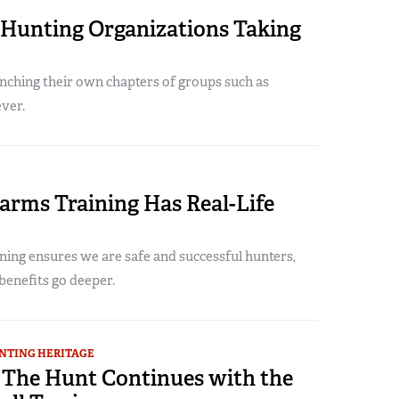
Hunting Organizations Taking
ching their own chapters of groups such as
ver.
arms Training Has Real-Life
ning ensures we are safe and successful hunters,
benefits go deeper.
NTING HERITAGE
: The Hunt Continues with the