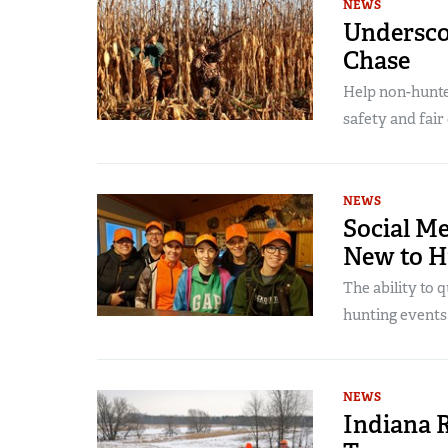
NEWS
Undersco
Chase
Help non-hunte
safety and fair
NEWS
Social M
New to H
The ability to
hunting events 
NEWS
Indiana R