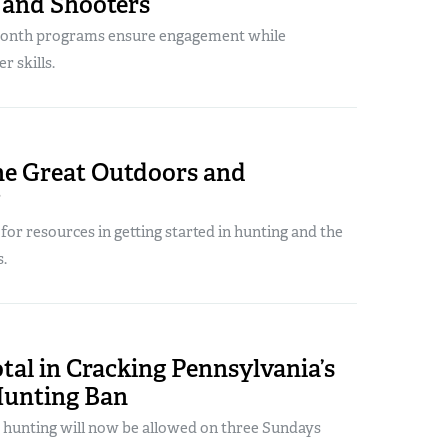
 and Shooters
month programs ensure engagement while
r skills.
he Great Outdoors and
?
 for resources in getting started in hunting and the
.
al in Cracking Pennsylvania’s
unting Ban
, hunting will now be allowed on three Sundays