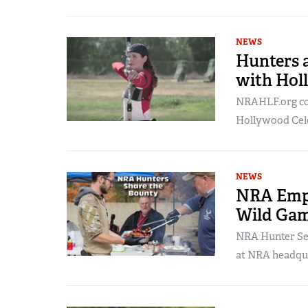
NEWS
Hunters 
with Hol
NRAHLF.org con
Hollywood Cele
NEWS
NRA Empl
Wild Ga
NRA Hunter Ser
at NRA headqua