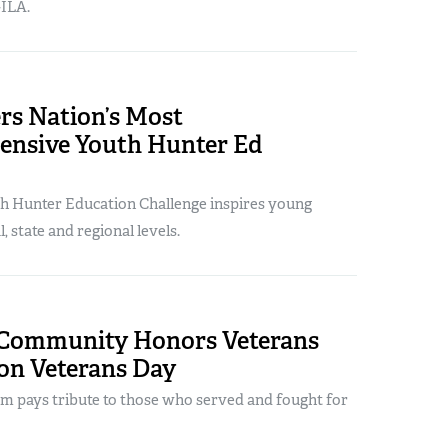
ILA.
rs Nation’s Most
nsive Youth Hunter Ed
h Hunter Education Challenge inspires young
, state and regional levels.
Community Honors Veterans
 on Veterans Day
em pays tribute to those who served and fought for