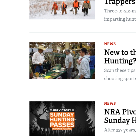
Trappers
Three-to-six-
imparting hunte
NEWS
New to t
Hunting
Scan these tips
shooting sports
NEWS
NRA Pivot
Sunday H
After 337 years