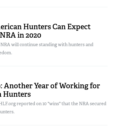
rican Hunters Can Expect
 NRA in 2020
 NRA will continue standing with hunters and
eedom.
: Another Year of Working for
 Hunters
LF.org reported on 10 "wins" that the NRA secured
unters.