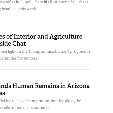
’s wolf as in “Lupo”—Benelli’s first-ever rifle—that’s
 headlines this week.
es of Interior and Agriculture
side Chat
hed light on the Trump administration’s progress in
rtunities for hunters.
inds Human Remains in Arizona
ss
icking to illegal immigration, hunting along the
calls for extra precautions.