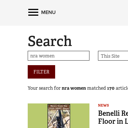
MENU
Search
FILTER
Your search for
nra women
matched
170
article
NEWS
Benelli 
Floor in 