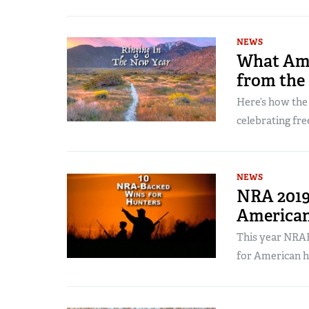
NEWS
What Ame
from the
Here’s how the
celebrating fr
NEWS
NRA 2019
American
This year NRAH
for American h