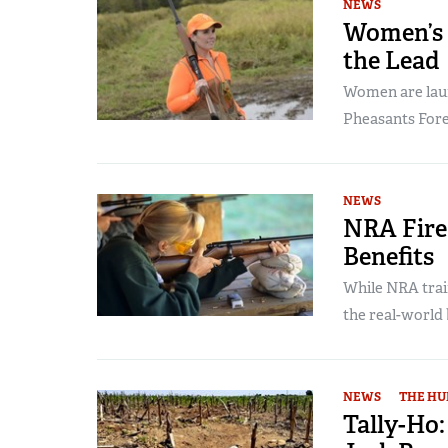
NEWS
Women’s 
the Lead
Women are laun
Pheasants Fore
NEWS
NRA Fire
Benefits
While NRA trai
the real-world 
NEWS
THE HU
Tally-Ho