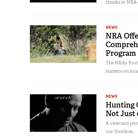
thanks to NRA-
NEWS
NRA Offe
Comprehe
Program
The NRA’s Yout
hunters on local
NEWS
Hunting 
Not Just
A veteran’s po
our freedom.