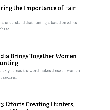
ring the Importance of Fair
rs understand that hunting is based on ethics,
 chase.
edia Brings Together Women
unting
 quickly spread the word makes these all-women
a success.
3 Efforts Creating Hunters,